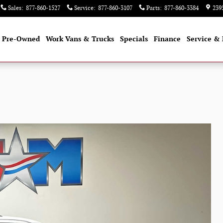
Sales
:
877-860-1527
Service
:
877-860-3107
Parts
:
877-860-3384
239
Pre-Owned
Work Vans & Trucks
Specials
Finance
Service & 