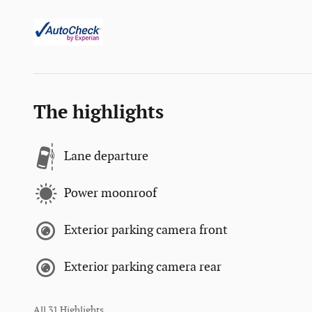
The highlights
Lane departure
Power moonroof
Exterior parking camera front
Exterior parking camera rear
All 31 Highlights