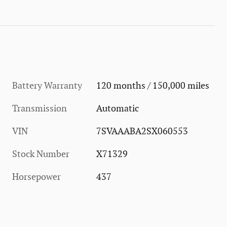
Battery Warranty
120 months / 150,000 miles
Transmission
Automatic
VIN
7SVAAABA2SX060553
Stock Number
X71329
Horsepower
437