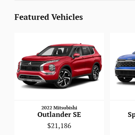
Featured Vehicles
2022 Mitsubishi
Outlander SE
S
$21,186