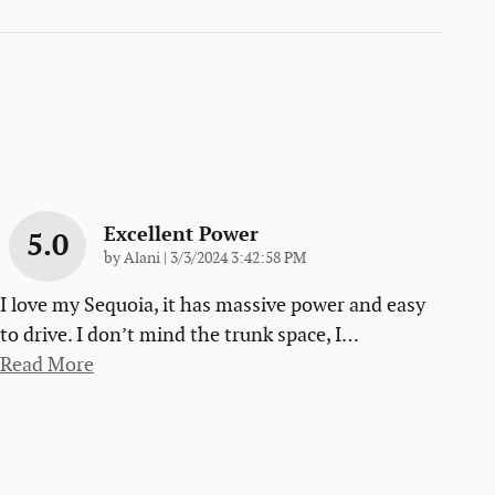
Excellent Power
5.0
on
by
Alani
|
3/3/2024 3:42:58 PM
I love my Sequoia, it has massive power and easy
to drive. I don’t mind the trunk space, I
…
Read More