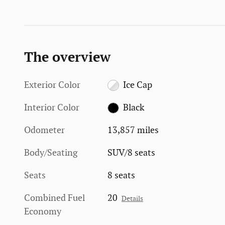
The overview
Exterior Color
Ice Cap
Interior Color
Black
Odometer
13,857 miles
Body/Seating
SUV/8 seats
Seats
8 seats
Combined Fuel
20
Details
Economy