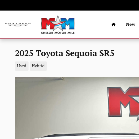
Skip to main content
Home
New
2025 Toyota Sequoia SR5
Used
Hybrid