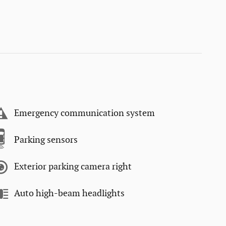
Emergency communication system
Parking sensors
Exterior parking camera right
Auto high-beam headlights