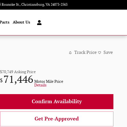
5 Roanoke St.
Christiansburg
,
VA
24073-2563
Today: 9:00 am - 8:00 pm
Parts
About Us
Track Price
Save
$70,749
Asking Price
71,446
$
Motor Mile Price
Details
Confirm Availability
Get Pre-Approved