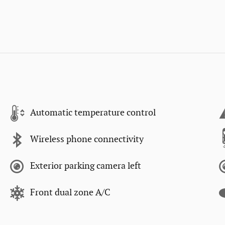
Automatic temperature control
Wireless phone connectivity
Exterior parking camera left
Front dual zone A/C