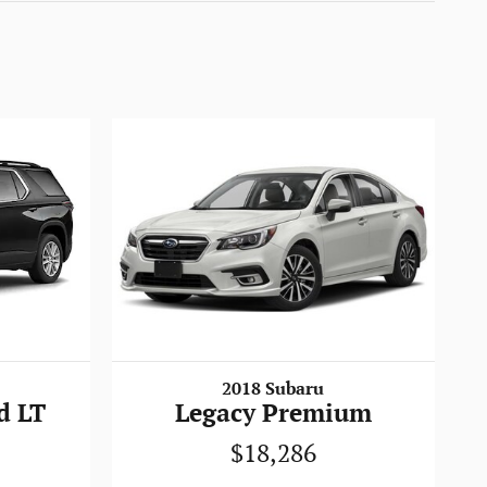
2018 Subaru
d LT
Legacy Premium
$18,286