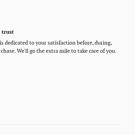
trust
s dedicated to your satisfaction before, during,
chase. We'll go the extra mile to take care of you.