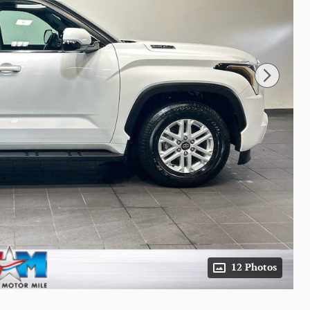
12 Photos