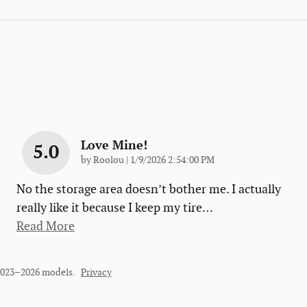
Love Mine!
5.0
on
by
Roolou
|
1/9/2026 2:54:00 PM
No the storage area doesn’t bother me. I actually
really like it because I keep my tire
…
Read More
 2023–2026 models.
Privacy