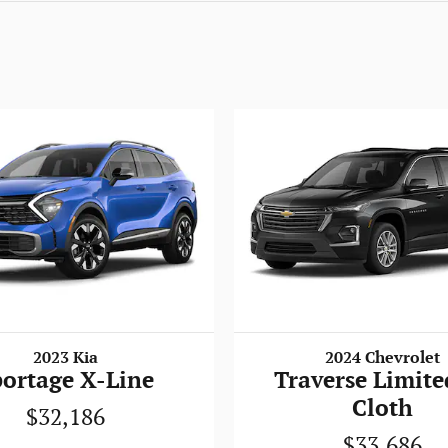
2023 Kia
2024 Chevrolet
portage X-Line
Traverse Limite
Cloth
$32,186
$33,686