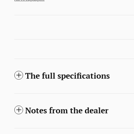
The full specifications
Notes from the dealer