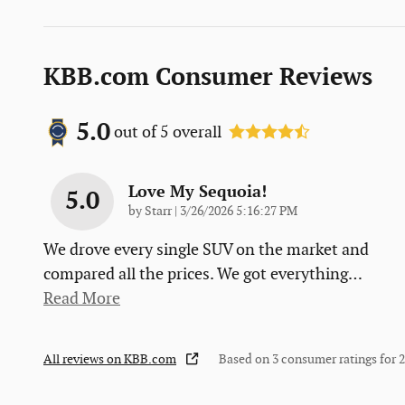
KBB.com Consumer Reviews
5.0
out of
5
overall
Love My Sequoia!
5.0
on
by
Starr
|
3/26/2026 5:16:27 PM
We drove every single SUV on the market and
compared all the prices. We got everything
…
Read More
All reviews on KBB.com
Based on 3 consumer ratings for