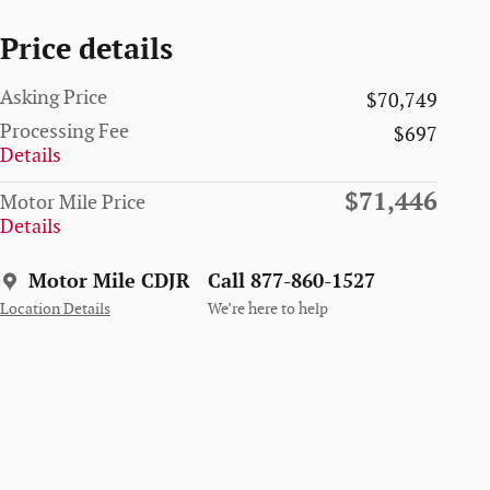
Price details
Asking Price
$70,749
Processing Fee
$697
Details
$71,446
Motor Mile Price
Details
Motor Mile CDJR
Call 877-860-1527
Location Details
We’re here to help