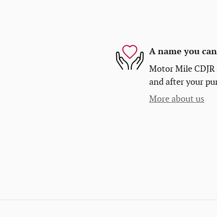
A name you can 
Motor Mile CDJR i
and after your pur
More about us