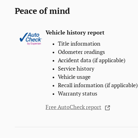
Peace of mind
Vehicle history report
Title information
Odometer readings
Accident data (if applicable)
Service history
Vehicle usage
Recall information (if applicable)
Warranty status
Free AutoCheck report