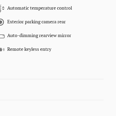
Automatic temperature control
Exterior parking camera rear
Auto-dimming rearview mirror
Remote keyless entry