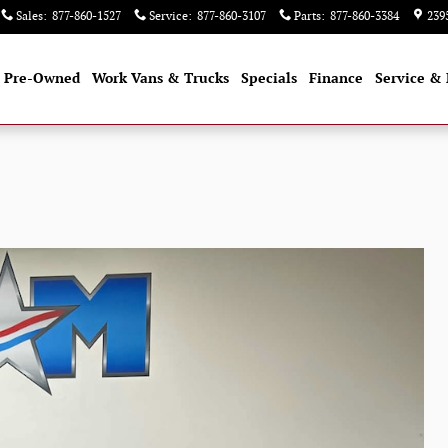
Sales
:
877-860-1527
Service
:
877-860-3107
Parts
:
877-860-3384
239
Pre-Owned
Work Vans & Trucks
Specials
Finance
Service & 