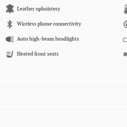
Leather upholstery
Wireless phone connectivity
Auto high-beam headlights
Heated front seats