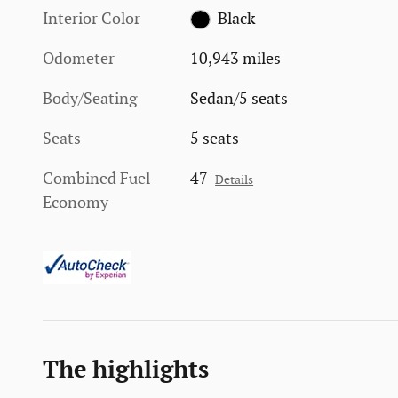
Interior Color
Black
Odometer
10,943 miles
Body/Seating
Sedan/5 seats
Seats
5 seats
Combined Fuel
47
Details
Economy
The highlights