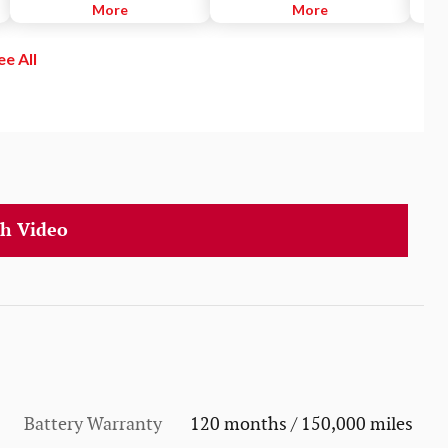
preset distance from vehicles
More
smartphones, tablets, laptops and
More
syst
ahead of you that are driving at a
gaming devices, to Wi-Fi in your
detec
slower speed. DRCC uses a front-
vehicle. Browse the Internet,
blind
ee All
grille-mounted radar and an in-
stream videos and music, play
illum
vehicle camera designed to
games, keep the kids quiet - just
If yo
detect vehicles and their
like at home.
direc
distance.
to he
h Video
Battery Warranty
120 months / 150,000 miles