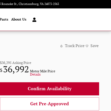
5 Roanoke St.
Christiansburg
,
VA
24073-2563
Today: 9:00 am - 8:00 pm
Parts
About Us
Track Price
Save
$36,295
Asking Price
36,992
$
Motor Mile Price
Details
Confirm Availability
Get Pre-Approved