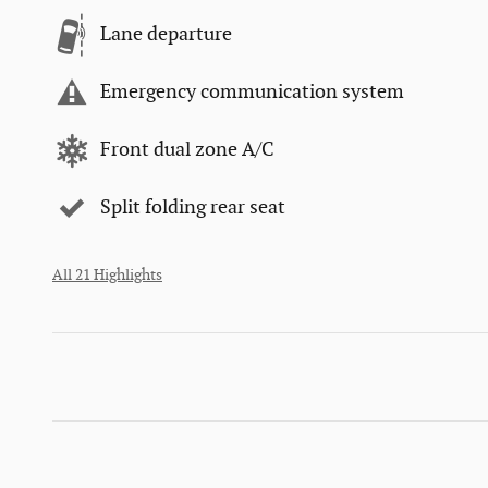
Lane departure
Emergency communication system
Front dual zone A/C
Split folding rear seat
All 21 Highlights