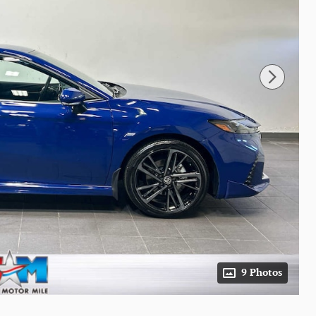
9 Photos