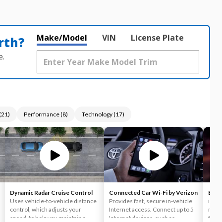
Make/Model
VIN
License Plate
rth?
e.
(
21
)
Performance
(
8
)
Technology
(
17
)
Dynamic Radar Cruise Control
Connected Car Wi-Fi by Verizon
Blin
Uses vehicle-to-vehicle distance
Provides fast, secure in-vehicle
indic
control, which adjusts your
Internet access. Connect up to 5
mirro
speed, to help you maintain a
Internet devices, such as
few s