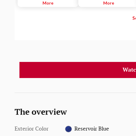
designed to help detect a vehicle
More
or yellow lane markings.
More
or a pedestrian in front of you to
help you mitigate or avoid a
S
potential collision.
Watc
The overview
Exterior Color
Reservoir Blue