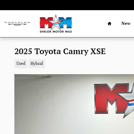
Skip to main content
Home
New
2025 Toyota Camry XSE
Used
Hybrid