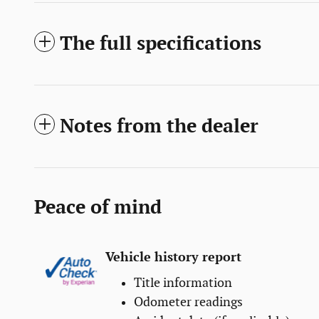
The full specifications
Notes from the dealer
Peace of mind
Vehicle history report
Title information
Odometer readings