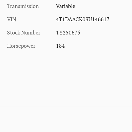
Transmission
Variable
VIN
4T1DAACK0SU146617
Stock Number
TY250675
Horsepower
184