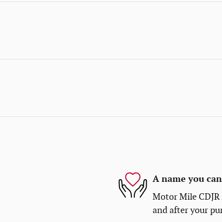
A name you can 
Motor Mile CDJR i
and after your pur