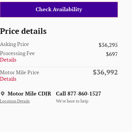
Check Availability
Price details
Asking Price
$36,295
Processing Fee
$697
Details
$36,992
Motor Mile Price
Details
Motor Mile CDJR
Call 877-860-1527
Location Details
We’re here to help