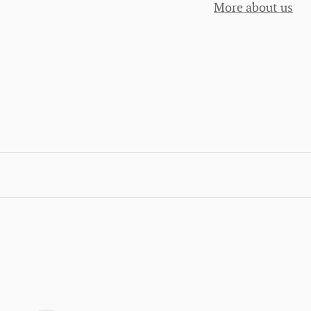
More about us