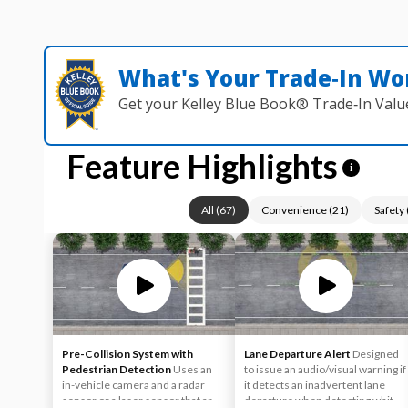
What's Your Trade‑In Wo
Get your Kelley Blue Book® Trade‑In Valu
Feature Highlights
i
All
(
67
)
Convenience
(
21
)
Safety
Pre-Collision System with
Lane Departure Alert
Designed
Pedestrian Detection
Uses an
to issue an audio/visual warning if
in-vehicle camera and a radar
it detects an inadvertent lane
sensor or a laser sensor that are
departure when detecting white