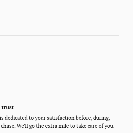
trust
s dedicated to your satisfaction before, during,
chase. We'll go the extra mile to take care of you.