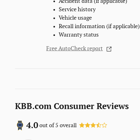
Accident data (if applicable)
Service history
Vehicle usage
Recall information (if applicable)
Warranty status
Free AutoCheck report
KBB.com Consumer Reviews
4.0
out of
5
overall