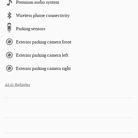
Premium audio system
Wireless phone connectivity
Parking sensors
Exterior parking camera front
Exterior parking camera left
Exterior parking camera right
All 41 Highlights