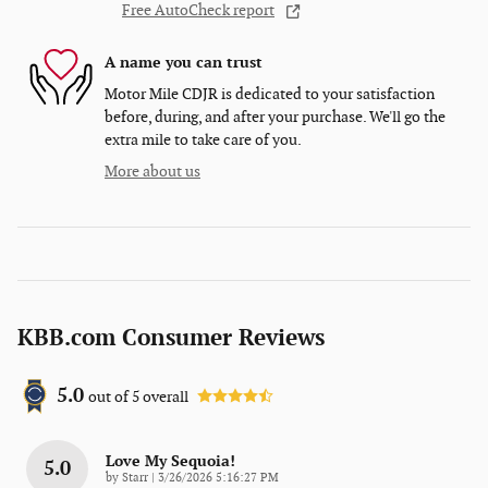
Free AutoCheck report
A name you can trust
Motor Mile CDJR is dedicated to your satisfaction
before, during, and after your purchase. We'll go the
extra mile to take care of you.
More about us
KBB.com Consumer Reviews
5.0
out of
5
overall
Love My Sequoia!
5.0
on
by
Starr
|
3/26/2026 5:16:27 PM