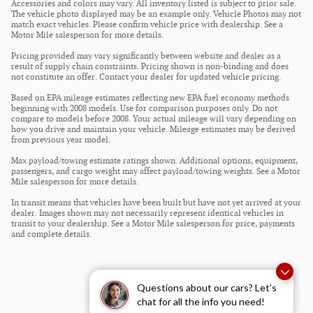
Accessories and colors may vary. All inventory listed is subject to prior sale.
The vehicle photo displayed may be an example only. Vehicle Photos may not
match exact vehicles. Please confirm vehicle price with dealership. See a
Motor Mile salesperson for more details.
Pricing provided may vary significantly between website and dealer as a
result of supply chain constraints. Pricing shown is non-binding and does
not constitute an offer. Contact your dealer for updated vehicle pricing.
Based on EPA mileage estimates reflecting new EPA fuel economy methods
beginning with 2008 models. Use for comparison purposes only. Do not
compare to models before 2008. Your actual mileage will vary depending on
how you drive and maintain your vehicle. Mileage estimates may be derived
from previous year model.
Max payload/towing estimate ratings shown. Additional options, equipment,
passengers, and cargo weight may affect payload/towing weights. See a Motor
Mile salesperson for more details.
In transit means that vehicles have been built but have not yet arrived at your
dealer. Images shown may not necessarily represent identical vehicles in
transit to your dealership. See a Motor Mile salesperson for price, payments
and complete details.
Questions about our cars? Let’s
chat for all the info you need!