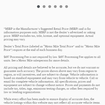
*MSRP is the Manufacturer’s Suggested Retail Price (MSRP) and is for
information purposes only. MSRP is not the dealer’s advertised or asking
price. MSRP excludes tax, title, license, and optional equipment. Actual
pricing may vary.
Dealer’s Total Price (labeled as “Motor Mile Total Price” and/or “Motor Mile
Price”) expires at the end of each business day.
$697 Processing Fee is not required by law. $697 Processing Fee applies to all
units. See a Motor Mile salesperson for more details.
All pricing and details are believed to be accurate, but we do not warrant or
guarantee such accuracy. The prices shown above may vary from region to
region, as will incentives, and are subject to change. Vehicle information is
based on standard equipment and may vary from vehicle to vehicle. Call or
email for complete vehicle information. All specifications, prices and
equipment are subject to change without notice. Prices and payments do not
include tax, titles, tags, emissions testing charges, or other fees required by
law or lending organizations.
While every effort has been made to ensure display of accurate data, the
vehicle listings within this website may not reflect all accurate vehicle items.