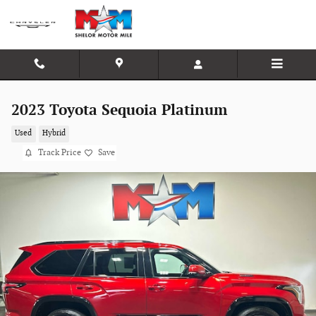
Skip to main content
2023 Toyota Sequoia Platinum
Used
Hybrid
Track Price
Save