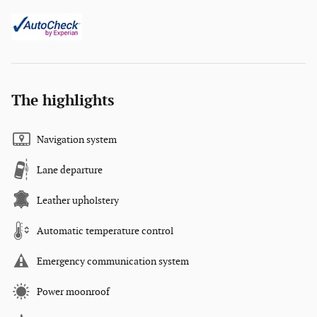
The highlights
Navigation system
Lane departure
Leather upholstery
Automatic temperature control
Emergency communication system
Power moonroof