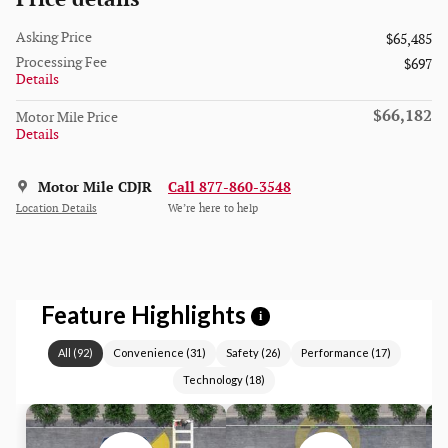
Asking Price
$65,485
Processing Fee
$697
Details
$66,182
Motor Mile Price
Details
Motor Mile CDJR
Call 877-860-3548
Location Details
We’re here to help
Feature Highlights
i
All
(
92
)
Convenience
(
31
)
Safety
(
26
)
Performance
(
17
)
Technology
(
18
)