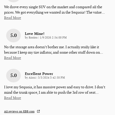
We drove every single SUV on the market and compared all the
prices. We got everything we wanted in the Sequoia! The value
…
Read More
Love Mine!
5.0
on
by
Roolou
|
1/9/2026 2:54:00 PM
No the storage area doesn’t bother me. I actually really like it
because I keep my tire inflator, and some other stuff down on
…
Read More
Excellent Power
5.0
on
by
Alani
|
3/3/2024 3:42:58 PM
I love my Sequoia, it has massive power and easy to drive. I don’t
mind the trunk space, I am able to push the 3rd row of seat
…
Read More
All reviews on KBB.com