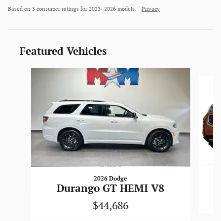
Based on 3 consumer ratings for 2023–2026 models.
Privacy
Featured Vehicles
Slide 1 of 6
2026 Dodge
Durango GT HEMI V8
$44,686