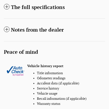
The full specifications
Notes from the dealer
Peace of mind
Vehicle history report
Title information
Odometer readings
Accident data (if applicable)
Service history
Vehicle usage
Recall information (if applicable)
Warranty status