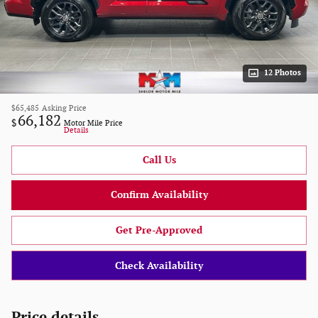
12 Photos
$65,485
Asking Price
66,182
$
Motor Mile Price
Details
Call Us
Confirm Availability
Get Pre-Approved
Check Availability
Price details