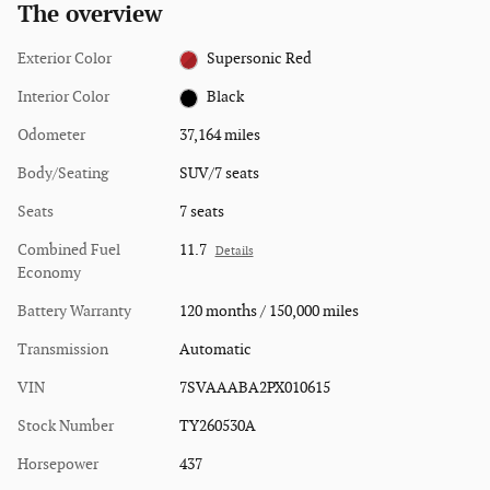
The overview
Exterior Color
Supersonic Red
Interior Color
Black
Odometer
37,164 miles
Body/Seating
SUV/7 seats
Seats
7 seats
Combined Fuel
11.7
Details
Economy
Battery Warranty
120 months / 150,000 miles
Transmission
Automatic
VIN
7SVAAABA2PX010615
Stock Number
TY260530A
Horsepower
437