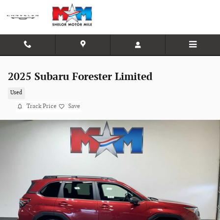
Skip to main content
2025 Subaru Forester Limited
Used
Track Price
Save