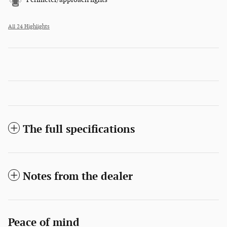
All 24 Highlights
The full specifications
Notes from the dealer
Peace of mind