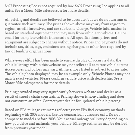
$697 Processing Fee is not required by law. $697 Processing Fee applies to all
units. See a Motor Mile salesperson for more details.
All pricing and details are believed to be accurate, but we do not warrant or
guarantee such accuracy. The prices shown above may vary from region to
region, as will incentives, and are subject to change. Vehicle information is
based on standard equipment and may vary from vehicle to vehicle. Call or
email for complete vehicle information. All specifications, prices and
equipment are subject to change without notice. Prices and payments do not
include tax, titles, tags, emissions testing charges, or other fees required by
law or lending organizations.
While every effort has been made to ensure display of accurate data, the
vehicle listings within this website may not reflect all accurate vehicle items.
Accessories and colors may vary. All inventory listed is subject to prior sale.
The vehicle photo displayed may be an example only. Vehicle Photos may not
match exact vehicles. Please confirm vehicle price with dealership. See a
Motor Mile salesperson for more details.
Pricing provided may vary significantly between website and dealer as a
result of supply chain constraints. Pricing shown is non-binding and does
not constitute an offer. Contact your dealer for updated vehicle pricing.
Based on EPA mileage estimates reflecting new EPA fuel economy methods
beginning with 2008 models. Use for comparison purposes only. Do not
compare to models before 2008. Your actual mileage will vary depending on
how you drive and maintain your vehicle. Mileage estimates may be derived
from previous year model.