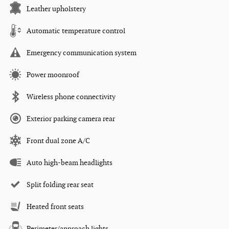
Leather upholstery
Automatic temperature control
Emergency communication system
Power moonroof
Wireless phone connectivity
Exterior parking camera rear
Front dual zone A/C
Auto high-beam headlights
Split folding rear seat
Heated front seats
Perimeter/approach lights