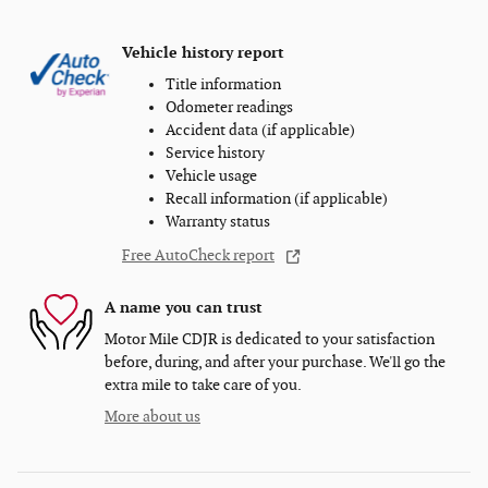
Vehicle history report
Title information
Odometer readings
Accident data (if applicable)
Service history
Vehicle usage
Recall information (if applicable)
Warranty status
Free AutoCheck report
A name you can trust
Motor Mile CDJR is dedicated to your satisfaction
before, during, and after your purchase. We'll go the
extra mile to take care of you.
More about us