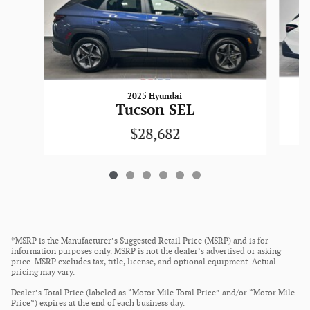
2025 Hyundai
Tucson SEL
$28,682
*MSRP is the Manufacturer’s Suggested Retail Price (MSRP) and is for
information purposes only. MSRP is not the dealer’s advertised or asking
price. MSRP excludes tax, title, license, and optional equipment. Actual
pricing may vary.
Dealer’s Total Price (labeled as “Motor Mile Total Price” and/or “Motor Mile
Price”) expires at the end of each business day.