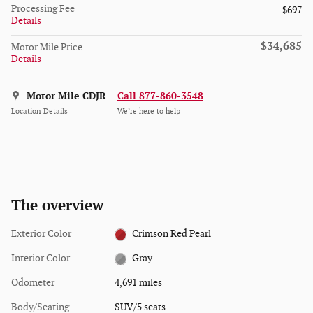
Processing Fee
$697
Details
$34,685
Motor Mile Price
Details
Motor Mile CDJR
Call 877-860-3548
Location Details
We’re here to help
The overview
Exterior Color
Crimson Red Pearl
Interior Color
Gray
Odometer
4,691 miles
Body/Seating
SUV/5 seats