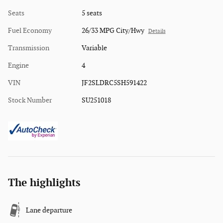
Seats
5 seats
Fuel Economy
26/33 MPG City/Hwy
Details
Transmission
Variable
Engine
4
VIN
JF2SLDRC5SH591422
Stock Number
SU251018
The highlights
Lane departure