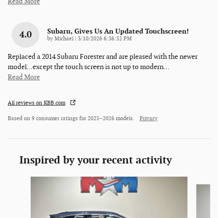
Read More
Subaru, Gives Us An Updated Touchscreen!
4.0
on
by
Michael
|
3/10/2026 6:36:52 PM
Replaced a 2014 Subaru Forester and are pleased with the newer
model...except the touch screen is not up to modern
…
Read More
All reviews on KBB.com
Based on 9 consumer ratings for 2025–2026 models.
Privacy
Inspired by your recent activity
Slide 1 of 6