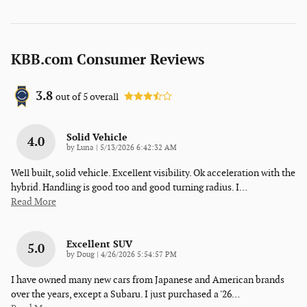
KBB.com Consumer Reviews
3.8
out of
5
overall
Solid Vehicle
4.0
on
by
Luna
|
5/13/2026 6:42:32 AM
Well built, solid vehicle. Excellent visibility. Ok acceleration with the
hybrid. Handling is good too and good turning radius. I
…
Read More
Excellent SUV
5.0
on
by
Doug
|
4/26/2026 5:54:57 PM
I have owned many new cars from Japanese and American brands
over the years, except a Subaru. I just purchased a '26
…