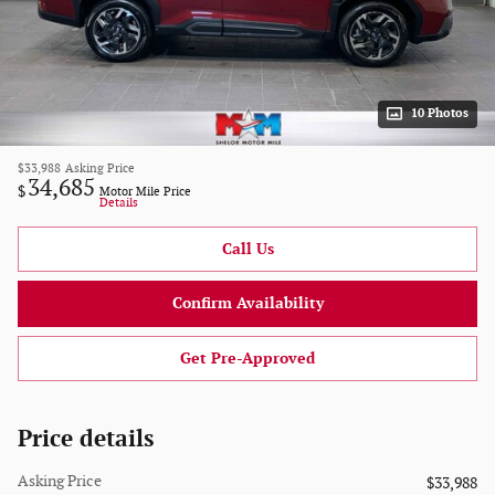
10 Photos
$33,988
Asking Price
34,685
$
Motor Mile Price
Details
Call Us
Confirm Availability
Get Pre-Approved
Price details
Asking Price
$33,988