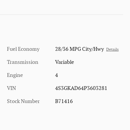
Fuel Economy
28/36 MPG City/Hwy
Details
Transmission
Variable
Engine
4
VIN
4S3GKAD64P3603281
Stock Number
B71416