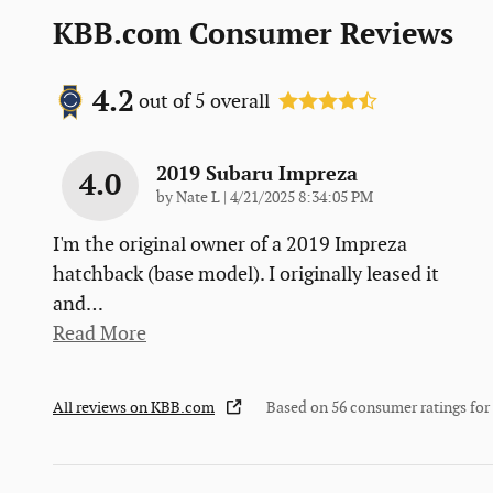
KBB.com Consumer Reviews
4.2
out of
5
overall
2019 Subaru Impreza
4.0
on
by
Nate L
|
4/21/2025 8:34:05 PM
I'm the original owner of a 2019 Impreza
hatchback (base model). I originally leased it
and
…
Read More
All reviews on KBB.com
Based on 56 consumer ratings fo