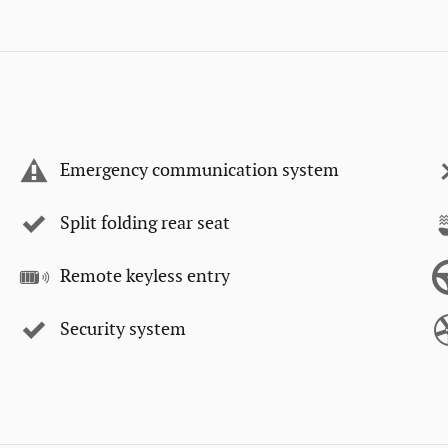
Emergency communication system
Split folding rear seat
Remote keyless entry
Security system