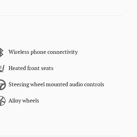
Wireless phone connectivity
Heated front seats
Steering wheel mounted audio controls
Alloy wheels