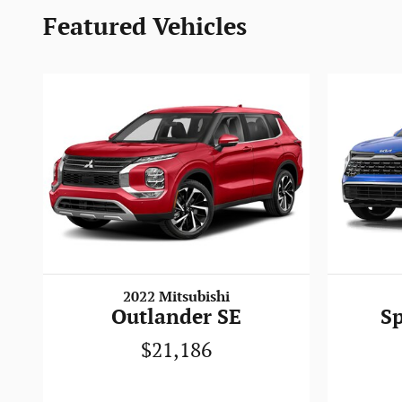
Featured Vehicles
2022 Mitsubishi
Outlander SE
S
$21,186