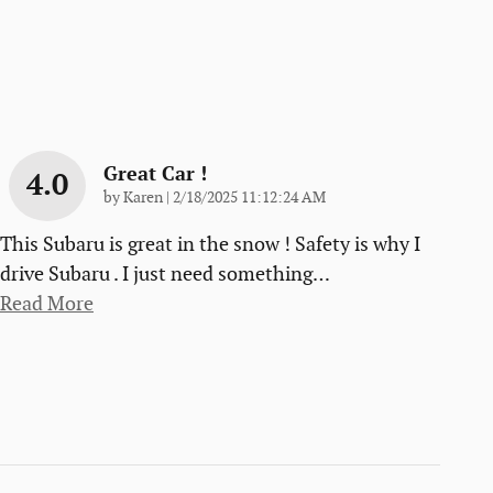
Great Car !
4.0
on
by
Karen
|
2/18/2025 11:12:24 AM
This Subaru is great in the snow ! Safety is why I
drive Subaru . I just need something
…
Read More