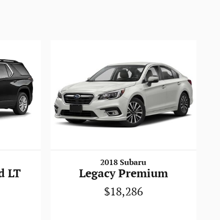
2018 Subaru
d LT
Legacy Premium
$18,286