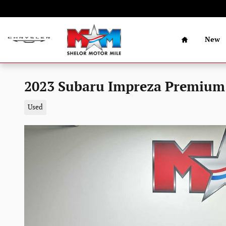
Skip to main content
Home
New
2023 Subaru Impreza Premium
Used