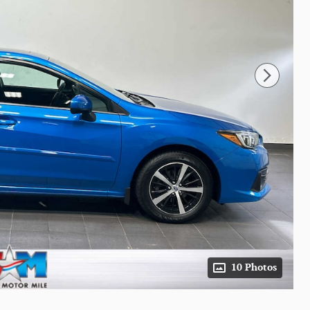
10 Photos