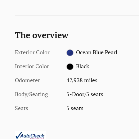
The overview
Exterior Color
Ocean Blue Pearl
Interior Color
Black
Odometer
47,938 miles
Body/Seating
5-Door/5 seats
Seats
5 seats