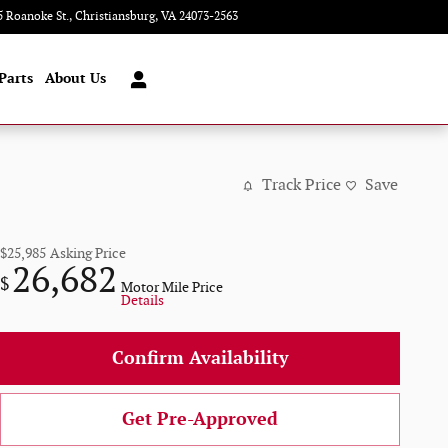
5 Roanoke St.
Christiansburg
,
VA
24073-2563
Today: 9:00 am - 8:00 pm
Parts
About Us
Track Price
Save
$25,985
Asking Price
26,682
$
Motor Mile Price
Details
Confirm Availability
Get Pre-Approved