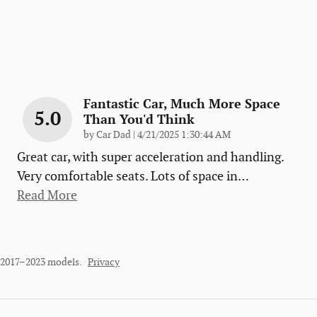
Fantastic Car, Much More Space
5.0
Than You'd Think
on
by
Car Dad
|
4/21/2025 1:30:44 AM
Great car, with super acceleration and handling.
Very comfortable seats. Lots of space in
…
Read More
r 2017–2023 models.
Privacy