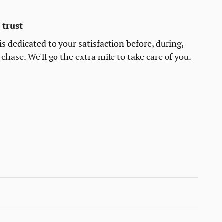
trust
s dedicated to your satisfaction before, during,
chase. We'll go the extra mile to take care of you.