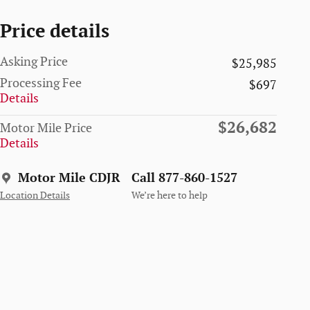
Price details
Asking Price
$25,985
Processing Fee
$697
Details
$26,682
Motor Mile Price
Details
Motor Mile CDJR
Call 877-860-1527
Location Details
We’re here to help