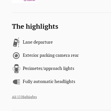
The highlights
Lane departure
Exterior parking camera rear
Perimeter/approach lights
Fully automatic headlights
All 13 Highlights