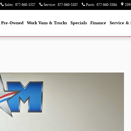
Sales
:
877-860-1527
Service
:
877-860-3107
Parts
:
877-860-3384
239
Pre-Owned
Work Vans & Trucks
Specials
Finance
Service & 