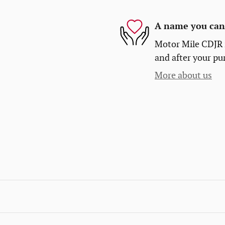
A name you can 
Motor Mile CDJR i
and after your pur
More about us