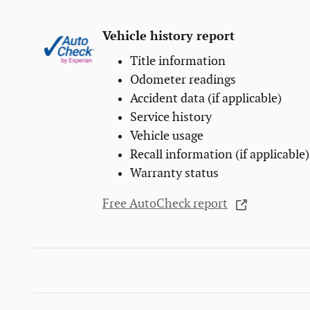
Vehicle history report
Title information
Odometer readings
Accident data (if applicable)
Service history
Vehicle usage
Recall information (if applicable)
Warranty status
Free AutoCheck report