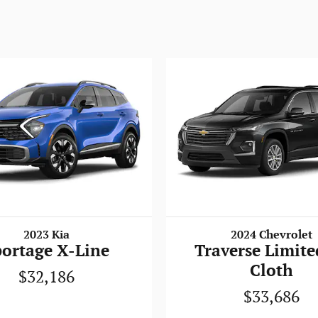
2023 Kia
2024 Chevrolet
portage X-Line
Traverse Limite
Cloth
$32,186
$33,686