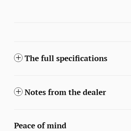
The full specifications
Notes from the dealer
Peace of mind