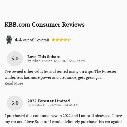
KBB.com Consumer Reviews
4.4
out of
5
overall
Love This Subaru
5.0
on
by
Subaru Owner
|
6/10/2026 5:39:32 PM
I've owned other vehicles and rented many on trips. The Forester
wilderness has more power and clearance, gets great gas
…
Read More
2022 Forester Limited
5.0
on
by
Bobitax11
|
6/3/2026 3:24:46 AM
I purchased this car brand new in 2022 and I am still obsessed. I love
my car and I love Subaru! I would definitely purchase this car again!