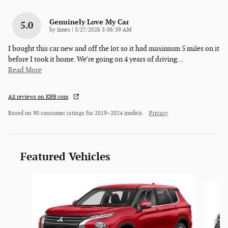
Genuinely Love My Car
5.0
on
by
limes
|
3/27/2026 3:06:39 AM
I bought this car new and off the lot so it had maximum 5 miles on it
before I took it home. We’re going on 4 years of driving
…
Read More
All reviews on KBB.com
Based on 90 consumer ratings for 2019–2024 models.
Privacy
Featured Vehicles
Slide 1 of 6