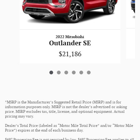
2022 Mitsubishi
Outlander SE
$21,186
*MSRP is the Manufacturer’s Suggested Retail Price (MSRP) and is for
information purposes only. MSRP is not the dealer’s advertised or asking
price. MSRP excludes tax, title, license, and optional equipment. Actual
pricing may vary.
Dealer’s Total Price (labeled as “Motor Mile Total Price” and/or “Motor Mile
Price”) expires at the end of each business day.
$697 Processing Fee is not required by law. $697 Processing Fee applies to all