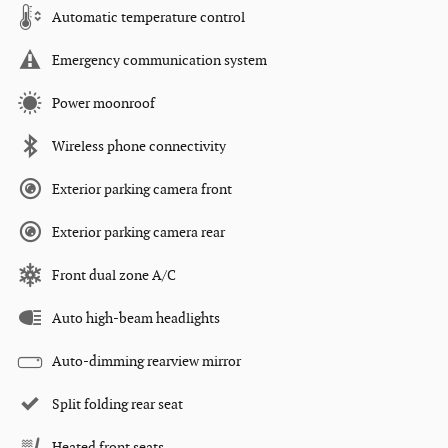
Automatic temperature control
Emergency communication system
Power moonroof
Wireless phone connectivity
Exterior parking camera front
Exterior parking camera rear
Front dual zone A/C
Auto high-beam headlights
Auto-dimming rearview mirror
Split folding rear seat
Heated front seats