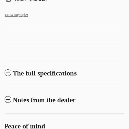
All 24 Highlights
The full specifications
Notes from the dealer
Peace of mind