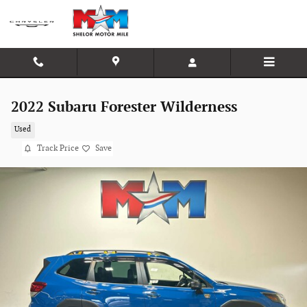
Skip to main content
2022 Subaru Forester Wilderness
Used
Track Price
Save