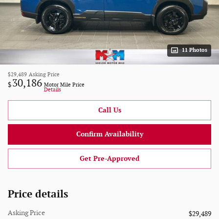
11 Photos
$29,489
Asking Price
30,186
$
Motor Mile Price
Details
Call Us
Confirm Availability
Get Pre-Approved
Price details
Asking Price
$29,489