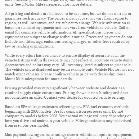
units. See a Motor Mile salesperson for more details.
All pricing and details are believed to be accurate, but we do not warrant or
guarantee such accuracy. The prices shown above may vary from region to
region, as will incentives, and are subject to change. Vehicle information is
based on standard equipment and may vary from vehicle to vehicle. Call or
email for complete vehicle information. All specifications, prices and
equipment are subject to change without notice. Prices and payments do not
include tax, titles, tags, emissions testing charges, or other fees required by
law or lending organizations.
While every effort has been made to ensure display of accurate data, the
vehicle listings within this website may not reflect all accurate vehicle items.
Accessories and colors may vary. All inventory listed is subject to prior sale.
The vehicle photo displayed may be an example only. Vehicle Photos may not
match exact vehicles. Please confirm vehicle price with dealership. See a
Motor Mile salesperson for more details.
Pricing provided may vary significantly between website and dealer as a
result of supply chain constraints. Pricing shown is non-binding and does
not constitute an offer. Contact your dealer for updated vehicle pricing.
Based on EPA mileage estimates reflecting new EPA fuel economy methods
beginning with 2008 models. Use for comparison purposes only. Do not
compare to models before 2008. Your actual mileage will vary depending on
how you drive and maintain your vehicle. Mileage estimates may be derived
from previous year model.
Max payload/towing estimate ratings shown. Additional options, equipment,