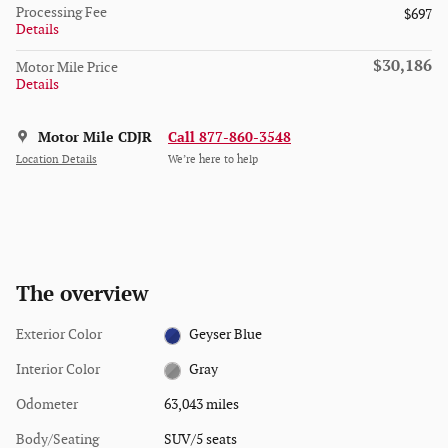
Processing Fee
$697
Details
$30,186
Motor Mile Price
Details
Motor Mile CDJR
Call 877-860-3548
Location Details
We’re here to help
The overview
Exterior Color
Geyser Blue
Interior Color
Gray
Odometer
63,043 miles
Body/Seating
SUV/5 seats