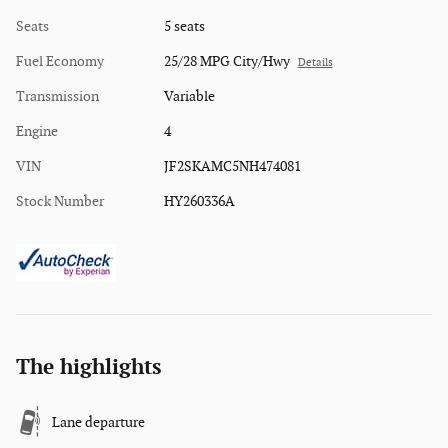
Seats
5 seats
Fuel Economy
25/28 MPG City/Hwy
Details
Transmission
Variable
Engine
4
VIN
JF2SKAMC5NH474081
Stock Number
HY260336A
The highlights
Lane departure