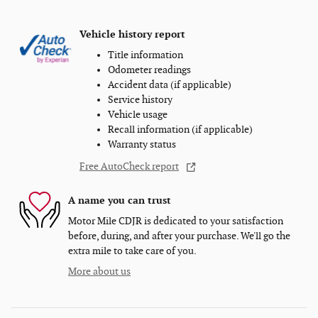
Vehicle history report
Title information
Odometer readings
Accident data (if applicable)
Service history
Vehicle usage
Recall information (if applicable)
Warranty status
Free AutoCheck report
A name you can trust
Motor Mile CDJR is dedicated to your satisfaction
before, during, and after your purchase. We'll go the
extra mile to take care of you.
More about us