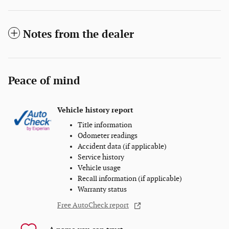
Notes from the dealer
Peace of mind
Vehicle history report
Title information
Odometer readings
Accident data (if applicable)
Service history
Vehicle usage
Recall information (if applicable)
Warranty status
Free AutoCheck report