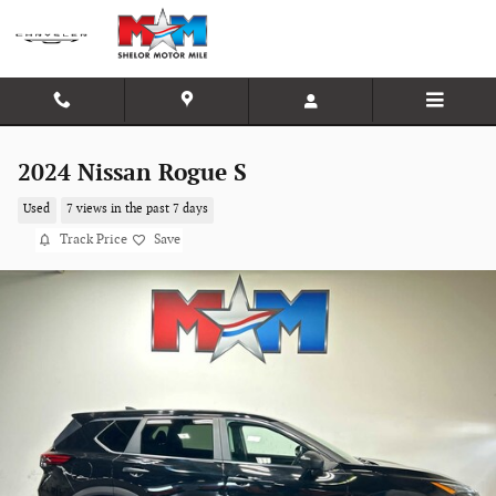
Skip to main content
2024 Nissan Rogue S
Used
7 views in the past 7 days
Track Price
Save