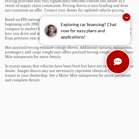
Pricing provided may vary significantly between website and dealer as a
result of supply chain constraints. Pricing shown is non-binding and does
not constitute an offer. Contact your dealer for updated vehicle pricing.
Based on EPA mileage estimates reflecting new EPA fuel economy methods
Exploring car financing? Chat
beginning with 2008 models. Use for comparison purposes only. Do not
compare to models before 2008. Your actual mileage will vary depending on
now for easy plans and
how you drive and maintain your vehicle. Mileage estimates may be derived
applications!
from previous year model.
Max payload/towing estimate ratings shown. Additional options, equipment,
passengers, and cargo weight may affect payload/towing weights. See a Motor
Mile salesperson for more details.
In transit means that vehicles have been built but have not yet arrived at your
dealer. Images shown may not necessarily represent identical vehicles in
transit to your dealership. See a Motor Mile salesperson for price, payments
and complete details.
Privacy