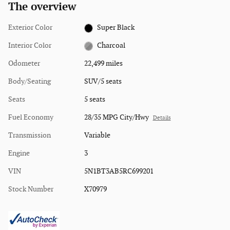
The overview
Exterior Color
Super Black
Interior Color
Charcoal
Odometer
22,499 miles
Body/Seating
SUV/5 seats
Seats
5 seats
Fuel Economy
28/35 MPG City/Hwy
Details
Transmission
Variable
Engine
3
VIN
5N1BT3AB5RC699201
Stock Number
X70979