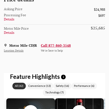
Asking Price
$24,988
Processing Fee
$697
Details
$25,685
Motor Mile Price
Details
Motor Mile CDJR
Call 877-860-3548
Location Details
We’re here to help
Feature Highlights
i
All
(
42
)
Convenience
(
13
)
Safety
(
16
)
Performance
(
6
)
Technology
(
7
)