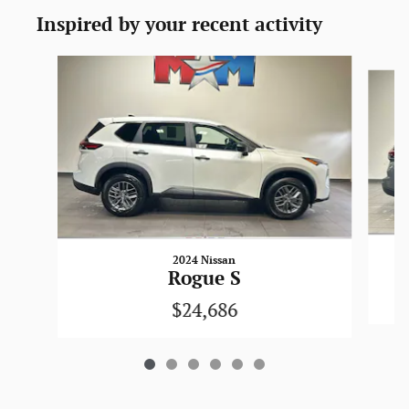
Inspired by your recent activity
Slide 1 of 6
2024 Nissan
Rogue S
$24,686