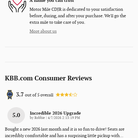
A name you can trust
Motor Mile CDJR is dedicated to your satisfaction
before, during, and after your purchase. We'll go the
extra mile to take care of you.
More about us
KBB.com Consumer Reviews
3.7
out of
5
overall
Incredible 2026 Upgrade
5.0
on
by
Robbie
|
4/7/2026 2:13:19 PM
Bought a new 2026 last month and it is so fun to drive! Seats are
incredibly comfortable and has a surprising little pickup with
…