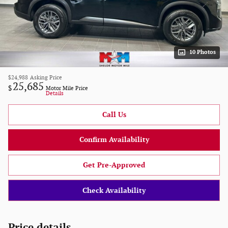
10 Photos
$24,988
Asking Price
25,685
$
Motor Mile Price
Details
Call Us
Confirm Availability
Get Pre-Approved
Check Availability
Price details