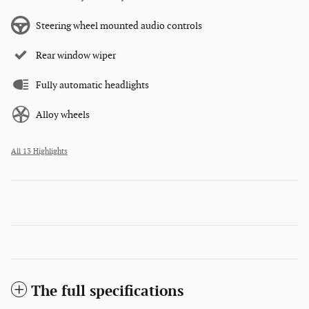
Steering wheel mounted audio controls
Rear window wiper
Fully automatic headlights
Alloy wheels
All 13 Highlights
The full specifications