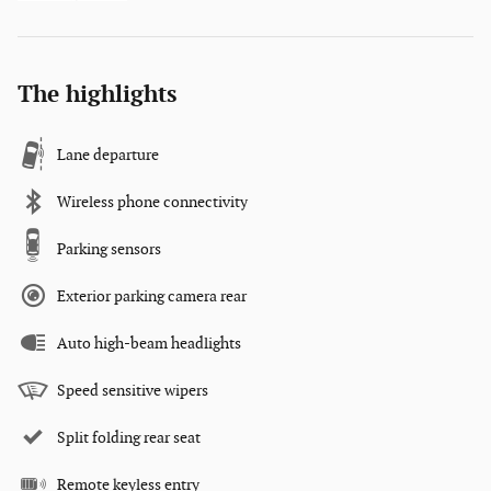
The highlights
Lane departure
Wireless phone connectivity
Parking sensors
Exterior parking camera rear
Auto high-beam headlights
Speed sensitive wipers
Split folding rear seat
Remote keyless entry