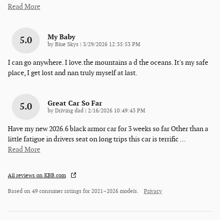
Read More
My Baby
5.0
on
by
Blue Skys
|
3/29/2026 12:35:53 PM
I can go anywhere. I love.the mountains a d the oceans. It's my safe
place, I get lost and nan truly myself at last.
Great Car So Far
5.0
on
by
Driving dad
|
2/16/2026 10:49:43 PM
Have my new 2026.6 black armor car for 3 weeks so far Other than a
little fatigue in drivers seat on long trips this car is terrific
…
Read More
All reviews on KBB.com
Based on 49 consumer ratings for 2021–2026 models.
Privacy