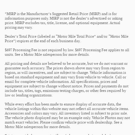
*MSRP is the Manufacturer’s Suggested Retail Price (MSRP) and is for
information purposes only. MSRP is not the dealer’s advertised or asking
price. MSRP excludes tax, title, license, and optional equipment. Actual
pricing may vary.
Dealer’s Total Price (labeled as “Motor Mile Total Price” and/or “Motor Mile
Price”) expires at the end of each business day.
$697 Processing Fee is not required by law. $697 Processing Fee applies to all
units. See a Motor Mile salesperson for more details.
All pricing and details are believed to be accurate, but we do not warrant or
guarantee such accuracy. The prices shown above may vary from region to
region, as will incentives, and are subject to change. Vehicle information is
based on standard equipment and may vary from vehicle to vehicle. Call or
email for complete vehicle information. All specifications, prices and
equipment are subject to change without notice. Prices and payments do not
include tax, titles, tags, emissions testing charges, or other fees required by
law or lending organizations.
While every effort has been made to ensure display of accurate data, the
vehicle listings within this website may not reflect all accurate vehicle items.
Accessories and colors may vary. All inventory listed is subject to prior sale.
The vehicle photo displayed may be an example only. Vehicle Photos may not
match exact vehicles. Please confirm vehicle price with dealership. See a
Motor Mile salesperson for more details.