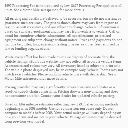
$697 Processing Fee is not required by law. $697 Processing Fee applies to all
units. See a Motor Mile salesperson for more details.
All pricing and details are believed to be accurate, but we do not warrant or
guarantee such accuracy. The prices shown above may vary from region to
region, as will incentives, and are subject to change. Vehicle information is
based on standard equipment and may vary from vehicle to vehicle. Call or
email for complete vehicle information. All specifications, prices and
equipment are subject to change without notice. Prices and payments do not
include tax, titles, tags, emissions testing charges, or other fees required by
law or lending organizations.
While every effort has been made to ensure display of accurate data, the
vehicle listings within this website may not reflect all accurate vehicle items.
Accessories and colors may vary. All inventory listed is subject to prior sale.
The vehicle photo displayed may be an example only. Vehicle Photos may not
match exact vehicles. Please confirm vehicle price with dealership. See a
Motor Mile salesperson for more details.
Pricing provided may vary significantly between website and dealer as a
result of supply chain constraints. Pricing shown is non-binding and does
not constitute an offer. Contact your dealer for updated vehicle pricing.
Based on EPA mileage estimates reflecting new EPA fuel economy methods
beginning with 2008 models. Use for comparison purposes only. Do not
compare to models before 2008. Your actual mileage will vary depending on
how you drive and maintain your vehicle. Mileage estimates may be derived
from previous year model.