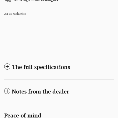
All 28 Highlights
The full specifications
Notes from the dealer
Peace of mind