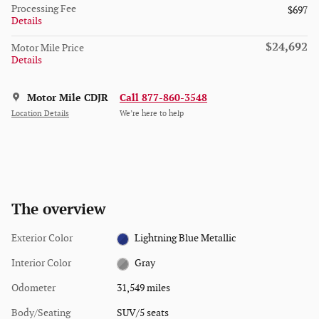
Processing Fee
$697
Details
$24,692
Motor Mile Price
Details
Motor Mile CDJR
Call 877-860-3548
Location Details
We’re here to help
The overview
Exterior Color
Lightning Blue Metallic
Interior Color
Gray
Odometer
31,549 miles
Body/Seating
SUV/5 seats