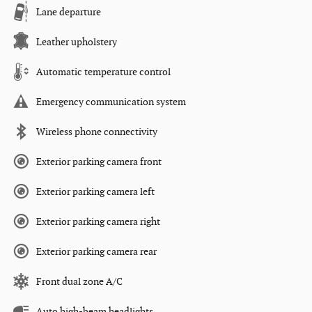
Lane departure
Leather upholstery
Automatic temperature control
Emergency communication system
Wireless phone connectivity
Exterior parking camera front
Exterior parking camera left
Exterior parking camera right
Exterior parking camera rear
Front dual zone A/C
Auto high-beam headlights