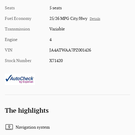
Seats
5 seats
Fuel Economy
25/26 MPG City/Hwy
Details
Transmission
Variable
Engine
4
VIN
JA4ATWAA7PZ001426
Stock Number
X71420
The highlights
Navigation system