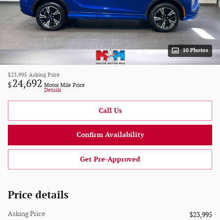
10 Photos
$23,995
Asking Price
24,692
$
Motor Mile Price
Details
Call Us
Confirm Availability
Get Pre-Approved
Price details
Asking Price
$23,995