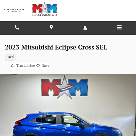
Skip to main content
2023 Mitsubishi Eclipse Cross SEL
Used
Track Price
Save