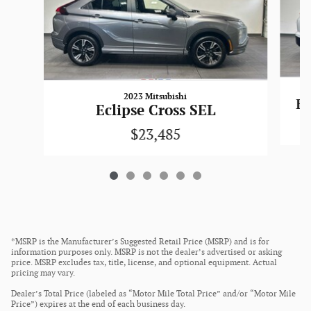
2023 Mitsubishi
Ec
Eclipse Cross SEL
$23,485
*MSRP is the Manufacturer’s Suggested Retail Price (MSRP) and is for
information purposes only. MSRP is not the dealer’s advertised or asking
price. MSRP excludes tax, title, license, and optional equipment. Actual
pricing may vary.
Dealer’s Total Price (labeled as “Motor Mile Total Price” and/or “Motor Mile
Price”) expires at the end of each business day.