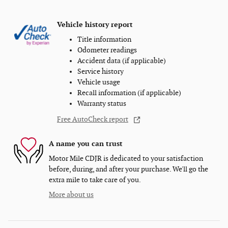
Vehicle history report
Title information
Odometer readings
Accident data (if applicable)
Service history
Vehicle usage
Recall information (if applicable)
Warranty status
Free AutoCheck report
A name you can trust
Motor Mile CDJR is dedicated to your satisfaction
before, during, and after your purchase. We'll go the
extra mile to take care of you.
More about us