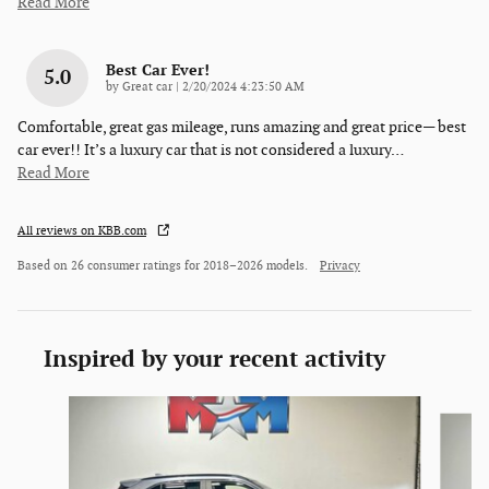
Read More
Best Car Ever!
5.0
on
by
Great car
|
2/20/2024 4:23:50 AM
Comfortable, great gas mileage, runs amazing and great price— best
car ever!! It’s a luxury car that is not considered a luxury
…
Read More
All reviews on KBB.com
Based on 26 consumer ratings for 2018–2026 models.
Privacy
Inspired by your recent activity
Slide 1 of 6