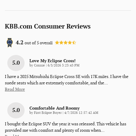
KBB.com Consumer Reviews
4.2
out of
5
overall
Love My Eclipse Cross!
5.0
on
by
Connie
|
6/3/2026 3:23:43 PM
I have a 2025 Mitsubishi Eclipse Cross SE with 17K miles. I have the
suede seats which are extremely comfortable, and the
…
Read More
Comfortable And Roomy
5.0
on
by
First Eclipse Buyer
|
4/7/2026 12:57:42 AM
I bought the Eclipse SUV the year it was released. This vehicle has
provided me with comfort and plenty of room when
…