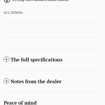
All 17 Highlights
The full specifications
Notes from the dealer
Peace of mind