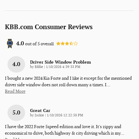
KBB.com Consumer Reviews
4.0
out of
5
overall
Driver Side Window Problem
4.0
on
by
Eddie
|
1/10/2026 4:39:33 PM
I bought a new 2024 Kia Forte and I like it except for the mentioned
driver side window does not roll down many a times. I
…
Read More
Great Car
5.0
on
by
Jackie
|
1/10/2026 12:22:58 PM
I have the 2022 Forte 5speed edition and love it. It's zippy and
economical to drive, both highway & city driving which is my
…