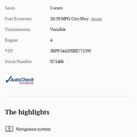
Seats
5 seats
Fuel Economy
28/39 MPG City/Hwy
Details
Transmission
Variable
Engine
4
VIN
3KPF54ADXRE771395
Stock Number
X71406
The highlights
Navigation system