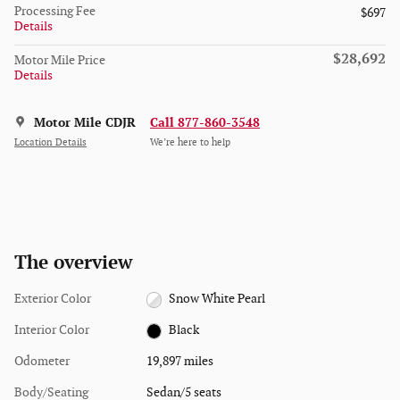
Processing Fee
$697
Details
$28,692
Motor Mile Price
Details
Motor Mile CDJR
Call 877-860-3548
Location Details
We’re here to help
The overview
Exterior Color
Snow White Pearl
Interior Color
Black
Odometer
19,897 miles
Body/Seating
Sedan/5 seats