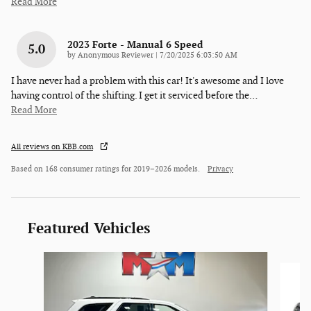
Read More
2023 Forte - Manual 6 Speed
5.0
on
by
Anonymous Reviewer
|
7/20/2025 6:03:50 AM
I have never had a problem with this car! It's awesome and I love
having control of the shifting. I get it serviced before the
…
Read More
All reviews on KBB.com
Based on 168 consumer ratings for 2019–2026 models.
Privacy
Featured Vehicles
Slide 1 of 6