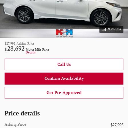
9 Photos
$27,995
Asking Price
28,692
$
Motor Mile Price
Details
Call Us
Confirm Availability
Get Pre-Approved
Price details
Asking Price
$27,995