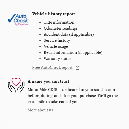
Vehicle history report
Title information
Odometer readings
Accident data (if applicable)
Service history
Vehicle usage
Recall information (if applicable)
Warranty status
Free AutoCheck report
A name you can trust
Motor Mile CDJR is dedicated to your satisfaction
before, during, and after your purchase. We'll go the
extra mile to take care of you.
More about us