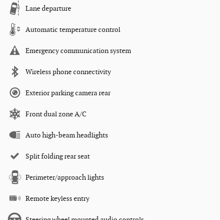
Lane departure
Automatic temperature control
Emergency communication system
Wireless phone connectivity
Exterior parking camera rear
Front dual zone A/C
Auto high-beam headlights
Split folding rear seat
Perimeter/approach lights
Remote keyless entry
Steering wheel mounted audio controls