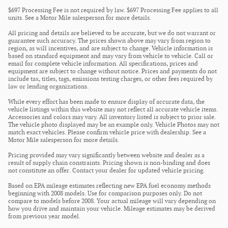
$697 Processing Fee is not required by law. $697 Processing Fee applies to all
units. See a Motor Mile salesperson for more details.
All pricing and details are believed to be accurate, but we do not warrant or
guarantee such accuracy. The prices shown above may vary from region to
region, as will incentives, and are subject to change. Vehicle information is
based on standard equipment and may vary from vehicle to vehicle. Call or
email for complete vehicle information. All specifications, prices and
equipment are subject to change without notice. Prices and payments do not
include tax, titles, tags, emissions testing charges, or other fees required by
law or lending organizations.
While every effort has been made to ensure display of accurate data, the
vehicle listings within this website may not reflect all accurate vehicle items.
Accessories and colors may vary. All inventory listed is subject to prior sale.
The vehicle photo displayed may be an example only. Vehicle Photos may not
match exact vehicles. Please confirm vehicle price with dealership. See a
Motor Mile salesperson for more details.
Pricing provided may vary significantly between website and dealer as a
result of supply chain constraints. Pricing shown is non-binding and does
not constitute an offer. Contact your dealer for updated vehicle pricing.
Based on EPA mileage estimates reflecting new EPA fuel economy methods
beginning with 2008 models. Use for comparison purposes only. Do not
compare to models before 2008. Your actual mileage will vary depending on
how you drive and maintain your vehicle. Mileage estimates may be derived
from previous year model.