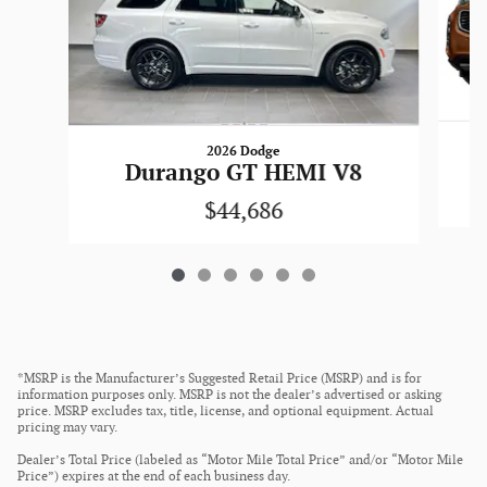
2026 Dodge
Durango GT HEMI V8
$44,686
*MSRP is the Manufacturer’s Suggested Retail Price (MSRP) and is for
information purposes only. MSRP is not the dealer’s advertised or asking
price. MSRP excludes tax, title, license, and optional equipment. Actual
pricing may vary.
Dealer’s Total Price (labeled as “Motor Mile Total Price” and/or “Motor Mile
Price”) expires at the end of each business day.