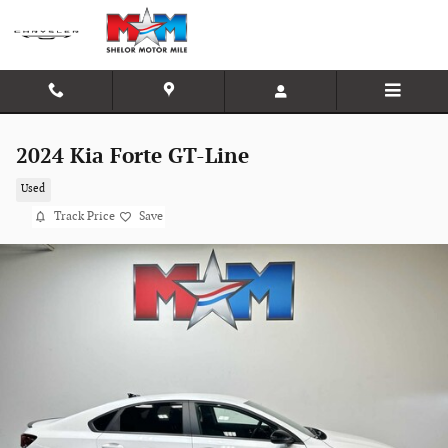
Skip to main content
2024 Kia Forte GT-Line
Used
Track Price
Save