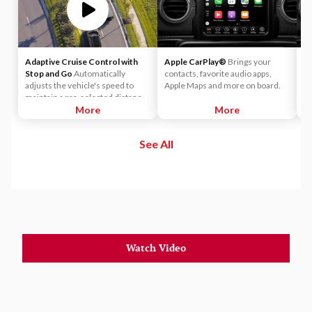
Adaptive Cruise Control with
Apple CarPlay®
Brings your
A
Stop and Go
Automatically
contacts, favorite audio apps,
wo
adjusts the vehicle's speed to
Apple Maps and more on board.
yo
maintain a pre-selected distance
yo
when it detects slower traffic
More
More
to
ahead, helping ensure you keep a
safe and secure distance. ACC
See All
brings the vehicle to a complete
stop without driver intervention if
it detects a possible collision.
Watch Video