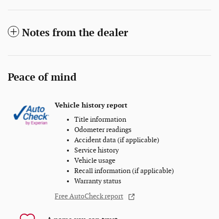
Notes from the dealer
Peace of mind
Vehicle history report
Title information
Odometer readings
Accident data (if applicable)
Service history
Vehicle usage
Recall information (if applicable)
Warranty status
Free AutoCheck report