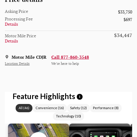
Asking Price
$33,750
Processing Fee
$697
Details
$34,447
Motor Mile Price
Details
Motor Mile CDJR
Call 877-860-3548
Location Details
We’re here to help
Feature Highlights
i
All
(
46
)
Convenience
(
16
)
Safety
(
12
)
Performance
(
8
)
Technology
(
10
)