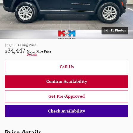
11 Photos
$33,750
Asking Price
34,447
$
Motor Mile Price
Details
Call Us
Confirm Availability
Get Pre-Approved
Check Availability
Price details