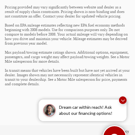
Pricing provided may vary significantly between website and dealer as a
result of supply chain constraints. Pricing shown is non-binding and does
not constitute an offer. Contact your dealer for updated vehicle pricing.
Based on EPA mileage estimates reflecting new EPA fuel economy methods
beginning with 2008 models. Use for comparison purposes only. Do not
compare to models before 2008. Your actual mileage will vary depending on
how you drive and maintain your vehicle. Mileage estimates may be derived
from previous year model.
Max payload/towing estimate ratings shown. Additional options, equipment,
passengers, and cargo weight may affect payload/towing weights. See a Motor
Mile salesperson for more details.
In transit means that vehicles have been built but have not yet arrived at your
dealer. Images shown may not necessarily represent identical vehicles in
transit to your dealership. See a Motor Mile salesperson for price, payments
and complete details.
Dream car within reach! Ask
about our financing options!
Privacy