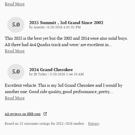
Read More
2025 Summit , 3rd Grand Since 2002
5.0
on
by
Aurelio
|
6/28/2026 4:01:01 PM
This 2025 is the best yet but the 2002 and 2014 were also solid buys.
All three had 4x4 Quadra track and were/ are excellent in
…
Read More
2024 Grand Cherokee
5.0
on
by
JB Talley
|
5/20/2026 2:44:10 AM
Excellent vehicle. This is my 3rd Grand Cherokee and I would by
another one. Good ride quality, good performance, pretty
…
Read More
All reviews on KBB.com
Based on 25 consumer ratings for 2022–2026 models.
Privacy