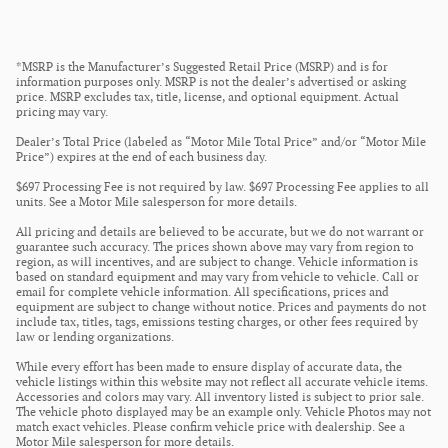
*MSRP is the Manufacturer’s Suggested Retail Price (MSRP) and is for
information purposes only. MSRP is not the dealer’s advertised or asking
price. MSRP excludes tax, title, license, and optional equipment. Actual
pricing may vary.
Dealer’s Total Price (labeled as “Motor Mile Total Price” and/or “Motor Mile
Price”) expires at the end of each business day.
$697 Processing Fee is not required by law. $697 Processing Fee applies to all
units. See a Motor Mile salesperson for more details.
All pricing and details are believed to be accurate, but we do not warrant or
guarantee such accuracy. The prices shown above may vary from region to
region, as will incentives, and are subject to change. Vehicle information is
based on standard equipment and may vary from vehicle to vehicle. Call or
email for complete vehicle information. All specifications, prices and
equipment are subject to change without notice. Prices and payments do not
include tax, titles, tags, emissions testing charges, or other fees required by
law or lending organizations.
While every effort has been made to ensure display of accurate data, the
vehicle listings within this website may not reflect all accurate vehicle items.
Accessories and colors may vary. All inventory listed is subject to prior sale.
The vehicle photo displayed may be an example only. Vehicle Photos may not
match exact vehicles. Please confirm vehicle price with dealership. See a
Motor Mile salesperson for more details.