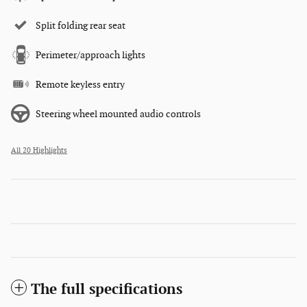
Split folding rear seat
Perimeter/approach lights
Remote keyless entry
Steering wheel mounted audio controls
All 20 Highlights
The full specifications