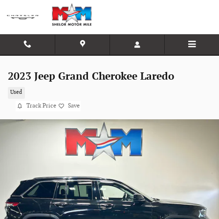
Skip to main content
2023 Jeep Grand Cherokee Laredo
Used
Track Price
Save