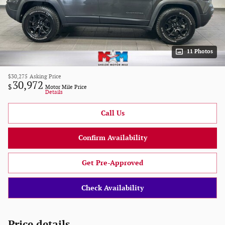
11 Photos
$30,275
Asking Price
30,972
$
Motor Mile Price
Details
Call Us
Confirm Availability
Get Pre-Approved
Check Availability
Price details