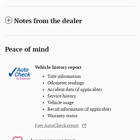
Notes from the dealer
Peace of mind
Vehicle history report
Title information
Odometer readings
Accident data (if applicable)
Service history
Vehicle usage
Recall information (if applicable)
Warranty status
Free AutoCheck report