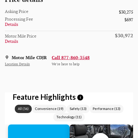
Asking Price
$30,275
Processing Fee
$697
Details
$30,972
Motor Mile Price
Details
Motor Mile CDJR
Call 877-860-3548
Location Details
We’re here to help
Feature Highlights
i
All
(
56
)
Convenience
(
19
)
Safety
(
13
)
Performance
(
13
)
Technology
(
11
)