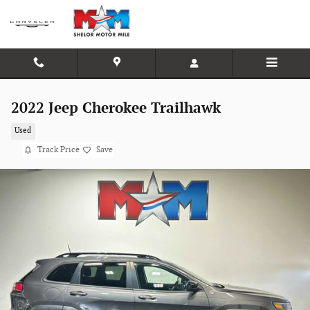
Skip to main content
2022 Jeep Cherokee Trailhawk
Used
Track Price
Save