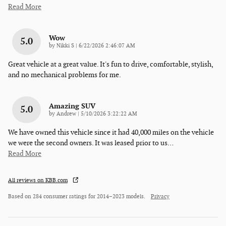
Read More
Wow
5.0
on
by
Nikki S
|
6/22/2026 2:46:07 AM
Great vehicle at a great value. It's fun to drive, comfortable, stylish,
and no mechanical problems for me.
Amazing SUV
5.0
on
by
Andrew
|
5/10/2026 3:22:22 AM
We have owned this vehicle since it had 40,000 miles on the vehicle
we were the second owners. It was leased prior to us
…
Read More
All reviews on KBB.com
Based on 284 consumer ratings for 2014–2023 models.
Privacy