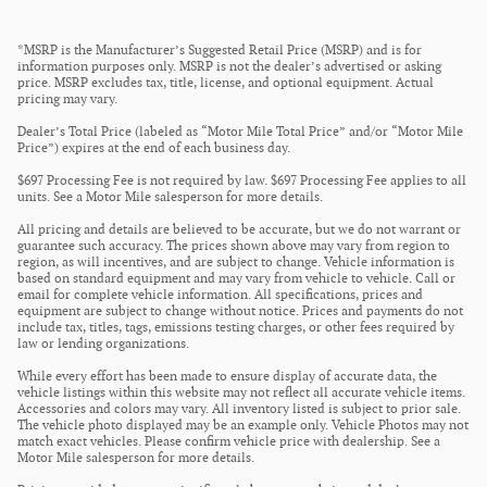
*MSRP is the Manufacturer’s Suggested Retail Price (MSRP) and is for
information purposes only. MSRP is not the dealer’s advertised or asking
price. MSRP excludes tax, title, license, and optional equipment. Actual
pricing may vary.
Dealer’s Total Price (labeled as “Motor Mile Total Price” and/or “Motor Mile
Price”) expires at the end of each business day.
$697 Processing Fee is not required by law. $697 Processing Fee applies to all
units. See a Motor Mile salesperson for more details.
All pricing and details are believed to be accurate, but we do not warrant or
guarantee such accuracy. The prices shown above may vary from region to
region, as will incentives, and are subject to change. Vehicle information is
based on standard equipment and may vary from vehicle to vehicle. Call or
email for complete vehicle information. All specifications, prices and
equipment are subject to change without notice. Prices and payments do not
include tax, titles, tags, emissions testing charges, or other fees required by
law or lending organizations.
While every effort has been made to ensure display of accurate data, the
vehicle listings within this website may not reflect all accurate vehicle items.
Accessories and colors may vary. All inventory listed is subject to prior sale.
The vehicle photo displayed may be an example only. Vehicle Photos may not
match exact vehicles. Please confirm vehicle price with dealership. See a
Motor Mile salesperson for more details.