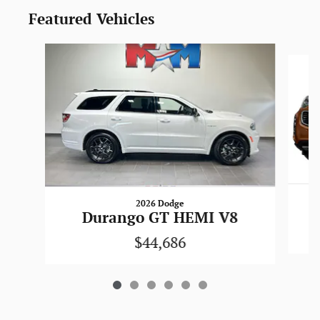
Featured Vehicles
Slide 1 of 6
2026 Dodge
Durango GT HEMI V8
$44,686