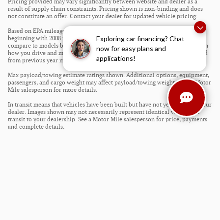
Pricing provided may vary significantly between website and dealer as a
result of supply chain constraints. Pricing shown is non-binding and does
not constitute an offer. Contact your dealer for updated vehicle pricing.
Based on EPA mileage estimates reflecting new EPA fuel economy methods
Exploring car financing? Chat
beginning with 2008 models. Use for comparison purposes only. Do not
compare to models before 2008. Your actual mileage will vary depending on
now for easy plans and
how you drive and maintain your vehicle. Mileage estimates may be derived
applications!
from previous year model.
Max payload/towing estimate ratings shown. Additional options, equipment,
passengers, and cargo weight may affect payload/towing weights. See a Motor
Mile salesperson for more details.
In transit means that vehicles have been built but have not yet arrived at your
dealer. Images shown may not necessarily represent identical vehicles in
transit to your dealership. See a Motor Mile salesperson for price, payments
and complete details.
Privacy