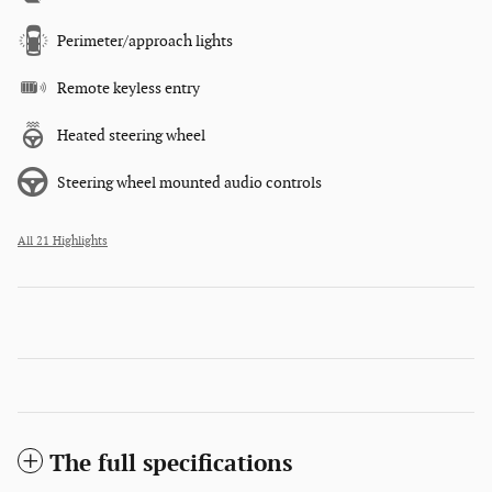
Perimeter/approach lights
Remote keyless entry
Heated steering wheel
Steering wheel mounted audio controls
All 21 Highlights
The full specifications