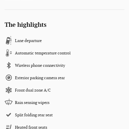
The highlights
Lane departure
Automatic temperature control
Wireless phone connectivity
Exterior parking camera rear
Front dual zone A/C
Rain sensing wipers
Split folding rear seat
Heated front seats