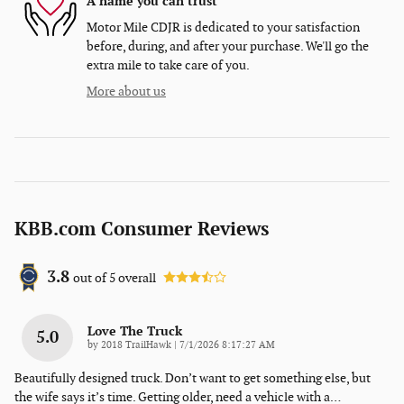
A name you can trust
Motor Mile CDJR is dedicated to your satisfaction
before, during, and after your purchase. We'll go the
extra mile to take care of you.
More about us
KBB.com Consumer Reviews
3.8
out of
5
overall
Love The Truck
5.0
on
by
2018 TrailHawk
|
7/1/2026 8:17:27 AM
Beautifully designed truck. Don’t want to get something else, but
the wife says it’s time. Getting older, need a vehicle with a
…