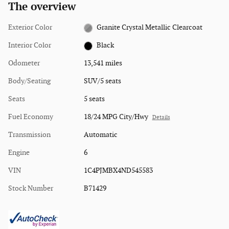
The overview
Exterior Color
Granite Crystal Metallic Clearcoat
Interior Color
Black
Odometer
13,541 miles
Body/Seating
SUV/5 seats
Seats
5 seats
Fuel Economy
18/24 MPG City/Hwy
Details
Transmission
Automatic
Engine
6
VIN
1C4PJMBX4ND545583
Stock Number
B71429