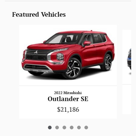
Featured Vehicles
Slide 1 of 6
2022 Mitsubishi
Outlander SE
$21,186