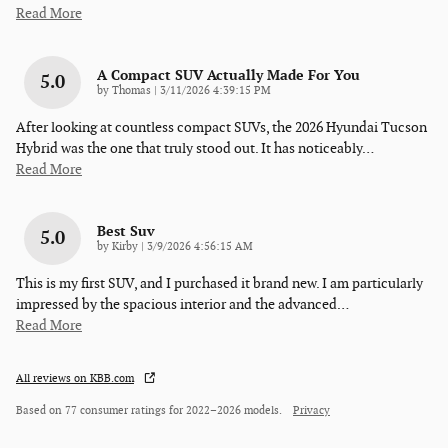
Read More
A Compact SUV Actually Made For You
5.0
on
by
Thomas
|
3/11/2026 4:39:15 PM
After looking at countless compact SUVs, the 2026 Hyundai Tucson
Hybrid was the one that truly stood out. It has noticeably
…
Read More
Best Suv
5.0
on
by
Kirby
|
3/9/2026 4:56:15 AM
This is my first SUV, and I purchased it brand new. I am particularly
impressed by the spacious interior and the advanced
…
Read More
All reviews on KBB.com
Based on 77 consumer ratings for 2022–2026 models.
Privacy