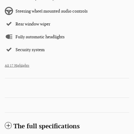
Steering wheel mounted audio controls
Rear window wiper
Fully automatic headlights
Security system
All 17 Highlights
The full specifications