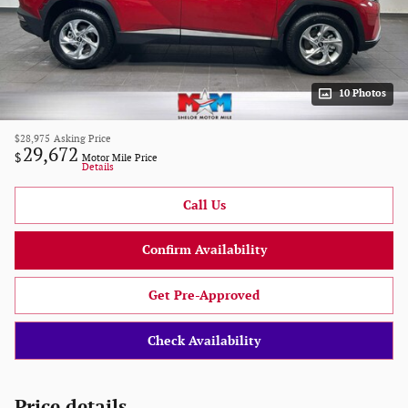
10 Photos
$28,975
Asking Price
29,672
$
Motor Mile Price
Details
Call Us
Confirm Availability
Get Pre-Approved
Check Availability
Price details