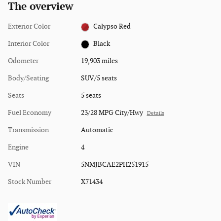
The overview
Exterior Color
Calypso Red
Interior Color
Black
Odometer
19,903 miles
Body/Seating
SUV/5 seats
Seats
5 seats
Fuel Economy
23/28 MPG City/Hwy
Details
Transmission
Automatic
Engine
4
VIN
5NMJBCAE2PH251915
Stock Number
X71434