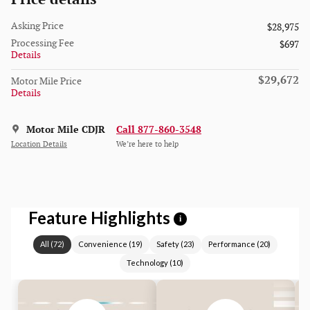
Asking Price
$28,975
Processing Fee
$697
Details
$29,672
Motor Mile Price
Details
Motor Mile CDJR
Call 877-860-3548
Location Details
We’re here to help
Feature Highlights
i
All
(
72
)
Convenience
(
19
)
Safety
(
23
)
Performance
(
20
)
Technology
(
10
)