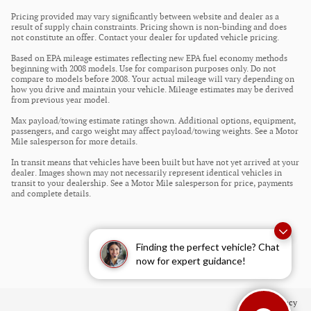
Pricing provided may vary significantly between website and dealer as a
result of supply chain constraints. Pricing shown is non-binding and does
not constitute an offer. Contact your dealer for updated vehicle pricing.
Based on EPA mileage estimates reflecting new EPA fuel economy methods
beginning with 2008 models. Use for comparison purposes only. Do not
compare to models before 2008. Your actual mileage will vary depending on
how you drive and maintain your vehicle. Mileage estimates may be derived
from previous year model.
Max payload/towing estimate ratings shown. Additional options, equipment,
passengers, and cargo weight may affect payload/towing weights. See a Motor
Mile salesperson for more details.
In transit means that vehicles have been built but have not yet arrived at your
dealer. Images shown may not necessarily represent identical vehicles in
transit to your dealership. See a Motor Mile salesperson for price, payments
and complete details.
Finding the perfect vehicle? Chat
now for expert guidance!
Privacy