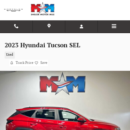
Skip to main content
2023 Hyundai Tucson SEL
Used
Track Price
Save