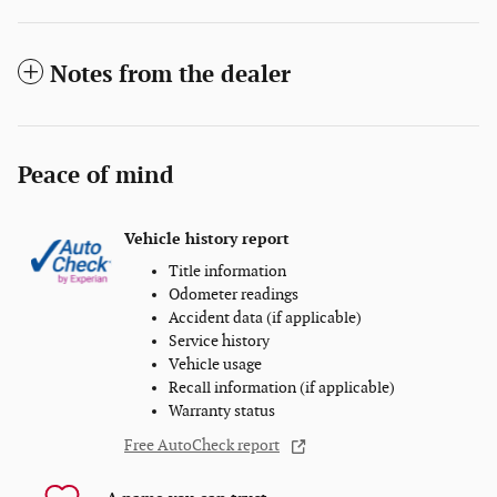
Notes from the dealer
Peace of mind
Vehicle history report
Title information
Odometer readings
Accident data (if applicable)
Service history
Vehicle usage
Recall information (if applicable)
Warranty status
Free AutoCheck report