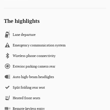
The highlights
Lane departure
Emergency communication system
Wireless phone connectivity
Exterior parking camera rear
Auto high-beam headlights
Split folding rear seat
Heated front seats
Remote keyless entry