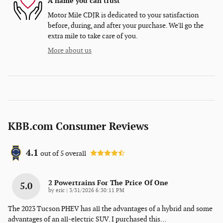
A name you can trust
Motor Mile CDJR is dedicated to your satisfaction
before, during, and after your purchase. We'll go the
extra mile to take care of you.
More about us
KBB.com Consumer Reviews
4.1
out of
5
overall
2 Powertrains For The Price Of One
5.0
on
by
eric
|
3/31/2026 6:30:11 PM
The 2023 Tucson PHEV has all the advantages of a hybrid and some
advantages of an all-electric SUV. I purchased this
…