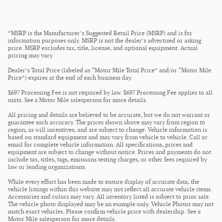
*MSRP is the Manufacturer’s Suggested Retail Price (MSRP) and is for
information purposes only. MSRP is not the dealer’s advertised or asking
price. MSRP excludes tax, title, license, and optional equipment. Actual
pricing may vary.
Dealer’s Total Price (labeled as “Motor Mile Total Price” and/or “Motor Mile
Price”) expires at the end of each business day.
$697 Processing Fee is not required by law. $697 Processing Fee applies to all
units. See a Motor Mile salesperson for more details.
All pricing and details are believed to be accurate, but we do not warrant or
guarantee such accuracy. The prices shown above may vary from region to
region, as will incentives, and are subject to change. Vehicle information is
based on standard equipment and may vary from vehicle to vehicle. Call or
email for complete vehicle information. All specifications, prices and
equipment are subject to change without notice. Prices and payments do not
include tax, titles, tags, emissions testing charges, or other fees required by
law or lending organizations.
While every effort has been made to ensure display of accurate data, the
vehicle listings within this website may not reflect all accurate vehicle items.
Accessories and colors may vary. All inventory listed is subject to prior sale.
The vehicle photo displayed may be an example only. Vehicle Photos may not
match exact vehicles. Please confirm vehicle price with dealership. See a
Motor Mile salesperson for more details.