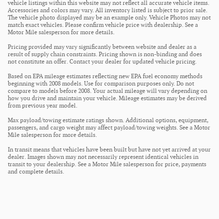
vehicle listings within this website may not reflect all accurate vehicle items.
Accessories and colors may vary. All inventory listed is subject to prior sale.
The vehicle photo displayed may be an example only. Vehicle Photos may not
match exact vehicles. Please confirm vehicle price with dealership. See a
Motor Mile salesperson for more details.
Pricing provided may vary significantly between website and dealer as a
result of supply chain constraints. Pricing shown is non-binding and does
not constitute an offer. Contact your dealer for updated vehicle pricing.
Based on EPA mileage estimates reflecting new EPA fuel economy methods
beginning with 2008 models. Use for comparison purposes only. Do not
compare to models before 2008. Your actual mileage will vary depending on
how you drive and maintain your vehicle. Mileage estimates may be derived
from previous year model.
Max payload/towing estimate ratings shown. Additional options, equipment,
passengers, and cargo weight may affect payload/towing weights. See a Motor
Mile salesperson for more details.
In transit means that vehicles have been built but have not yet arrived at your
dealer. Images shown may not necessarily represent identical vehicles in
transit to your dealership. See a Motor Mile salesperson for price, payments
and complete details.