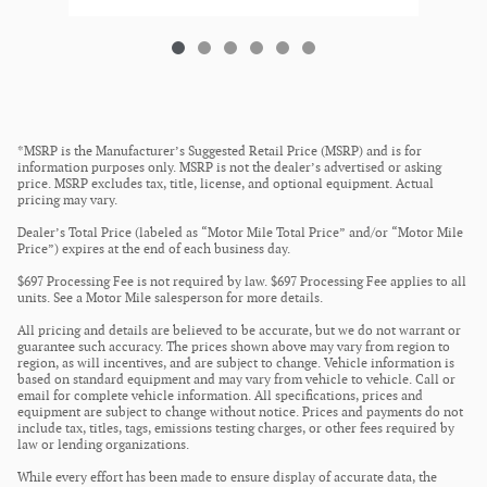
*MSRP is the Manufacturer’s Suggested Retail Price (MSRP) and is for
information purposes only. MSRP is not the dealer’s advertised or asking
price. MSRP excludes tax, title, license, and optional equipment. Actual
pricing may vary.
Dealer’s Total Price (labeled as “Motor Mile Total Price” and/or “Motor Mile
Price”) expires at the end of each business day.
$697 Processing Fee is not required by law. $697 Processing Fee applies to all
units. See a Motor Mile salesperson for more details.
All pricing and details are believed to be accurate, but we do not warrant or
guarantee such accuracy. The prices shown above may vary from region to
region, as will incentives, and are subject to change. Vehicle information is
based on standard equipment and may vary from vehicle to vehicle. Call or
email for complete vehicle information. All specifications, prices and
equipment are subject to change without notice. Prices and payments do not
include tax, titles, tags, emissions testing charges, or other fees required by
law or lending organizations.
While every effort has been made to ensure display of accurate data, the