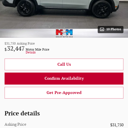
10 Photos
$31,750
Asking Price
32,447
$
Motor Mile Price
Details
Call Us
Confirm Availability
Get Pre-Approved
Price details
Asking Price
$31,750