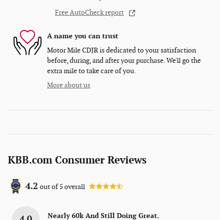
Free AutoCheck report
A name you can trust
Motor Mile CDJR is dedicated to your satisfaction
before, during, and after your purchase. We'll go the
extra mile to take care of you.
More about us
KBB.com Consumer Reviews
4.2
out of
5
overall
Nearly 60k And Still Doing Great.
4.0