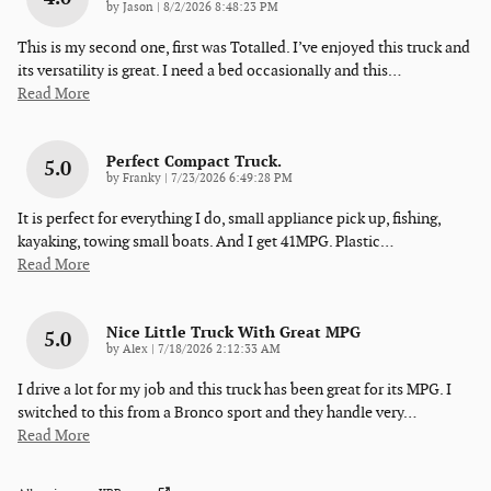
on
by
Jason
|
8/2/2026 8:48:23 PM
This is my second one, first was Totalled. I’ve enjoyed this truck and
its versatility is great. I need a bed occasionally and this
…
Read More
Perfect Compact Truck.
5.0
on
by
Franky
|
7/23/2026 6:49:28 PM
It is perfect for everything I do, small appliance pick up, fishing,
kayaking, towing small boats. And I get 41MPG. Plastic
…
Read More
Nice Little Truck With Great MPG
5.0
on
by
Alex
|
7/18/2026 2:12:33 AM
I drive a lot for my job and this truck has been great for its MPG. I
switched to this from a Bronco sport and they handle very
…
Read More