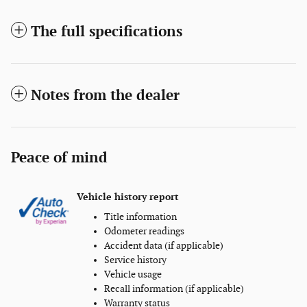
The full specifications
Notes from the dealer
Peace of mind
Vehicle history report
Title information
Odometer readings
Accident data (if applicable)
Service history
Vehicle usage
Recall information (if applicable)
Warranty status