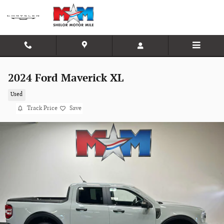
Skip to main content
2024 Ford Maverick XL
Used
Track Price
Save