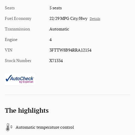
Seats
5 seats
Fuel Economy
22/29 MPG City/Hwy
Details
Transmission
Automatic
Engine
4
VIN
3FTTW8B94RRA12154
Stock Number
X71334
The highlights
Automatic temperature control