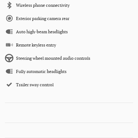
Wireless phone connectivity
Exterior parking camera rear
Auto high-beam headlights
Remote keyless entry
Steering wheel mounted audio controls
Fully automatic headlights
Trailer sway control