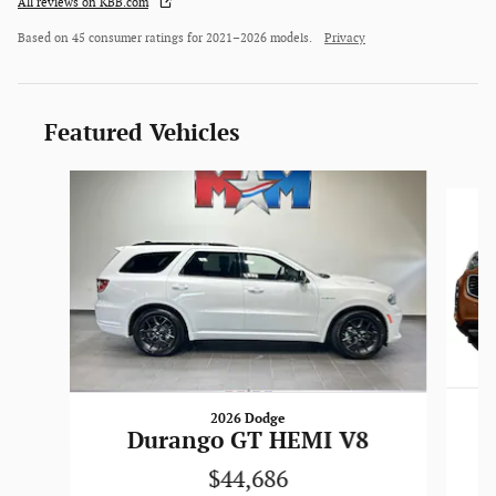
All reviews on KBB.com
Based on 45 consumer ratings for 2021–2026 models.
Privacy
Featured Vehicles
Slide 1 of 6
2026 Dodge
Durango GT HEMI V8
$44,686