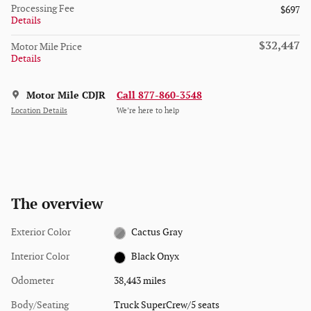
Processing Fee
$697
Details
$32,447
Motor Mile Price
Details
Motor Mile CDJR
Call 877-860-3548
Location Details
We’re here to help
The overview
Exterior Color
Cactus Gray
Interior Color
Black Onyx
Odometer
38,443 miles
Body/Seating
Truck SuperCrew/5 seats