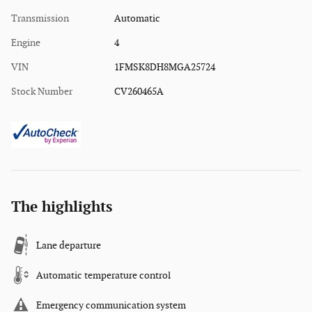
Transmission
Automatic
Engine
4
VIN
1FMSK8DH8MGA25724
Stock Number
CV260465A
The highlights
Lane departure
Automatic temperature control
Emergency communication system