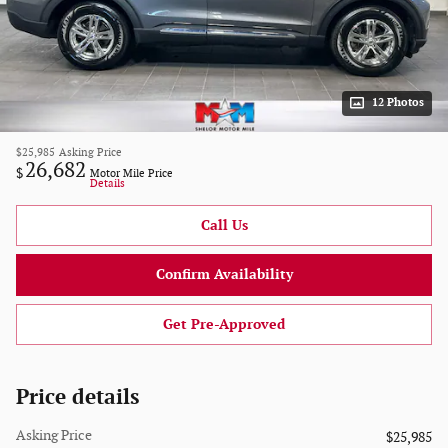
12 Photos
$25,985
Asking Price
26,682
$
Motor Mile Price
Details
Call Us
Confirm Availability
Get Pre-Approved
Price details
Asking Price
$25,985