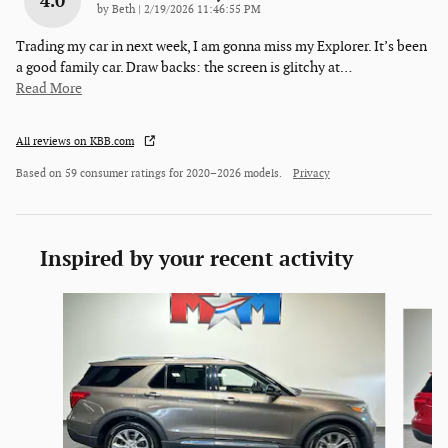
4.0
on
by
Beth
|
2/19/2026 11:46:55 PM
Trading my car in next week, I am gonna miss my Explorer. It’s been
a good family car. Draw backs: the screen is glitchy at
…
Read More
All reviews on KBB.com
Based on 59 consumer ratings for 2020–2026 models.
Privacy
Inspired by your recent activity
Slide 1 of 6