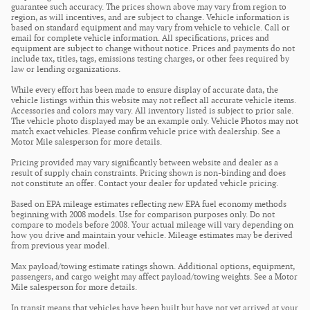
guarantee such accuracy. The prices shown above may vary from region to
region, as will incentives, and are subject to change. Vehicle information is
based on standard equipment and may vary from vehicle to vehicle. Call or
email for complete vehicle information. All specifications, prices and
equipment are subject to change without notice. Prices and payments do not
include tax, titles, tags, emissions testing charges, or other fees required by
law or lending organizations.
While every effort has been made to ensure display of accurate data, the
vehicle listings within this website may not reflect all accurate vehicle items.
Accessories and colors may vary. All inventory listed is subject to prior sale.
The vehicle photo displayed may be an example only. Vehicle Photos may not
match exact vehicles. Please confirm vehicle price with dealership. See a
Motor Mile salesperson for more details.
Pricing provided may vary significantly between website and dealer as a
result of supply chain constraints. Pricing shown is non-binding and does
not constitute an offer. Contact your dealer for updated vehicle pricing.
Based on EPA mileage estimates reflecting new EPA fuel economy methods
beginning with 2008 models. Use for comparison purposes only. Do not
compare to models before 2008. Your actual mileage will vary depending on
how you drive and maintain your vehicle. Mileage estimates may be derived
from previous year model.
Max payload/towing estimate ratings shown. Additional options, equipment,
passengers, and cargo weight may affect payload/towing weights. See a Motor
Mile salesperson for more details.
In transit means that vehicles have been built but have not yet arrived at your