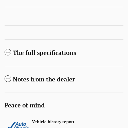
The full specifications
Notes from the dealer
Peace of mind
Vehicle history report