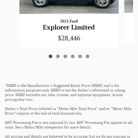
2021 Ford
Explorer Limited
$28,446
*MSRP is the Manufacturer’s Suggested Retail Price (MSRP) and is for
information purposes only. MSRP is not the dealer’s advertised or asking
price. MSRP excludes tax, title, license, and optional equipment. Actual
pricing may vary.
Dealer’s Total Price (labeled as “Motor Mile Total Price” and/or “Motor Mile
Price”) expires at the end of each business day.
$697 Processing Fee is not required by law. $697 Processing Fee applies to all
units. See a Motor Mile salesperson for more details.
All pricing and details are believed to be accurate, but we do not warrant or