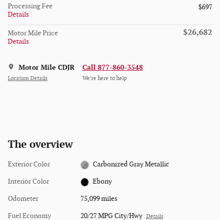
Processing Fee
$697
Details
$26,682
Motor Mile Price
Details
Motor Mile CDJR
Call 877-860-3548
Location Details
We’re here to help
The overview
Exterior Color
Carbonized Gray Metallic
Interior Color
Ebony
Odometer
75,099 miles
Fuel Economy
20/27 MPG City/Hwy
Details