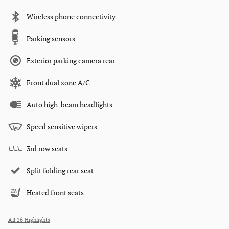
Wireless phone connectivity
Parking sensors
Exterior parking camera rear
Front dual zone A/C
Auto high-beam headlights
Speed sensitive wipers
3rd row seats
Split folding rear seat
Heated front seats
All 26 Highlights