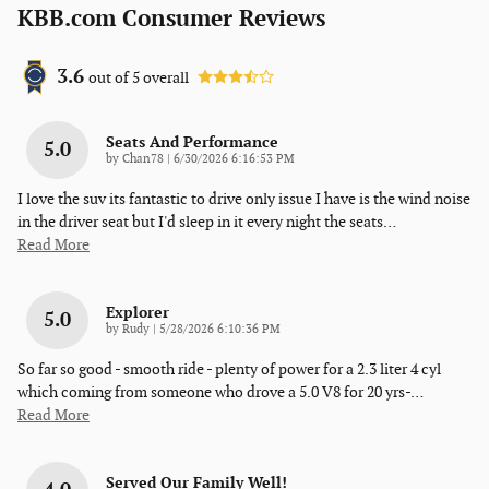
KBB.com Consumer Reviews
3.6
out of
5
overall
Seats And Performance
5.0
on
by
Chan78
|
6/30/2026 6:16:53 PM
I love the suv its fantastic to drive only issue I have is the wind noise
in the driver seat but I'd sleep in it every night the seats
…
Read More
Explorer
5.0
on
by
Rudy
|
5/28/2026 6:10:36 PM
So far so good - smooth ride - plenty of power for a 2.3 liter 4 cyl
which coming from someone who drove a 5.0 V8 for 20 yrs-
…
Read More
Served Our Family Well!