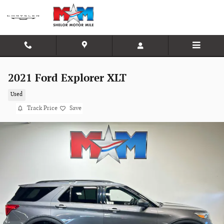
Skip to main content
2021 Ford Explorer XLT
Used
Track Price
Save