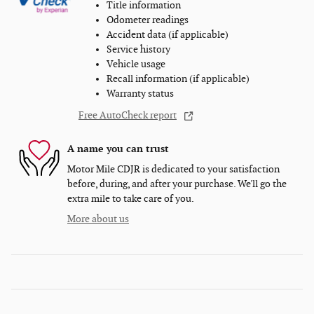
Title information
Odometer readings
Accident data (if applicable)
Service history
Vehicle usage
Recall information (if applicable)
Warranty status
Free AutoCheck report
A name you can trust
Motor Mile CDJR is dedicated to your satisfaction
before, during, and after your purchase. We'll go the
extra mile to take care of you.
More about us