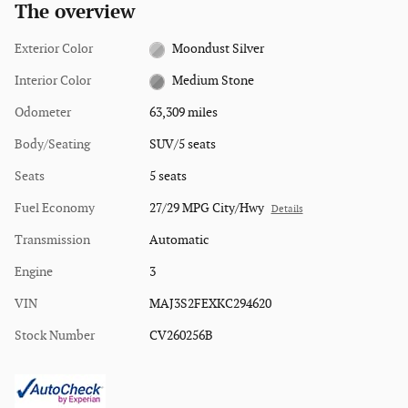
The overview
Exterior Color
Moondust Silver
Interior Color
Medium Stone
Odometer
63,309 miles
Body/Seating
SUV/5 seats
Seats
5 seats
Fuel Economy
27/29 MPG City/Hwy
Details
Transmission
Automatic
Engine
3
VIN
MAJ3S2FEXKC294620
Stock Number
CV260256B