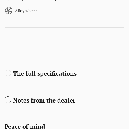
Alloy wheels
The full specifications
Notes from the dealer
Peace of mind