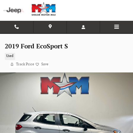
Skip to main content
2019 Ford EcoSport S
Used
Track Price
Save