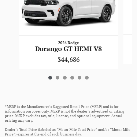
2026 Dodge
Durango GT HEMI V8
$44,686
*MSRP is the Manufacturer’s Suggested Retail Price (MSRP) and is for
information purposes only. MSRP is not the dealer’s advertised or asking
price. MSRP excludes tax, title, license, and optional equipment. Actual
pricing may vary.
Dealer’s Total Price (labeled as “Motor Mile Total Price” and/or “Motor Mile
Price”) expires at the end of each business day.