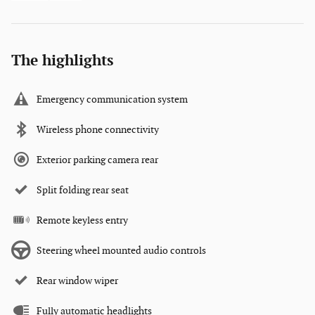
The highlights
Emergency communication system
Wireless phone connectivity
Exterior parking camera rear
Split folding rear seat
Remote keyless entry
Steering wheel mounted audio controls
Rear window wiper
Fully automatic headlights