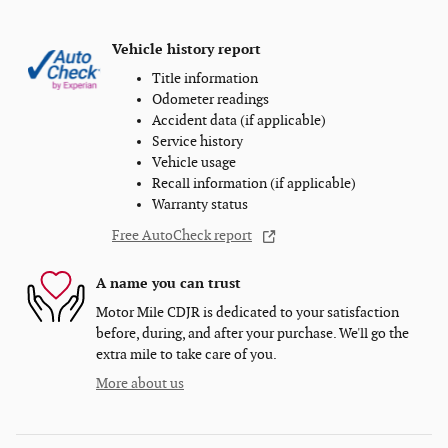
Vehicle history report
Title information
Odometer readings
Accident data (if applicable)
Service history
Vehicle usage
Recall information (if applicable)
Warranty status
Free AutoCheck report
A name you can trust
Motor Mile CDJR is dedicated to your satisfaction
before, during, and after your purchase. We'll go the
extra mile to take care of you.
More about us