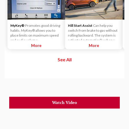
MyKey®
Promotes good driving
Hill Start Assist
Can help you
Po
habits. MyKey® allows you to
switch from brake to gas without
M
place limits on maximum speed
rolling backward. The system is
we
and audio volume.
activated automatically when you
More
press the brake pedal on a slope.
More
See All
Watch Video