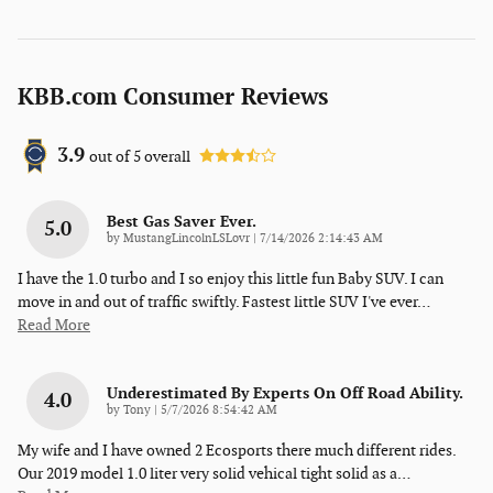
KBB.com Consumer Reviews
3.9
out of
5
overall
Best Gas Saver Ever.
5.0
on
by
MustangLincolnLSLovr
|
7/14/2026 2:14:43 AM
I have the 1.0 turbo and I so enjoy this little fun Baby SUV. I can
move in and out of traffic swiftly. Fastest little SUV I've ever
…
Read More
Underestimated By Experts On Off Road Ability.
4.0
on
by
Tony
|
5/7/2026 8:54:42 AM
My wife and I have owned 2 Ecosports there much different rides.
Our 2019 model 1.0 liter very solid vehical tight solid as a
…