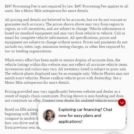
$697 Processing Fee is not required by law. $697 Processing Fee applies to all
units. See a Motor Mile salesperson for more details.
All pricing and details are believed to be accurate, but we do not warrant or
guarantee such accuracy. The prices shown above may vary from region to
region, as will incentives, and are subject to change. Vehicle information is
based on standard equipment and may vary from vehicle to vehicle. Call or
email for complete vehicle information. All specifications, prices and
equipment are subject to change without notice. Prices and payments do not
include tax, titles, tags, emissions testing charges, or other fees required by
law or lending organizations.
While every effort has been made to ensure display of accurate data, the
vehicle listings within this website may not reflect all accurate vehicle items.
Accessories and colors may vary. All inventory listed is subject to prior sale.
The vehicle photo displayed may be an example only. Vehicle Photos may not
match exact vehicles. Please confirm vehicle price with dealership. See a
Motor Mile salesperson for more details.
Pricing provided may vary significantly between website and dealer as a
result of supply chain constraints. Pricing shown is non-binding and does
not constitute an offer. Contact your dealer for updated vehicle pricing.
Exploring car financing? Chat
Based on EPA mileage estimates reflecting new EPA fuel economy methods
beginning with 2008 models. Use for comparison purposes only. Do not
now for easy plans and
compare to models before 2008. Your actual mileage will vary depending on
applications!
how you drive and maintain your vehicle. Mileage estimates may be derived
from previous year model.