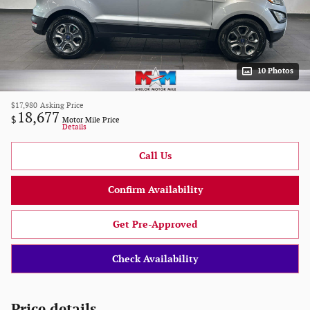
10 Photos
$17,980
Asking Price
18,677
$
Motor Mile Price
Details
Call Us
Confirm Availability
Get Pre-Approved
Check Availability
Price details