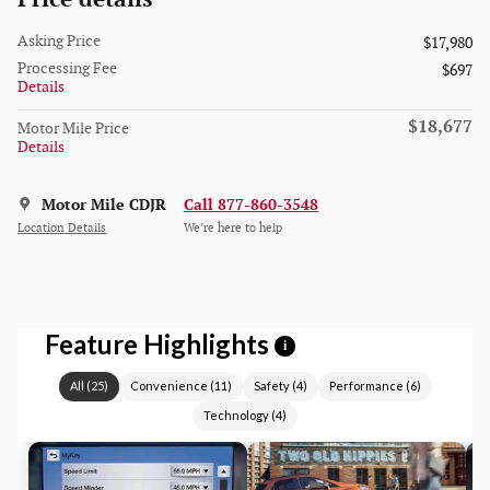
Asking Price
$17,980
Processing Fee
$697
Details
$18,677
Motor Mile Price
Details
Motor Mile CDJR
Call 877-860-3548
Location Details
We’re here to help
Feature Highlights
i
All
(
25
)
Convenience
(
11
)
Safety
(
4
)
Performance
(
6
)
Technology
(
4
)