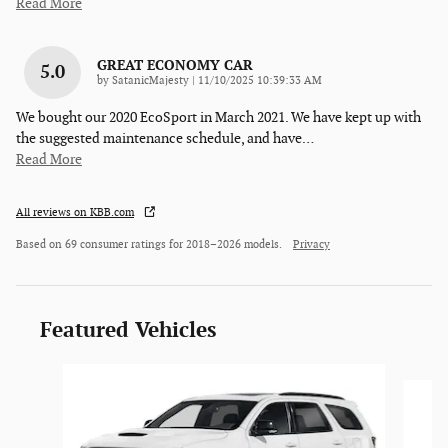
Read More
GREAT ECONOMY CAR
5.0
on
by
SatanicMajesty
|
11/10/2025 10:39:33 AM
We bought our 2020 EcoSport in March 2021. We have kept up with
the suggested maintenance schedule, and have
…
Read More
All reviews on KBB.com
Based on 69 consumer ratings for 2018–2026 models.
Privacy
Featured Vehicles
Slide 1 of 6