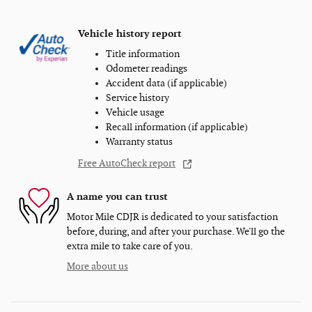
Vehicle history report
Title information
Odometer readings
Accident data (if applicable)
Service history
Vehicle usage
Recall information (if applicable)
Warranty status
Free AutoCheck report
A name you can trust
Motor Mile CDJR is dedicated to your satisfaction
before, during, and after your purchase. We'll go the
extra mile to take care of you.
More about us