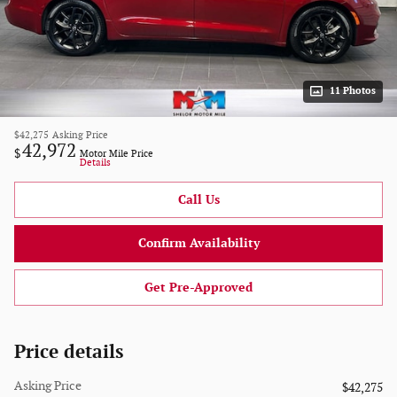
11 Photos
$42,275
Asking Price
42,972
$
Motor Mile Price
Details
Call Us
Confirm Availability
Get Pre-Approved
Price details
Asking Price
$42,275