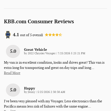
KBB.com Consumer Reviews
4.1
out of
5
overall
Great Vehicle
5.0
on
by
2022 Chrysler Voyager
|
7/25/2026 5:25:21 PM
My van is in excellent condition, looks and drives great! This van is
extra long for transporting and great on day trips and long
…
Read More
Happy
5.0
on
by
Jenny
|
5/25/2026 2:30:30 AM
I've been very pleased with my Voyager. Less electronics than the
Pacifica means less risk of failures with the same engine
…