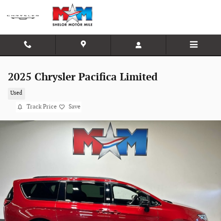
Skip to main content
2025 Chrysler Pacifica Limited
Used
Track Price
Save