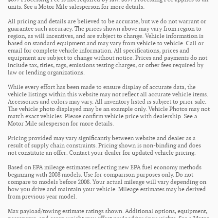
units. See a Motor Mile salesperson for more details.
All pricing and details are believed to be accurate, but we do not warrant or
guarantee such accuracy. The prices shown above may vary from region to
region, as will incentives, and are subject to change. Vehicle information is
based on standard equipment and may vary from vehicle to vehicle. Call or
email for complete vehicle information. All specifications, prices and
equipment are subject to change without notice. Prices and payments do not
include tax, titles, tags, emissions testing charges, or other fees required by
law or lending organizations.
While every effort has been made to ensure display of accurate data, the
vehicle listings within this website may not reflect all accurate vehicle items.
Accessories and colors may vary. All inventory listed is subject to prior sale.
The vehicle photo displayed may be an example only. Vehicle Photos may not
match exact vehicles. Please confirm vehicle price with dealership. See a
Motor Mile salesperson for more details.
Pricing provided may vary significantly between website and dealer as a
result of supply chain constraints. Pricing shown is non-binding and does
not constitute an offer. Contact your dealer for updated vehicle pricing.
Based on EPA mileage estimates reflecting new EPA fuel economy methods
beginning with 2008 models. Use for comparison purposes only. Do not
compare to models before 2008. Your actual mileage will vary depending on
how you drive and maintain your vehicle. Mileage estimates may be derived
from previous year model.
Max payload/towing estimate ratings shown. Additional options, equipment,