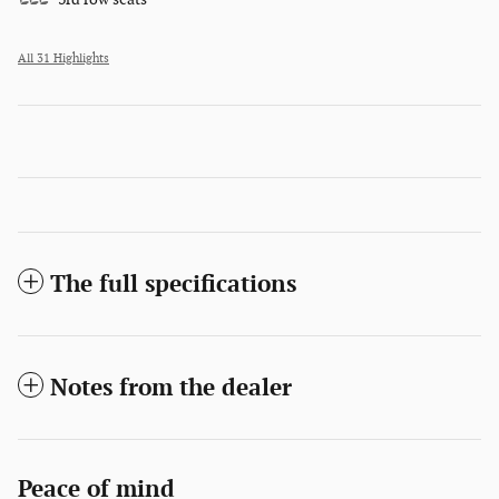
All 31 Highlights
The full specifications
Notes from the dealer
Peace of mind