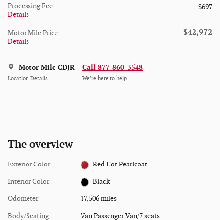
Processing Fee
$697
Details
$42,972
Motor Mile Price
Details
Motor Mile CDJR
Call 877-860-3548
Location Details
We’re here to help
The overview
Exterior Color
Red Hot Pearlcoat
Interior Color
Black
Odometer
17,506 miles
Body/Seating
Van Passenger Van/7 seats