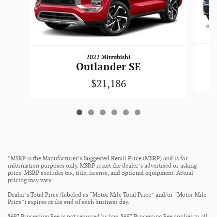
2022 Mitsubishi
Outlander SE
$21,186
*MSRP is the Manufacturer’s Suggested Retail Price (MSRP) and is for
information purposes only. MSRP is not the dealer’s advertised or asking
price. MSRP excludes tax, title, license, and optional equipment. Actual
pricing may vary.
Dealer’s Total Price (labeled as “Motor Mile Total Price” and/or “Motor Mile
Price”) expires at the end of each business day.
$697 Processing Fee is not required by law. $697 Processing Fee applies to all