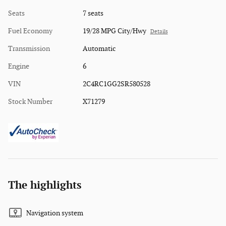
Seats
7 seats
Fuel Economy
19/28 MPG City/Hwy
Details
Transmission
Automatic
Engine
6
VIN
2C4RC1GG2SR580528
Stock Number
X71279
The highlights
Navigation system