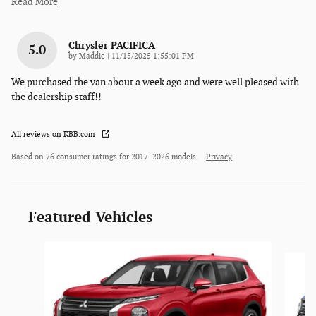
Read More
Chrysler PACIFICA
5.0
on
by
Maddie
|
11/15/2025 1:55:01 PM
We purchased the van about a week ago and were well pleased with
the dealership staff!!
All reviews on KBB.com
Based on 76 consumer ratings for 2017–2026 models.
Privacy
Featured Vehicles
Slide 1 of 6