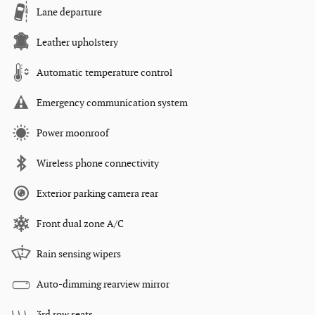
Lane departure
Leather upholstery
Automatic temperature control
Emergency communication system
Power moonroof
Wireless phone connectivity
Exterior parking camera rear
Front dual zone A/C
Rain sensing wipers
Auto-dimming rearview mirror
3rd row seats