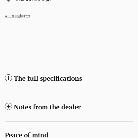
All 18 Highlights
The full specifications
Notes from the dealer
Peace of mind