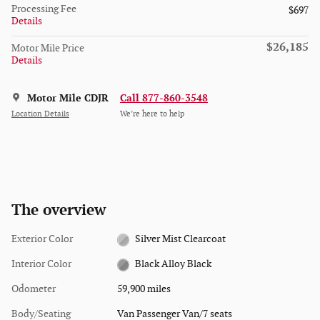
Processing Fee
$697
Details
$26,185
Motor Mile Price
Details
Motor Mile CDJR
Call 877-860-3548
Location Details
We’re here to help
The overview
Exterior Color
Silver Mist Clearcoat
Interior Color
Black Alloy Black
Odometer
59,900 miles
Body/Seating
Van Passenger Van/7 seats