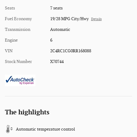
Seats
7 seats
Fuel Economy
19/28 MPG City/Hwy
Details
Transmission
Automatic
Engine
6
VIN
2C4RC1CG0RR168088
Stock Number
X70744
The highlights
Automatic temperature control