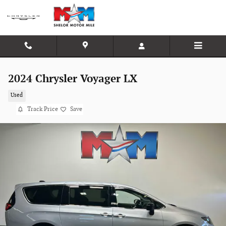
Skip to main content
2024 Chrysler Voyager LX
Used
Track Price
Save