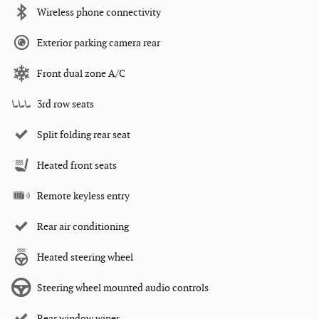
Wireless phone connectivity
Exterior parking camera rear
Front dual zone A/C
3rd row seats
Split folding rear seat
Heated front seats
Remote keyless entry
Rear air conditioning
Heated steering wheel
Steering wheel mounted audio controls
Rear window wiper