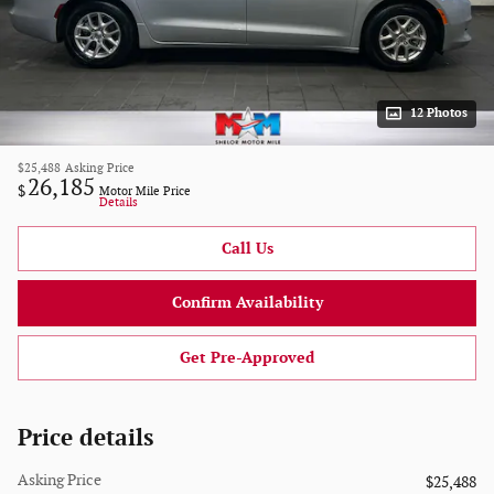
12 Photos
$25,488
Asking Price
26,185
$
Motor Mile Price
Details
Call Us
Confirm Availability
Get Pre-Approved
Price details
Asking Price
$25,488