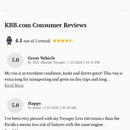
KBB.com Consumer Reviews
4.1
out of
5
overall
Great Vehicle
5.0
on
by
2022 Chrysler Voyager
|
7/25/2026 5:25:21 PM
My van is in excellent condition, looks and drives great! This van is
extra long for transporting and great on day trips and long
…
Read More
Happy
5.0
on
by
Jenny
|
5/25/2026 2:30:30 AM
I've been very pleased with my Voyager. Less electronics than the
Pacifica means less risk of failures with the same engine
…