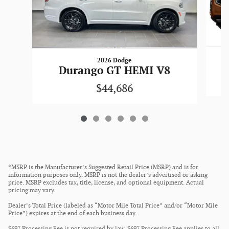
2026 Dodge
Durango GT HEMI V8
$44,686
*MSRP is the Manufacturer’s Suggested Retail Price (MSRP) and is for
information purposes only. MSRP is not the dealer’s advertised or asking
price. MSRP excludes tax, title, license, and optional equipment. Actual
pricing may vary.
Dealer’s Total Price (labeled as “Motor Mile Total Price” and/or “Motor Mile
Price”) expires at the end of each business day.
$697 Processing Fee is not required by law. $697 Processing Fee applies to all