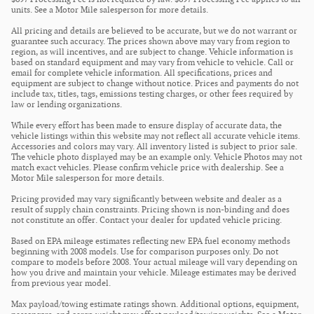
units. See a Motor Mile salesperson for more details.
All pricing and details are believed to be accurate, but we do not warrant or
guarantee such accuracy. The prices shown above may vary from region to
region, as will incentives, and are subject to change. Vehicle information is
based on standard equipment and may vary from vehicle to vehicle. Call or
email for complete vehicle information. All specifications, prices and
equipment are subject to change without notice. Prices and payments do not
include tax, titles, tags, emissions testing charges, or other fees required by
law or lending organizations.
While every effort has been made to ensure display of accurate data, the
vehicle listings within this website may not reflect all accurate vehicle items.
Accessories and colors may vary. All inventory listed is subject to prior sale.
The vehicle photo displayed may be an example only. Vehicle Photos may not
match exact vehicles. Please confirm vehicle price with dealership. See a
Motor Mile salesperson for more details.
Pricing provided may vary significantly between website and dealer as a
result of supply chain constraints. Pricing shown is non-binding and does
not constitute an offer. Contact your dealer for updated vehicle pricing.
Based on EPA mileage estimates reflecting new EPA fuel economy methods
beginning with 2008 models. Use for comparison purposes only. Do not
compare to models before 2008. Your actual mileage will vary depending on
how you drive and maintain your vehicle. Mileage estimates may be derived
from previous year model.
Max payload/towing estimate ratings shown. Additional options, equipment,