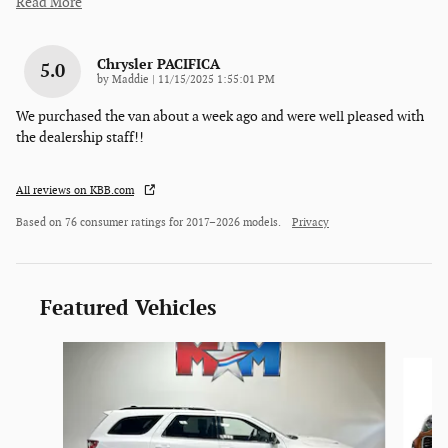
Read More
Chrysler PACIFICA
5.0
on
by
Maddie
|
11/15/2025 1:55:01 PM
We purchased the van about a week ago and were well pleased with
the dealership staff!!
All reviews on KBB.com
Based on 76 consumer ratings for 2017–2026 models.
Privacy
Featured Vehicles
Slide 1 of 6