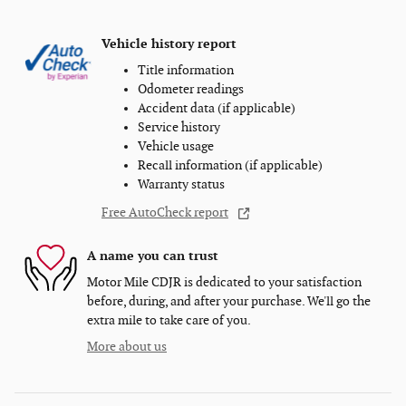
Vehicle history report
Title information
Odometer readings
Accident data (if applicable)
Service history
Vehicle usage
Recall information (if applicable)
Warranty status
Free AutoCheck report
A name you can trust
Motor Mile CDJR is dedicated to your satisfaction
before, during, and after your purchase. We'll go the
extra mile to take care of you.
More about us