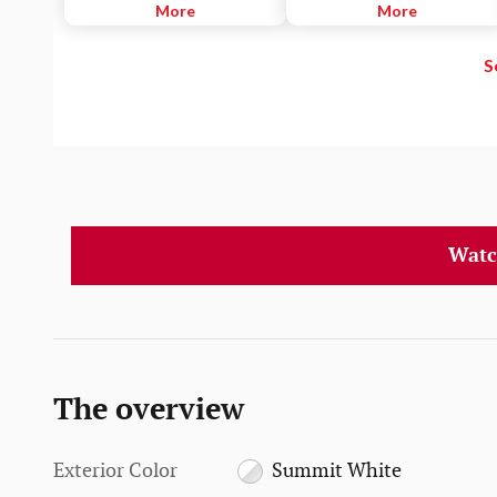
necessary, to help drivers
More
imminent while following a
More
potentially avoid crashes due to
detected vehicle. It can also
unintentionally drifting out of
provide an alert if the driver is
S
their lane when they are not
following a detected vehicle
actively steering and their turn
much too closely.
signal is not activated.
Watc
The overview
Exterior Color
Summit White