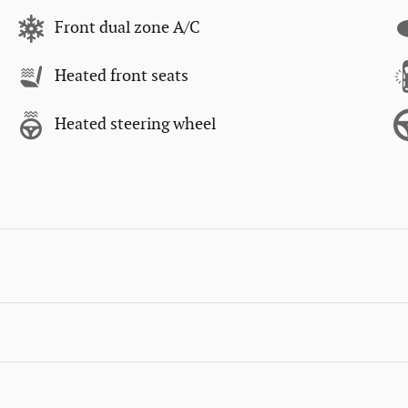
Front dual zone A/C
Heated front seats
Heated steering wheel