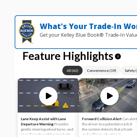
What's Your Trade‑In Wo
Get your Kelley Blue Book® Trade‑In Valu
Feature Highlights
i
All
(
62
)
Convenience
(
19
)
Safety
(
Lane Keep Assist with Lane
Forward Collision Alert
Can alert
Departure Warning
Provides
the driver to a potential crash if
gentle steering wheel turns, and
the system detects that a front-
Lane Departure Warning alerts, if
end collision situation is