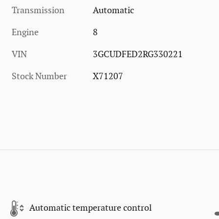
Transmission
Automatic
Engine
8
VIN
3GCUDFED2RG330221
Stock Number
X71207
Automatic temperature control