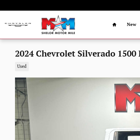
Skip to main content
Home
New
2024 Chevrolet Silverado 1500 
Used