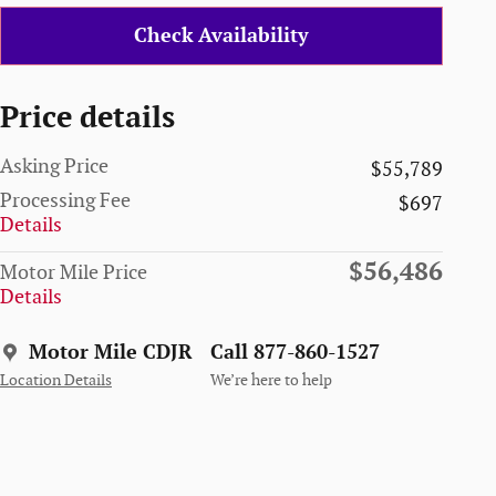
Check Availability
Price details
Asking Price
$55,789
Processing Fee
$697
Details
$56,486
Motor Mile Price
Details
Motor Mile CDJR
Call 877-860-1527
Location Details
We’re here to help