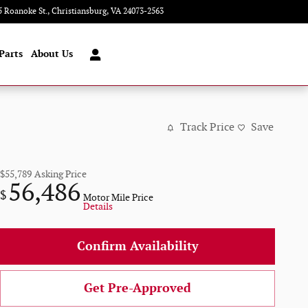
5 Roanoke St.
Christiansburg
,
VA
24073-2563
Today: 9:00 am - 8:00 pm
Parts
About Us
Track Price
Save
$55,789
Asking Price
56,486
$
Motor Mile Price
Details
Confirm Availability
Get Pre-Approved