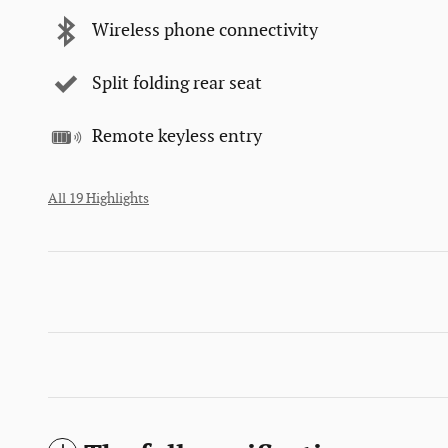
Wireless phone connectivity
Split folding rear seat
Remote keyless entry
All 19 Highlights