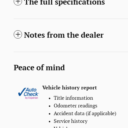
The full specifications
Notes from the dealer
Peace of mind
Vehicle history report
Title information
Odometer readings
Accident data (if applicable)
Service history