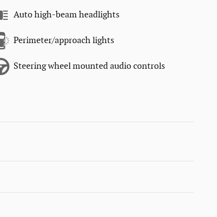
Auto high-beam headlights
Perimeter/approach lights
Steering wheel mounted audio controls