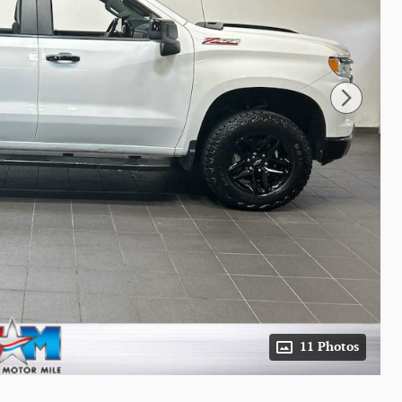
11 Photos