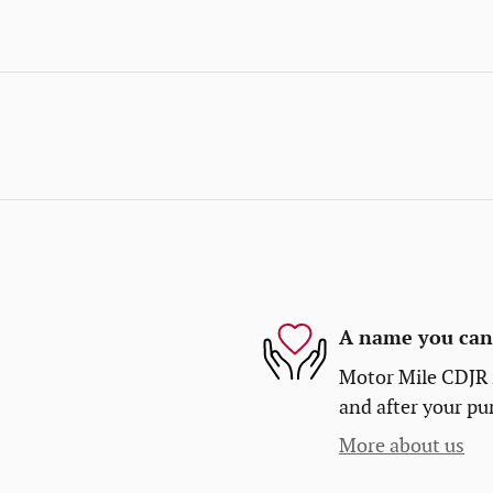
A name you can 
Motor Mile CDJR i
and after your pur
More about us