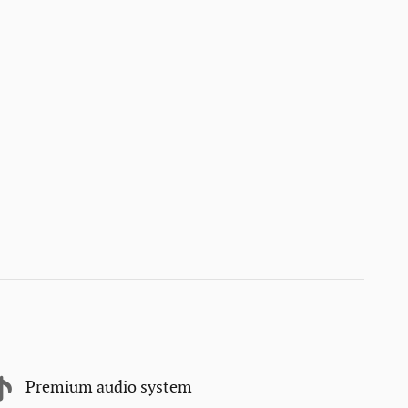
Premium audio system