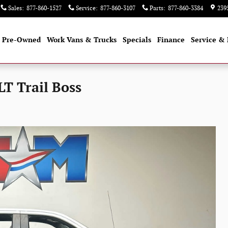
Sales
:
877-860-1527
Service
:
877-860-3107
Parts
:
877-860-3384
239
Pre-Owned
Work Vans & Trucks
Specials
Finance
Service & 
LT Trail Boss