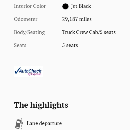
Interior Color
Jet Black
Odometer
29,187 miles
Body/Seating
Truck Crew Cab/5 seats
Seats
5 seats
The highlights
Lane departure