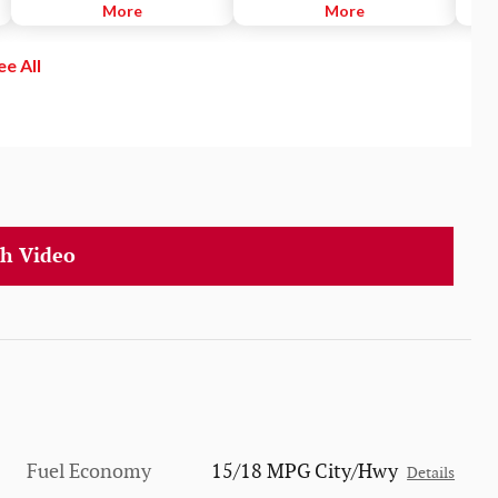
SiriusXM channels to explore - in
More
can access your Phone, Music,
More
lane 
and out of your vehicle. Plus,
Maps, Messages and select apps
activ
enjoy even more online and on
and have Siri send and read your
ee All
the app: create ad-free
text messages for you. You can
Personalized Stations powered by
also listen to all of your content
Pandora, hear ad-free 100+ Xtra
from iTunes®, Apple Music and
channels of music and watch
other audio apps.
SiriusXM video.
h Video
Fuel Economy
15/18 MPG City/Hwy
Details