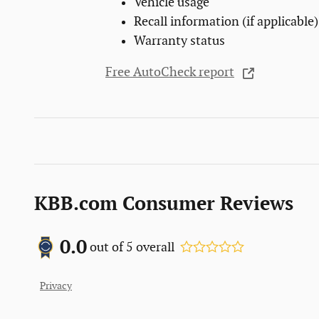
Vehicle usage
Recall information (if applicable)
Warranty status
Free AutoCheck report
KBB.com Consumer Reviews
0.0
out of
5
overall
Privacy