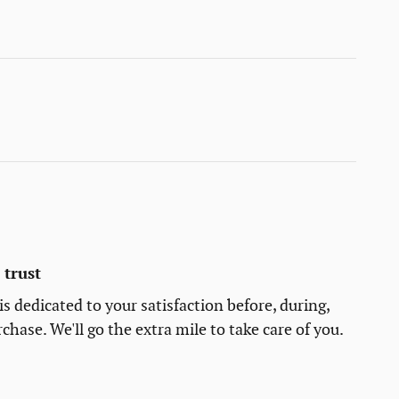
trust
s dedicated to your satisfaction before, during,
chase. We'll go the extra mile to take care of you.