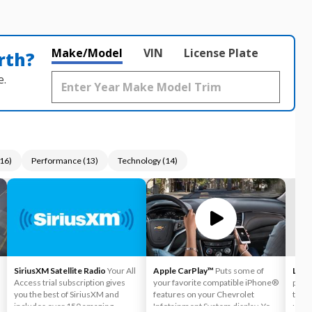
Make/Model
VIN
License Plate
rth?
e.
16
)
Performance
(
13
)
Technology
(
14
)
SiriusXM Satellite Radio
Your All
Apple CarPlay™
Puts some of
Lane
Access trial subscription gives
your favorite compatible iPhone®
provi
you the best of SiriusXM and
features on your Chevrolet
to he
includes over 150 amazing
Infotainment System display. You
unint