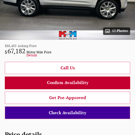
12 Photos
$66,485
Asking Price
67,182
$
Motor Mile Price
Details
Call Us
Confirm Availability
Get Pre-Approved
Check Availability
Price details