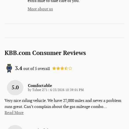
extra mile to take care of you.
More about us
KBB.com Consumer Reviews
3.4
out of
5
overall
Comfortable
5.0
on
by
Tahoe Z71
|
6/23/2026 10:39:01 PM
Very nice riding vehicle. We have 27,000 miles and never a problem
runs great. Can’t complain about the gas mileage combo
…
Read More