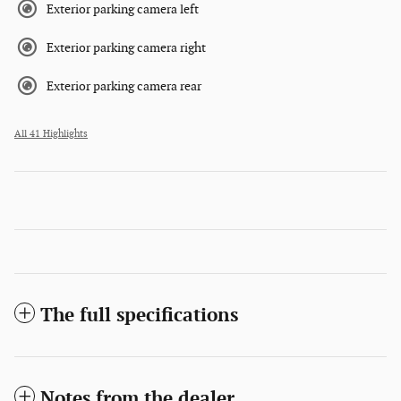
Exterior parking camera left
Exterior parking camera right
Exterior parking camera rear
All 41 Highlights
The full specifications
Notes from the dealer