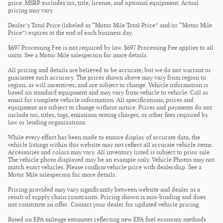
price. MSRP excludes tax, title, license, and optional equipment. Actual
pricing may vary.
Dealer’s Total Price (labeled as “Motor Mile Total Price” and/or “Motor Mile
Price”) expires at the end of each business day.
$697 Processing Fee is not required by law. $697 Processing Fee applies to all
units. See a Motor Mile salesperson for more details.
All pricing and details are believed to be accurate, but we do not warrant or
guarantee such accuracy. The prices shown above may vary from region to
region, as will incentives, and are subject to change. Vehicle information is
based on standard equipment and may vary from vehicle to vehicle. Call or
email for complete vehicle information. All specifications, prices and
equipment are subject to change without notice. Prices and payments do not
include tax, titles, tags, emissions testing charges, or other fees required by
law or lending organizations.
While every effort has been made to ensure display of accurate data, the
vehicle listings within this website may not reflect all accurate vehicle items.
Accessories and colors may vary. All inventory listed is subject to prior sale.
The vehicle photo displayed may be an example only. Vehicle Photos may not
match exact vehicles. Please confirm vehicle price with dealership. See a
Motor Mile salesperson for more details.
Pricing provided may vary significantly between website and dealer as a
result of supply chain constraints. Pricing shown is non-binding and does
not constitute an offer. Contact your dealer for updated vehicle pricing.
Based on EPA mileage estimates reflecting new EPA fuel economy methods