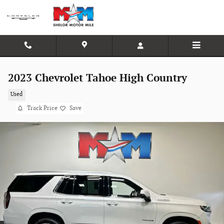
Skip to main content
2023 Chevrolet Tahoe High Country
Used
Track Price
Save