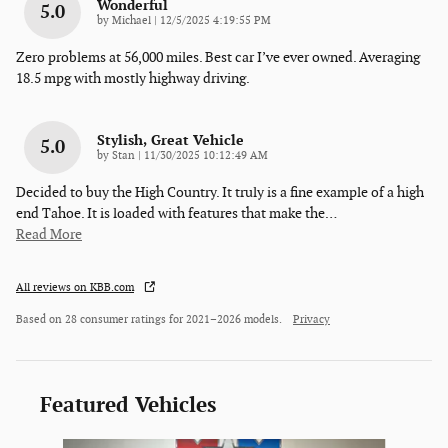
Wonderful
5.0
on
by
Michael
|
12/5/2025 4:19:55 PM
Zero problems at 56,000 miles. Best car I’ve ever owned. Averaging
18.5 mpg with mostly highway driving.
Stylish, Great Vehicle
5.0
on
by
Stan
|
11/30/2025 10:12:49 AM
Decided to buy the High Country. It truly is a fine example of a high
end Tahoe. It is loaded with features that make the
…
Read More
All reviews on KBB.com
Based on 28 consumer ratings for 2021–2026 models.
Privacy
Featured Vehicles