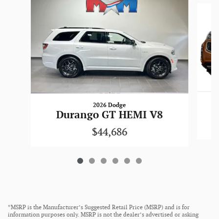
Slide 1 of 6
2026 Dodge
Durango GT HEMI V8
$44,686
*MSRP is the Manufacturer’s Suggested Retail Price (MSRP) and is for
information purposes only. MSRP is not the dealer’s advertised or asking