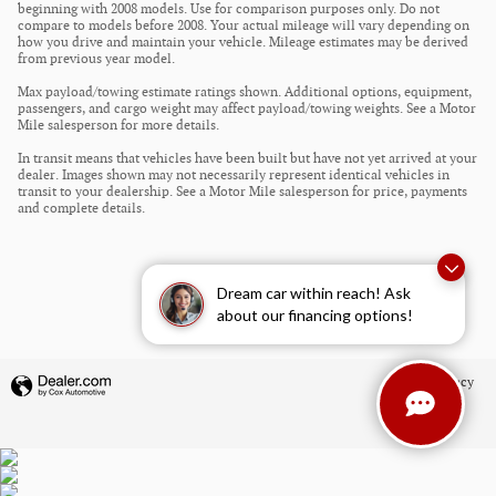
beginning with 2008 models. Use for comparison purposes only. Do not
compare to models before 2008. Your actual mileage will vary depending on
how you drive and maintain your vehicle. Mileage estimates may be derived
from previous year model.
Max payload/towing estimate ratings shown. Additional options, equipment,
passengers, and cargo weight may affect payload/towing weights. See a Motor
Mile salesperson for more details.
In transit means that vehicles have been built but have not yet arrived at your
dealer. Images shown may not necessarily represent identical vehicles in
transit to your dealership. See a Motor Mile salesperson for price, payments
and complete details.
Dream car within reach! Ask
about our financing options!
Privacy