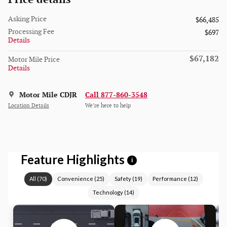
Asking Price
$66,485
Processing Fee
$697
Details
$67,182
Motor Mile Price
Details
Motor Mile CDJR
Call 877-860-3548
Location Details
We’re here to help
Feature Highlights
i
All
(
70
)
Convenience
(
25
)
Safety
(
19
)
Performance
(
12
)
Technology
(
14
)