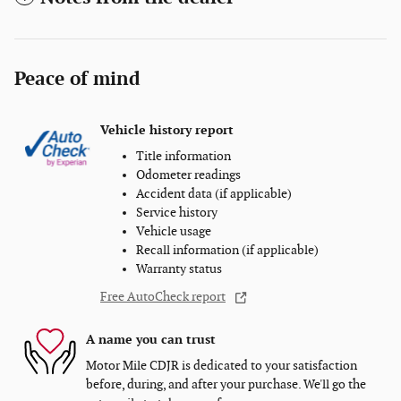
Peace of mind
Vehicle history report
Title information
Odometer readings
Accident data (if applicable)
Service history
Vehicle usage
Recall information (if applicable)
Warranty status
Free AutoCheck report
A name you can trust
Motor Mile CDJR is dedicated to your satisfaction
before, during, and after your purchase. We'll go the