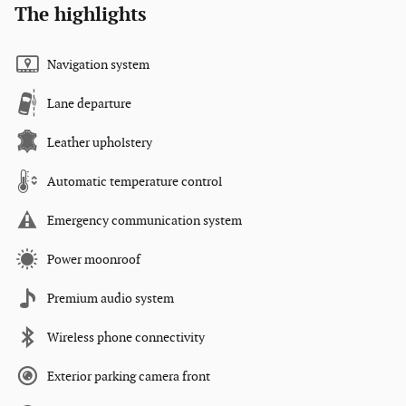
The highlights
Navigation system
Lane departure
Leather upholstery
Automatic temperature control
Emergency communication system
Power moonroof
Premium audio system
Wireless phone connectivity
Exterior parking camera front