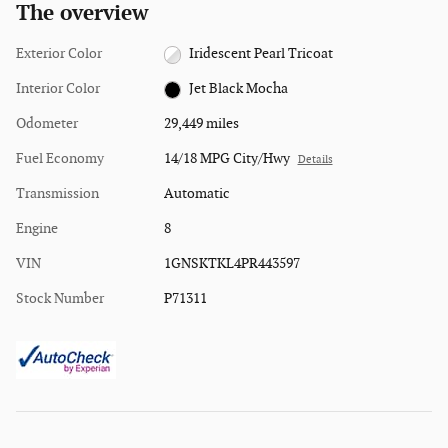
The overview
Exterior Color
Iridescent Pearl Tricoat
Interior Color
Jet Black Mocha
Odometer
29,449 miles
Fuel Economy
14/18 MPG City/Hwy
Details
Transmission
Automatic
Engine
8
VIN
1GNSKTKL4PR443597
Stock Number
P71311