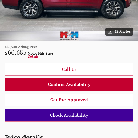
12 Photos
$65,988
Asking Price
66,685
$
Motor Mile Price
Details
Call Us
Confirm Availability
Get Pre-Approved
Check Availability
Price details