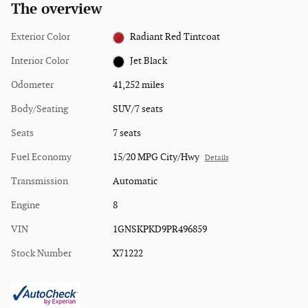
The overview
Exterior Color
Radiant Red Tintcoat
Interior Color
Jet Black
Odometer
41,252 miles
Body/Seating
SUV/7 seats
Seats
7 seats
Fuel Economy
15/20 MPG City/Hwy
Details
Transmission
Automatic
Engine
8
VIN
1GNSKPKD9PR496859
Stock Number
X71222