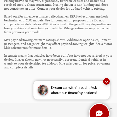
Pricing provided may vary significantly between website and dealer as a
result of supply chain constraints. Pricing shown is non-binding and does
not constitute an offer. Contact your dealer for updated vehicle pricing.
Based on EPA mileage estimates reflecting new EPA fuel economy methods
beginning with 2008 models. Use for comparison purposes only. Do not
compare to models before 2008. Your actual mileage will vary depending on
how you drive and maintain your vehicle. Mileage estimates may be derived
from previous year model.
Max payload/towing estimate ratings shown. Additional options, equipment,
passengers, and cargo weight may affect payload/towing weights. See a Motor
Mile salesperson for more details.
In transit means that vehicles have been built but have not yet arrived at your
dealer. Images shown may not necessarily represent identical vehicles in
transit to your dealership. See a Motor Mile salesperson for price, payments
and complete details.
Dream car within reach! Ask
about our financing options!
Privacy