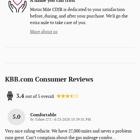
A name you can trust
Motor Mile CDJR is dedicated to your satisfaction
before, during, and after your purchase. We'll go the
extra mile to take care of you.
More about us
KBB.com Consumer Reviews
3.4
out of
5
overall
Comfortable
5.0
on
by
Tahoe Z71
|
6/23/2026 10:39:01 PM
Very nice riding vehicle. We have 27,000 miles and never a problem
runs great. Can’t complain about the gas mileage combo
…