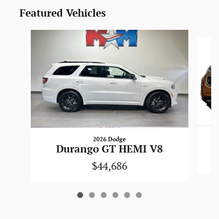
Featured Vehicles
Slide 1 of 6
2026 Dodge
Durango GT HEMI V8
$44,686