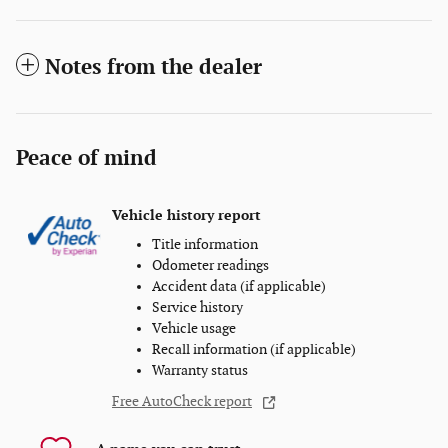
Notes from the dealer
Peace of mind
Vehicle history report
Title information
Odometer readings
Accident data (if applicable)
Service history
Vehicle usage
Recall information (if applicable)
Warranty status
Free AutoCheck report