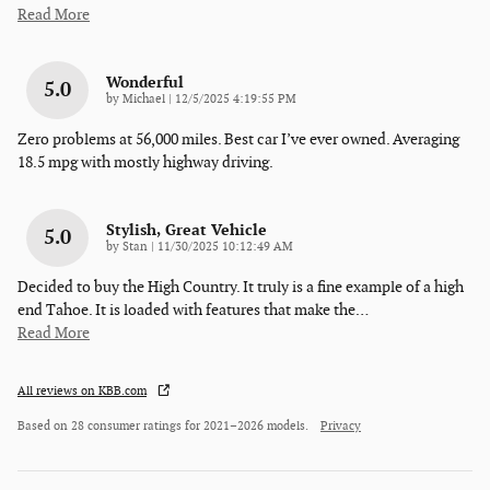
Read More
Wonderful
5.0
on
by
Michael
|
12/5/2025 4:19:55 PM
Zero problems at 56,000 miles. Best car I’ve ever owned. Averaging
18.5 mpg with mostly highway driving.
Stylish, Great Vehicle
5.0
on
by
Stan
|
11/30/2025 10:12:49 AM
Decided to buy the High Country. It truly is a fine example of a high
end Tahoe. It is loaded with features that make the
…
Read More
All reviews on KBB.com
Based on 28 consumer ratings for 2021–2026 models.
Privacy