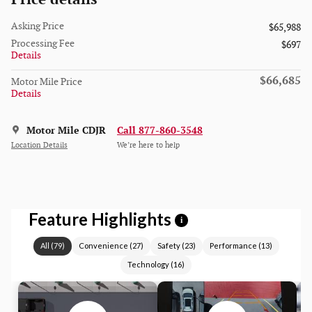
Asking Price
$65,988
Processing Fee
$697
Details
$66,685
Motor Mile Price
Details
Motor Mile CDJR
Call 877-860-3548
Location Details
We’re here to help
Feature Highlights
i
All
(
79
)
Convenience
(
27
)
Safety
(
23
)
Performance
(
13
)
Technology
(
16
)