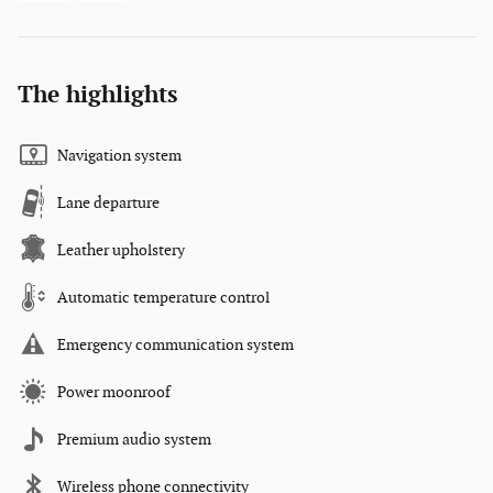
The highlights
Navigation system
Lane departure
Leather upholstery
Automatic temperature control
Emergency communication system
Power moonroof
Premium audio system
Wireless phone connectivity