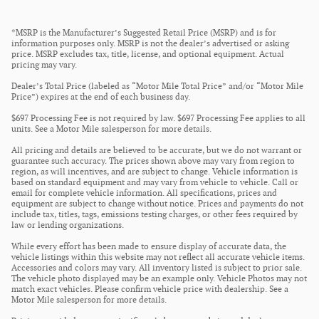
*MSRP is the Manufacturer’s Suggested Retail Price (MSRP) and is for
information purposes only. MSRP is not the dealer’s advertised or asking
price. MSRP excludes tax, title, license, and optional equipment. Actual
pricing may vary.
Dealer’s Total Price (labeled as “Motor Mile Total Price” and/or “Motor Mile
Price”) expires at the end of each business day.
$697 Processing Fee is not required by law. $697 Processing Fee applies to all
units. See a Motor Mile salesperson for more details.
All pricing and details are believed to be accurate, but we do not warrant or
guarantee such accuracy. The prices shown above may vary from region to
region, as will incentives, and are subject to change. Vehicle information is
based on standard equipment and may vary from vehicle to vehicle. Call or
email for complete vehicle information. All specifications, prices and
equipment are subject to change without notice. Prices and payments do not
include tax, titles, tags, emissions testing charges, or other fees required by
law or lending organizations.
While every effort has been made to ensure display of accurate data, the
vehicle listings within this website may not reflect all accurate vehicle items.
Accessories and colors may vary. All inventory listed is subject to prior sale.
The vehicle photo displayed may be an example only. Vehicle Photos may not
match exact vehicles. Please confirm vehicle price with dealership. See a
Motor Mile salesperson for more details.