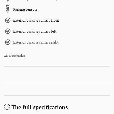
Parking sensors
Exterior parking camera front
Exterior parking camera left
Exterior parking camera right
All 40 Highlights
The full specifications