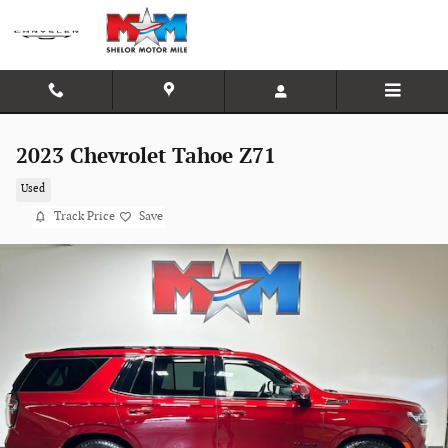
Skip to main content
2023 Chevrolet Tahoe Z71
Used
Track Price
Save