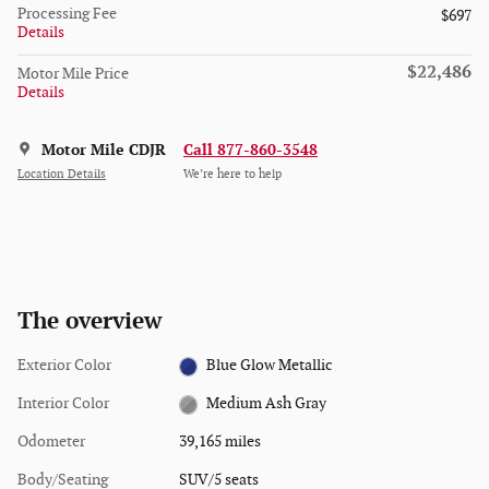
Processing Fee
$697
Details
$22,486
Motor Mile Price
Details
Motor Mile CDJR
Call 877-860-3548
Location Details
We’re here to help
The overview
Exterior Color
Blue Glow Metallic
Interior Color
Medium Ash Gray
Odometer
39,165 miles
Body/Seating
SUV/5 seats