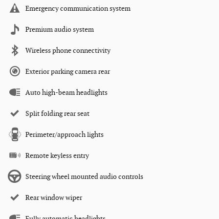
Emergency communication system
Premium audio system
Wireless phone connectivity
Exterior parking camera rear
Auto high-beam headlights
Split folding rear seat
Perimeter/approach lights
Remote keyless entry
Steering wheel mounted audio controls
Rear window wiper
Fully automatic headlights