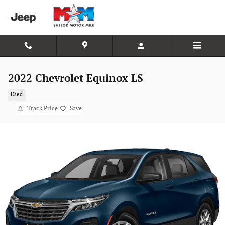
Skip to main content
2022 Chevrolet Equinox LS
Used
Track Price
Save