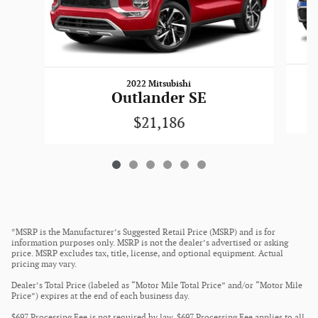
2022 Mitsubishi
Outlander SE
$21,186
*MSRP is the Manufacturer’s Suggested Retail Price (MSRP) and is for
information purposes only. MSRP is not the dealer’s advertised or asking
price. MSRP excludes tax, title, license, and optional equipment. Actual
pricing may vary.
Dealer’s Total Price (labeled as “Motor Mile Total Price” and/or “Motor Mile
Price”) expires at the end of each business day.
$697 Processing Fee is not required by law. $697 Processing Fee applies to all