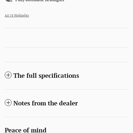
All 18 Highlights
The full specifications
Notes from the dealer
Peace of mind