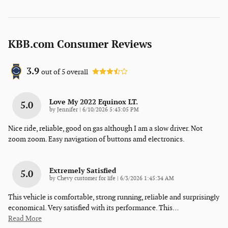
KBB.com Consumer Reviews
3.9
out of
5
overall
Love My 2022 Equinox LT.
5.0
on
by
Jennifer
|
6/10/2026 5:43:05 PM
Nice ride, reliable, good on gas although I am a slow driver. Not
zoom zoom. Easy navigation of buttons amd electronics.
Extremely Satisfied
5.0
on
by
Chevy customer for life
|
6/3/2026 1:45:34 AM
This vehicle is comfortable, strong running, reliable and surprisingly
economical. Very satisfied with its performance. This
…
Read More