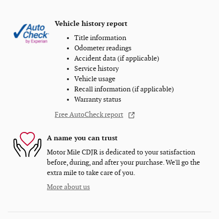
Vehicle history report
Title information
Odometer readings
Accident data (if applicable)
Service history
Vehicle usage
Recall information (if applicable)
Warranty status
Free AutoCheck report
A name you can trust
Motor Mile CDJR is dedicated to your satisfaction
before, during, and after your purchase. We'll go the
extra mile to take care of you.
More about us