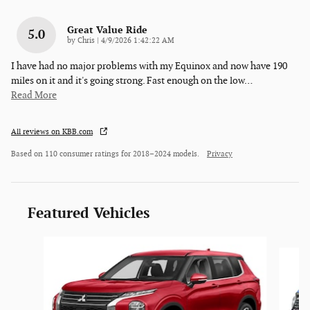
Great Value Ride
5.0
on
by
Chris
|
4/9/2026 1:42:22 AM
I have had no major problems with my Equinox and now have 190
miles on it and it's going strong. Fast enough on the low
…
Read More
All reviews on KBB.com
Based on 110 consumer ratings for 2018–2024 models.
Privacy
Featured Vehicles
Slide 1 of 6