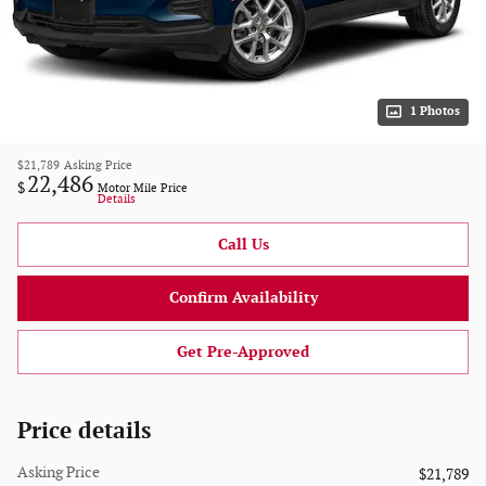
1 Photos
$21,789
Asking Price
22,486
$
Motor Mile Price
Details
Call Us
Confirm Availability
Get Pre-Approved
Price details
Asking Price
$21,789