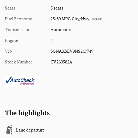
Seats
5 seats
Fuel Economy
25/30 MPG City/Hwy
Details
Transmission
Automatic
Engine
4
VIN
3GNAXSEV9NS247749
Stock Number
CV260582A
The highlights
Lane departure