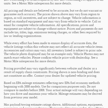
units. See a Motor Mile salesperson for more details.
All pricing and details are believed to be accurate, but we do not warrant or
guarantee such accuracy. The prices shown above may vary from region to
region, as will incentives, and are subject to change. Vehicle information is
based on standard equipment and may vary from vehicle to vehicle. Call or
email for complete vehicle information. All specifications, prices and
equipment are subject to change without notice. Prices and payments do not
include tax, titles, tags, emissions testing charges, or other fees required by
law or lending organizations.
While every effort has been made to ensure display of accurate data, the
vehicle listings within this website may not reflect all accurate vehicle items.
Accessories and colors may vary. All inventory listed is subject to prior sale.
The vehicle photo displayed may be an example only. Vehicle Photos may not
match exact vehicles. Please confirm vehicle price with dealership. See a
Motor Mile salesperson for more details.
Pricing provided may vary significantly between website and dealer as a
result of supply chain constraints. Pricing shown is non-binding and does
not constitute an offer. Contact your dealer for updated vehicle pricing.
Based on EPA mileage estimates reflecting new EPA fuel economy methods
beginning with 2008 models. Use for comparison purposes only. Do not
compare to models before 2008. Your actual mileage will vary depending on
how you drive and maintain your vehicle. Mileage estimates may be derived
from previous year model.
Max payload/towing estimate ratings shown. Additional options, equipment,