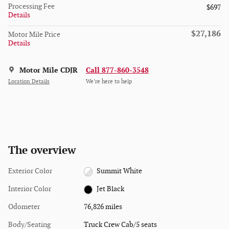
Processing Fee
$697
Details
$27,186
Motor Mile Price
Details
Motor Mile CDJR
Call 877-860-3548
Location Details
We’re here to help
The overview
Exterior Color
Summit White
Interior Color
Jet Black
Odometer
76,826 miles
Body/Seating
Truck Crew Cab/5 seats