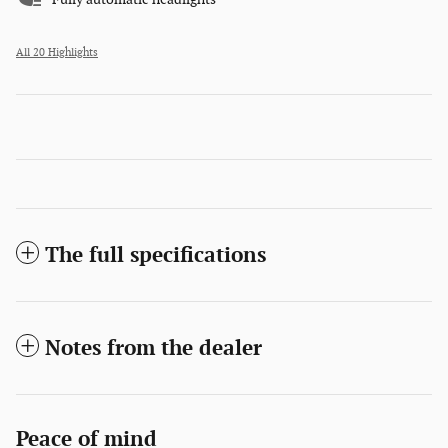
All 20 Highlights
The full specifications
Notes from the dealer
Peace of mind