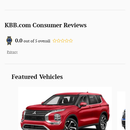
KBB.com Consumer Reviews
0.0
out of
5
overall
Privacy
Featured Vehicles
Slide 1 of 6