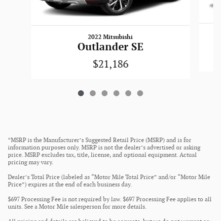
2022 Mitsubishi
Outlander SE
$21,186
*MSRP is the Manufacturer’s Suggested Retail Price (MSRP) and is for
information purposes only. MSRP is not the dealer’s advertised or asking
price. MSRP excludes tax, title, license, and optional equipment. Actual
pricing may vary.
Dealer’s Total Price (labeled as “Motor Mile Total Price” and/or “Motor Mile
Price”) expires at the end of each business day.
$697 Processing Fee is not required by law. $697 Processing Fee applies to all
units. See a Motor Mile salesperson for more details.