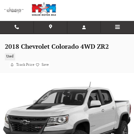
Skip to main content
2018 Chevrolet Colorado 4WD ZR2
Used
Track Price
Save