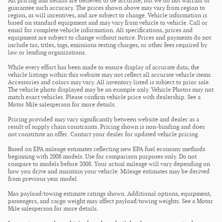
All pricing and details are believed to be accurate, but we do not warrant or
guarantee such accuracy. The prices shown above may vary from region to
region, as will incentives, and are subject to change. Vehicle information is
based on standard equipment and may vary from vehicle to vehicle. Call or
email for complete vehicle information. All specifications, prices and
equipment are subject to change without notice. Prices and payments do not
include tax, titles, tags, emissions testing charges, or other fees required by
law or lending organizations.
While every effort has been made to ensure display of accurate data, the
vehicle listings within this website may not reflect all accurate vehicle items.
Accessories and colors may vary. All inventory listed is subject to prior sale.
The vehicle photo displayed may be an example only. Vehicle Photos may not
match exact vehicles. Please confirm vehicle price with dealership. See a
Motor Mile salesperson for more details.
Pricing provided may vary significantly between website and dealer as a
result of supply chain constraints. Pricing shown is non-binding and does
not constitute an offer. Contact your dealer for updated vehicle pricing.
Based on EPA mileage estimates reflecting new EPA fuel economy methods
beginning with 2008 models. Use for comparison purposes only. Do not
compare to models before 2008. Your actual mileage will vary depending on
how you drive and maintain your vehicle. Mileage estimates may be derived
from previous year model.
Max payload/towing estimate ratings shown. Additional options, equipment,
passengers, and cargo weight may affect payload/towing weights. See a Motor
Mile salesperson for more details.