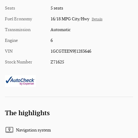
Seats
5 seats
Fuel Economy
16/18 MPG City/Hwy
Details
Transmission
Automatic
Engine
6
VIN
1GCGTEEN9J1283646
Stock Number
Z71625
The highlights
Navigation system