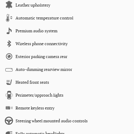
Leather upholstery
Automatic temperature control
Premium audio system
Wireless phone connectivity
Exterior parking camera rear
Auto-dimming rearview mirror
Heated front seats
Perimeter/approach lights
Remote keyless entry
Steering wheel mounted audio controls
Fully automatic headlights