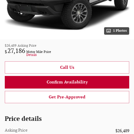
1 Photos
$26,489
Asking Price
27,186
$
Motor Mile Price
Details
Call Us
Confirm Availability
Get Pre-Approved
Price details
Asking Price
$26,489