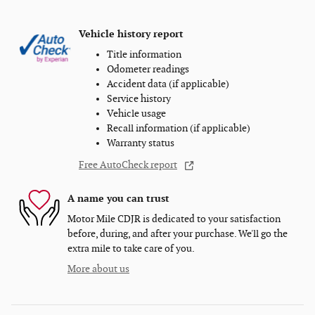
Vehicle history report
Title information
Odometer readings
Accident data (if applicable)
Service history
Vehicle usage
Recall information (if applicable)
Warranty status
Free AutoCheck report
A name you can trust
Motor Mile CDJR is dedicated to your satisfaction
before, during, and after your purchase. We'll go the
extra mile to take care of you.
More about us