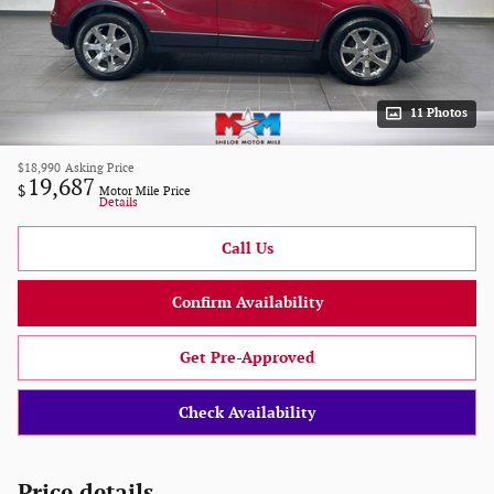
11 Photos
$18,990
Asking Price
19,687
$
Motor Mile Price
Details
Call Us
Confirm Availability
Get Pre-Approved
Check Availability
Price details