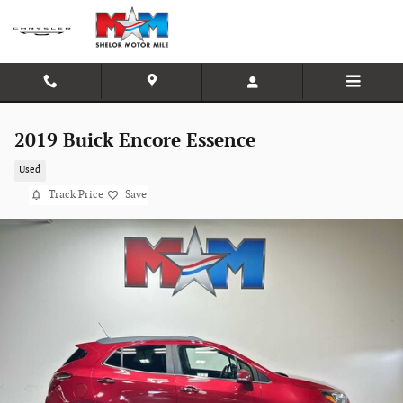
Skip to main content
2019 Buick Encore Essence
Used
Track Price
Save