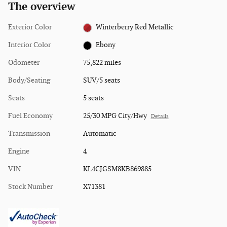
The overview
Exterior Color
Winterberry Red Metallic
Interior Color
Ebony
Odometer
75,822 miles
Body/Seating
SUV/5 seats
Seats
5 seats
Fuel Economy
25/30 MPG City/Hwy
Details
Transmission
Automatic
Engine
4
VIN
KL4CJGSM8KB869885
Stock Number
X71381