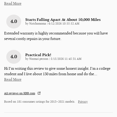
Read More
Starts Falling Apart At About 50,000 Miles
4.0
on
by
Natchomoma
|
6/12/2026 10:55:52 AM
Extended warranty is highly recommended because you will have
several costly repairs in your future.
Practical Pick!
4.0
on
by
Normal person
|
5/15/2026 11:45:31 AM
Hi I’m writing this review to give some honest insight. I’m a college
student and I live about 130 miles from home and do the
…
Read More
All reviews on KBB.com
Based on 181 consumer ratings for 2013–2021 models.
Privacy