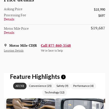
Asking Price
$18,990
Processing Fee
$697
Details
$19,687
Motor Mile Price
Details
Motor Mile CDJR
Call 877-860-3548
Location Details
We’re here to help
Feature Highlights
i
All
(
50
)
Convenience
(
25
)
Safety
(
9
)
Performance
(
4
)
Technology
(
12
)