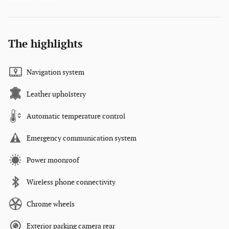
The highlights
Navigation system
Leather upholstery
Automatic temperature control
Emergency communication system
Power moonroof
Wireless phone connectivity
Chrome wheels
Exterior parking camera rear