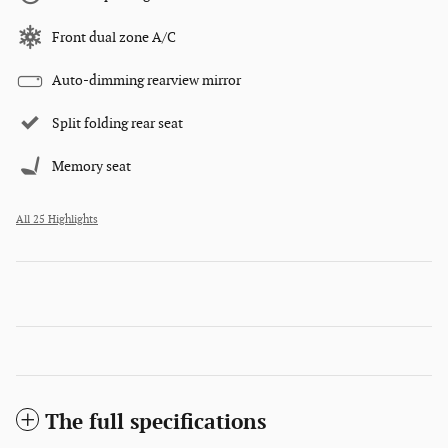
Front dual zone A/C
Auto-dimming rearview mirror
Split folding rear seat
Memory seat
All 25 Highlights
The full specifications