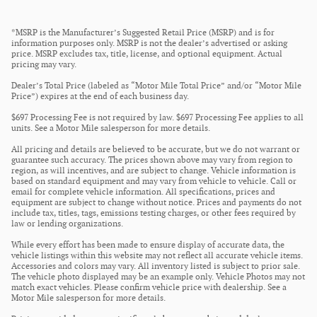
*MSRP is the Manufacturer’s Suggested Retail Price (MSRP) and is for
information purposes only. MSRP is not the dealer’s advertised or asking
price. MSRP excludes tax, title, license, and optional equipment. Actual
pricing may vary.
Dealer’s Total Price (labeled as “Motor Mile Total Price” and/or “Motor Mile
Price”) expires at the end of each business day.
$697 Processing Fee is not required by law. $697 Processing Fee applies to all
units. See a Motor Mile salesperson for more details.
All pricing and details are believed to be accurate, but we do not warrant or
guarantee such accuracy. The prices shown above may vary from region to
region, as will incentives, and are subject to change. Vehicle information is
based on standard equipment and may vary from vehicle to vehicle. Call or
email for complete vehicle information. All specifications, prices and
equipment are subject to change without notice. Prices and payments do not
include tax, titles, tags, emissions testing charges, or other fees required by
law or lending organizations.
While every effort has been made to ensure display of accurate data, the
vehicle listings within this website may not reflect all accurate vehicle items.
Accessories and colors may vary. All inventory listed is subject to prior sale.
The vehicle photo displayed may be an example only. Vehicle Photos may not
match exact vehicles. Please confirm vehicle price with dealership. See a
Motor Mile salesperson for more details.