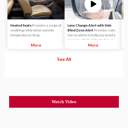
Heated Seats
Provides a surge of
Lane Change Alert with Side
A
soothing relief when outside
Blind Zone Alert
Provides side-
Ap
temperatures drop.
mirror alerts to help you avoid a
ma
moving vehicle detected in your
s
More
side blind zone or a vehicle that is
More
yo
rapidly approaching your side
wi
blind zone during a lane-change
See All
maneuver.
Watch Video