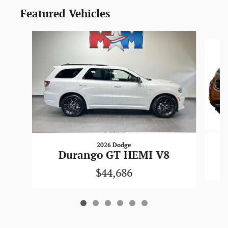
Featured Vehicles
Slide 1 of 6
2026 Dodge
Durango GT HEMI V8
$44,686