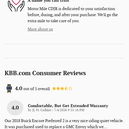
A name you can trust
Motor Mile CDJR is dedicated to your satisfaction
before, during, and after your purchase. We'll go the
extra mile to take care of you.
More about us
KBB.com Consumer Reviews
4.0
out of
5
overall
Comfortable, But Get Extended Warranty
4.0
on
by
JL 91 Cadillac
|
7/4/2026 9:55:16 PM
Our 2018 Buick Encore Preferred 2 is a very nice riding quiet vehicle.
It was purchased used to replace a GMC Envoy which we
…