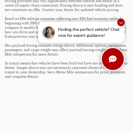
Pricing provided may vary significantly between website and dealer as a
result of supply chain constraints. Pricing shown is non-binding and does
not constitute an offer. Contact your dealer for updated vehicle pricing.
Based on EPA mileage estimates reflecting new EPA fuel economy methods
beginning with 2008 models. Use for comparison purposes only. Do not
compare to models before 2008. Your actual mileage will vary depending on
Finding the perfect vehicle? Chat
how you drive and maintain your vehicle. Mileage estimates may be derived
now for expert guidance!
from previous year model.
Max payload/towing estimate ratings shown. Additional options, equipment,
passengers, and cargo weight may affect payload/towing weights. See a Motor
Mile salesperson for more details.
In transit means that vehicles have been built but have not yet arrived at your
dealer. Images shown may not necessarily represent identical vehicles in
transit to your dealership. See a Motor Mile salesperson for price, payments
and complete details.
Privacy