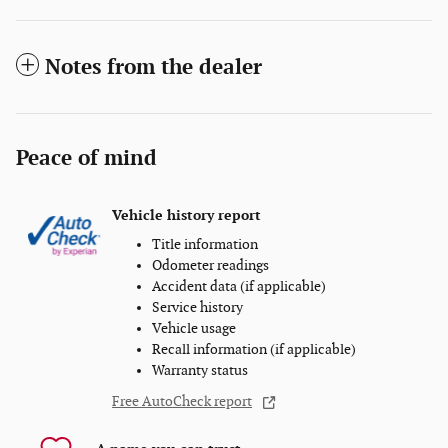
Notes from the dealer
Peace of mind
Vehicle history report
Title information
Odometer readings
Accident data (if applicable)
Service history
Vehicle usage
Recall information (if applicable)
Warranty status
Free AutoCheck report