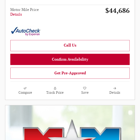
$44,686
Motor Mile Price
Details
Call Us
Confirm Availability
Get Pre-Approved
Compare
Track Price
Save
Details