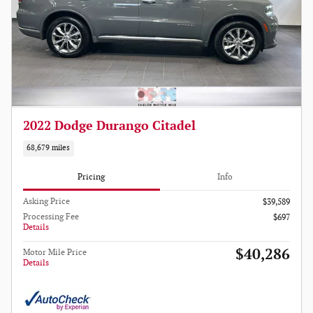
2022 Dodge Durango Citadel
68,679 miles
Pricing
Info
Asking Price
$39,589
Processing Fee
$697
Details
$40,286
Motor Mile Price
Details