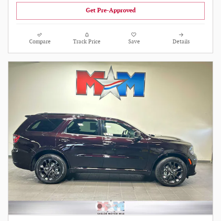
Get Pre-Approved
Compare
Track Price
Save
Details