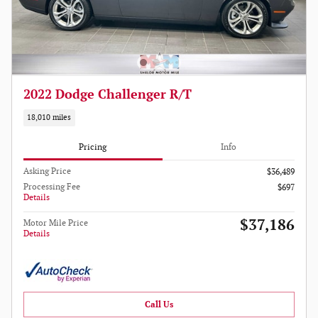
2022 Dodge Challenger R/T
18,010 miles
Pricing
Info
Asking Price
$36,489
Processing Fee
$697
Details
$37,186
Motor Mile Price
Details
Call Us