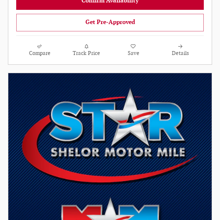
Confirm Availability
Get Pre-Approved
Compare
Track Price
Save
Details