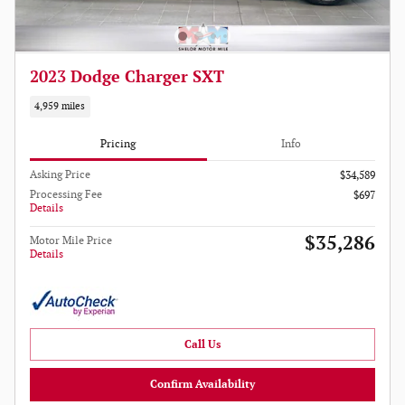
2023 Dodge Charger SXT
4,959 miles
Pricing
Info
Asking Price
$34,589
Processing Fee
$697
Details
$35,286
Motor Mile Price
Details
Call Us
Confirm Availability