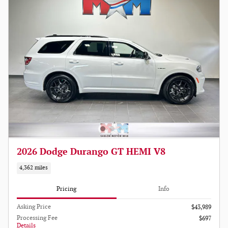
2026 Dodge Durango GT HEMI V8
4,362 miles
Pricing
Info
Asking Price
$43,989
Processing Fee
$697
Details