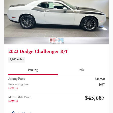
2023 Dodge Challenger R/T
2,903 miles
Pricing
Info
Asking Price
$44,990
Processing Fee
$697
Details
$45,687
Motor Mile Price
Details