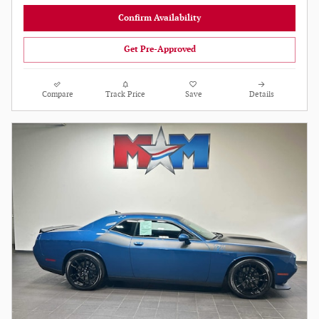
Confirm Availability
Get Pre-Approved
Compare
Track Price
Save
Details