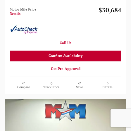
$30,684
Motor Mile Price
Details
Call Us
Confirm Availability
Get Pre-Approved
Compare
Track Price
Save
Details