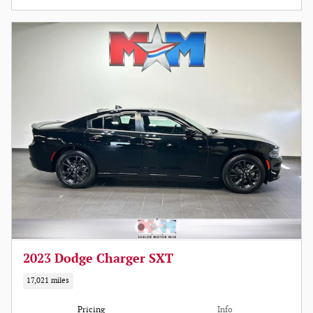
2023 Dodge Charger SXT
17,021 miles
Pricing
Info