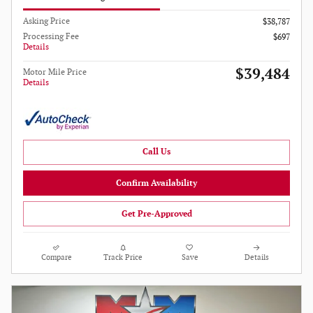
Asking Price
$38,787
Processing Fee
$697
Details
$39,484
Motor Mile Price
Details
Call Us
Confirm Availability
Get Pre-Approved
Compare
Track Price
Save
Details