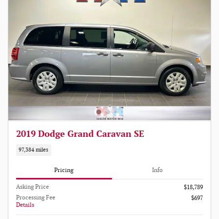
2019 Dodge Grand Caravan SE
97,384 miles
Pricing
Info
Asking Price
$18,789
Processing Fee
$697
Details