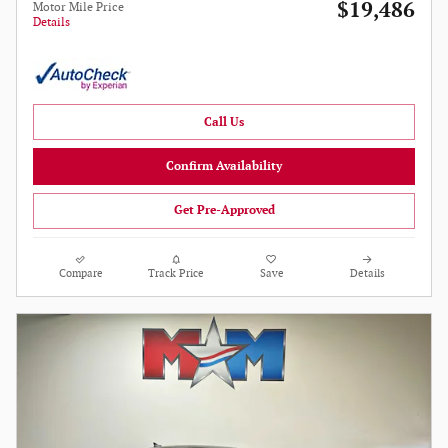
$19,486
Motor Mile Price
Details
Call Us
Confirm Availability
Get Pre-Approved
Compare
Track Price
Save
Details