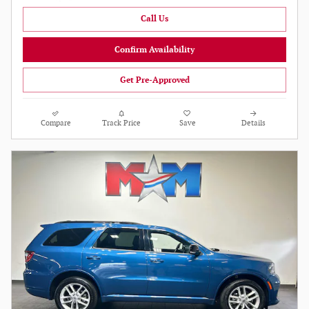
Call Us
Confirm Availability
Get Pre-Approved
Compare
Track Price
Save
Details