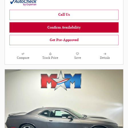
Call Us
Confirm Availability
Get Pre-Approved
Compare
Track Price
Save
Details