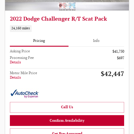
2022 Dodge Challenger R/T Scat Pack
24,160 miles
Pricing
Info
Asking Price
$41,750
Processing Fee
$697
Details
$42,447
Motor Mile Price
Details
Call Us
Confirm Availability
Get Pre-Approved