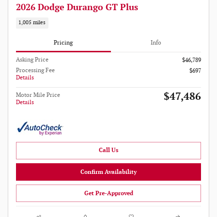
2026 Dodge Durango GT Plus
1,005 miles
Pricing
Info
Asking Price
$46,789
Processing Fee
$697
Details
$47,486
Motor Mile Price
Details
Call Us
Confirm Availability
Get Pre-Approved