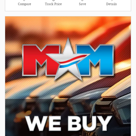
Compare
Track Price
Save
Details