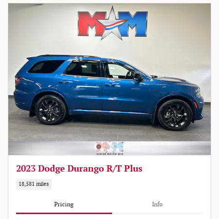
2023 Dodge Durango R/T Plus
18,581 miles
Pricing
Info