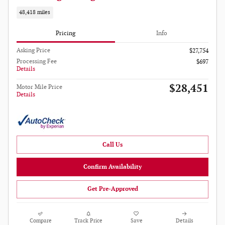
48,418 miles
Pricing
Info
Asking Price
$27,754
Processing Fee
$697
Details
$28,451
Motor Mile Price
Details
Call Us
Confirm Availability
Get Pre-Approved
Compare
Track Price
Save
Details