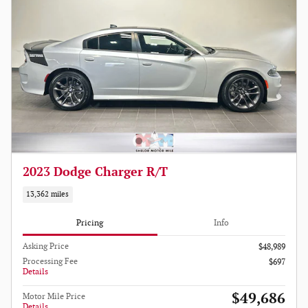
2023 Dodge Charger R/T
13,362 miles
Pricing
Info
Asking Price
$48,989
Processing Fee
$697
Details
$49,686
Motor Mile Price
Details