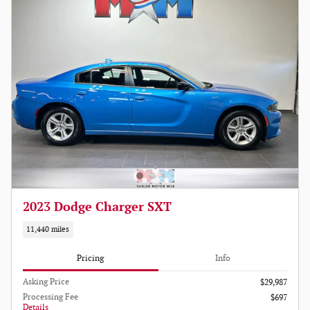
2023 Dodge Charger SXT
11,440 miles
Pricing
Info
Asking Price
$29,987
Processing Fee
$697
Details