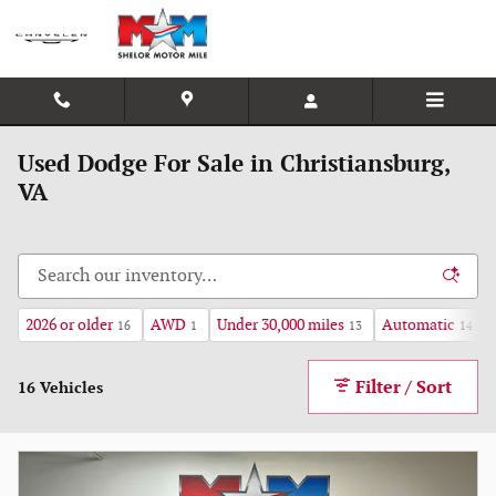
Skip to main content
Used Dodge For Sale in Christiansburg,
VA
2026 or older
AWD
Under 30,000 miles
Automatic
16
1
13
14
Filter / Sort
16 Vehicles