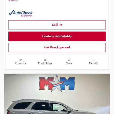
Call Us
Confirm Availability
Get Pre-Approved
Compare
Track Price
Save
Details