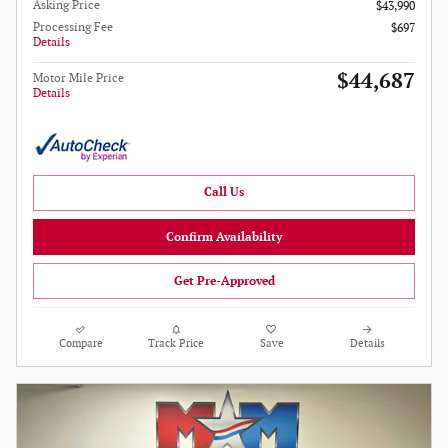
Asking Price
$43,990
Processing Fee
$697
Details
$44,687
Motor Mile Price
Details
Call Us
Confirm Availability
Get Pre-Approved
Compare
Track Price
Save
Details