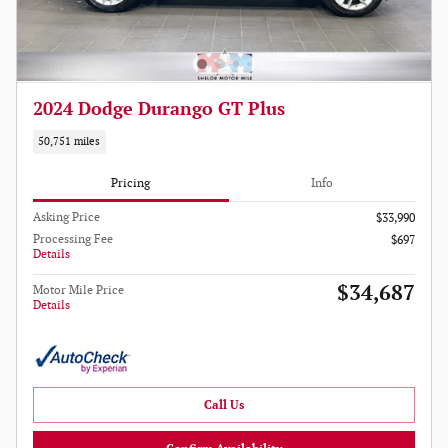
2024 Dodge Durango GT Plus
50,751 miles
Pricing
Info
Asking Price
$33,990
Processing Fee
$697
Details
$34,687
Motor Mile Price
Details
Call Us