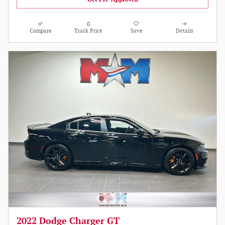
Compare
Track Price
Save
Details
2022 Dodge Charger GT