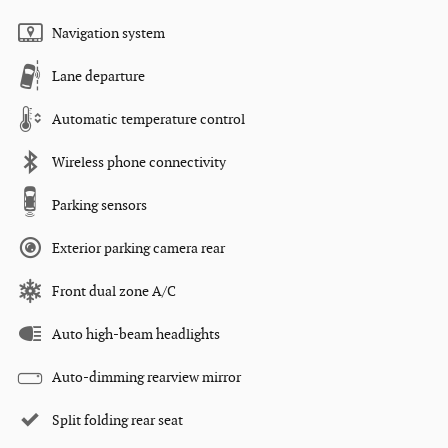
Navigation system
Lane departure
Automatic temperature control
Wireless phone connectivity
Parking sensors
Exterior parking camera rear
Front dual zone A/C
Auto high-beam headlights
Auto-dimming rearview mirror
Split folding rear seat