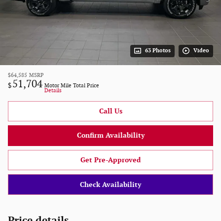
63 Photos
Video
$64,585
MSRP
51,704
$
Motor Mile Total Price
Details
Call Us
Confirm Availability
Get Pre-Approved
Check Availability
Price details