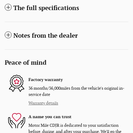
The full specifications
Notes from the dealer
Peace of mind
Factory warranty
36 months/36,000miles from the vehicle's original in-
service date
Warranty details
A name you can trust
Motor Mile CDJR is dedicated to your satisfaction
before, during, and after your purchase. We'll go the