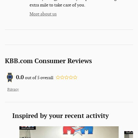
extra mile to take care of you.
More about us
KBB.com Consumer Reviews
0.0
out of
5
overall
Privacy
Inspired by your recent activity
Slide 1 of 6