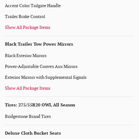
Accent Color Tailgate Handle
Trailer Brake Control
Show All Package Items
Black Trailer Tow Power Mirrors
Black Exterior Mirrors
Power-Adjustable Convex Aux Mirrors
Exterior Mirrors with Supplemental Signals
Show All Package Items
Tires: 275/55R20 OWL All Season
Bridgestone Brand Tires
Deluxe Cloth Bucket Seats