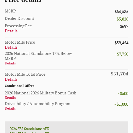
MSRP
$64,585
Dealer Discount
- $5,828
Processing Fee
$697
Details
Motor Mile Price
$59,454
Details
2026 National Standalone 12% Below
- $7,750
MSRP
Details
$51,704
Motor Mile Total Price
Details
Conditional Offers
2026 National 2026 Military Bonus Cash
- $500
Details
Driveability / Automobility Program
- $1,000
Details
2026 SFS Standalone APR