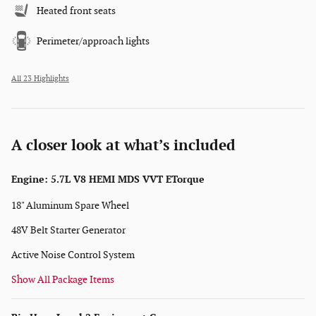
Heated front seats
Perimeter/approach lights
All 23 Highlights
A closer look at what’s included
Engine: 5.7L V8 HEMI MDS VVT ETorque
18" Aluminum Spare Wheel
48V Belt Starter Generator
Active Noise Control System
Show All Package Items