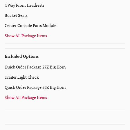
4 Way Front Headrests
Bucket Seats
Center Console Parts Module
Show All Package Items
Included Options
Quick Order Package 27Z Big Horn
Trailer Light Check
Quick Order Package 23Z Big Horn
Show All Package Items