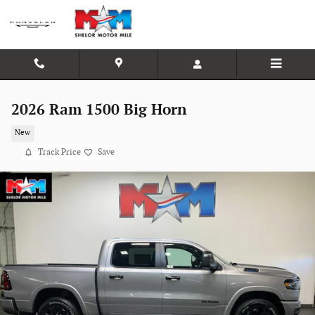
Skip to main content
2026 Ram 1500 Big Horn
New
Track Price
Save