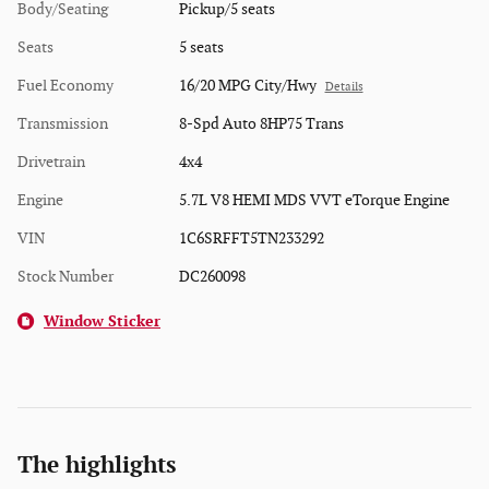
Body/Seating
Pickup/5 seats
Seats
5 seats
Fuel Economy
16/20 MPG City/Hwy
Details
Transmission
8-Spd Auto 8HP75 Trans
Drivetrain
4x4
Engine
5.7L V8 HEMI MDS VVT eTorque Engine
VIN
1C6SRFFT5TN233292
Stock Number
DC260098
Window Sticker
The highlights