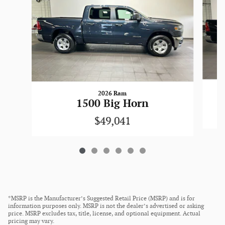
2026 Ram
1500 Big Horn
$49,041
*MSRP is the Manufacturer’s Suggested Retail Price (MSRP) and is for
information purposes only. MSRP is not the dealer’s advertised or asking
price. MSRP excludes tax, title, license, and optional equipment. Actual
pricing may vary.