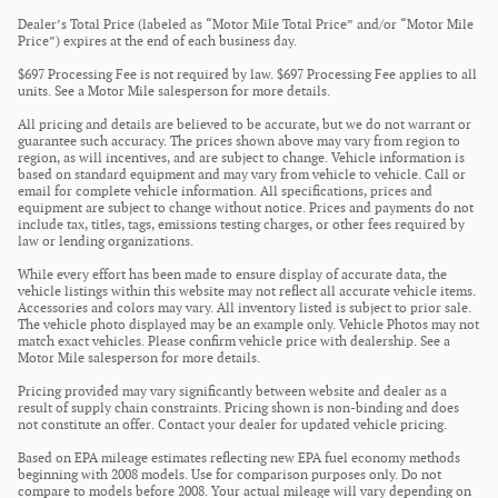
Dealer’s Total Price (labeled as “Motor Mile Total Price” and/or “Motor Mile
Price”) expires at the end of each business day.
$697 Processing Fee is not required by law. $697 Processing Fee applies to all
units. See a Motor Mile salesperson for more details.
All pricing and details are believed to be accurate, but we do not warrant or
guarantee such accuracy. The prices shown above may vary from region to
region, as will incentives, and are subject to change. Vehicle information is
based on standard equipment and may vary from vehicle to vehicle. Call or
email for complete vehicle information. All specifications, prices and
equipment are subject to change without notice. Prices and payments do not
include tax, titles, tags, emissions testing charges, or other fees required by
law or lending organizations.
While every effort has been made to ensure display of accurate data, the
vehicle listings within this website may not reflect all accurate vehicle items.
Accessories and colors may vary. All inventory listed is subject to prior sale.
The vehicle photo displayed may be an example only. Vehicle Photos may not
match exact vehicles. Please confirm vehicle price with dealership. See a
Motor Mile salesperson for more details.
Pricing provided may vary significantly between website and dealer as a
result of supply chain constraints. Pricing shown is non-binding and does
not constitute an offer. Contact your dealer for updated vehicle pricing.
Based on EPA mileage estimates reflecting new EPA fuel economy methods
beginning with 2008 models. Use for comparison purposes only. Do not
compare to models before 2008. Your actual mileage will vary depending on