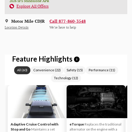
2026 SFS Standalone APR
Explore All Offers
Motor Mile CDJR
Call 877-860-3548
Location Details
We’re here to help
Feature Highlights
i
All
(
60
)
Convenience
(
22
)
Safety
(
15
)
Performance
(
11
)
Technology
(
12
)
Adaptive Cruise Control with
eTorque
Replaces the traditional
A
Stop and Go
Maintains a set
alternator on the engine with a
yo