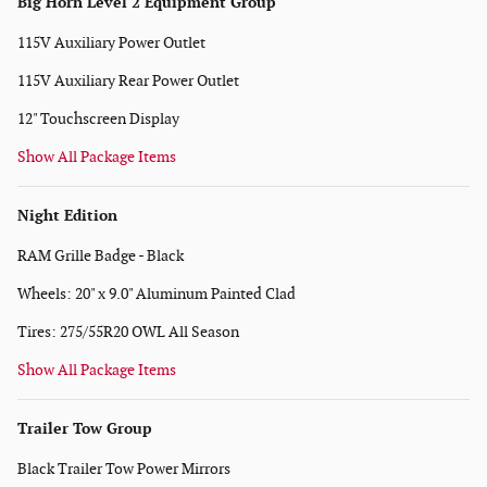
Big Horn Level 2 Equipment Group
115V Auxiliary Power Outlet
115V Auxiliary Rear Power Outlet
12" Touchscreen Display
Show All Package Items
Night Edition
RAM Grille Badge - Black
Wheels: 20" x 9.0" Aluminum Painted Clad
Tires: 275/55R20 OWL All Season
Show All Package Items
Trailer Tow Group
Black Trailer Tow Power Mirrors