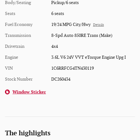
Body/Seating
Pickup/6 seats
Seats
6 seats
Fuel Economy
19/24 MPG City/Hwy
Details
Transmission
8-Spd Auto 850RE Trans (Make)
Drivetrain
4x4
Engine
3.6L V6 24V VVT eTorque Engine Upg I
VIN
1C6RRFCG4TN430119
Stock Number
DC260434
Window Sticker
The highlights