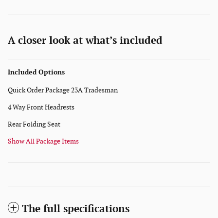
A closer look at what’s included
Included Options
Quick Order Package 23A Tradesman
4 Way Front Headrests
Rear Folding Seat
Show All Package Items
The full specifications