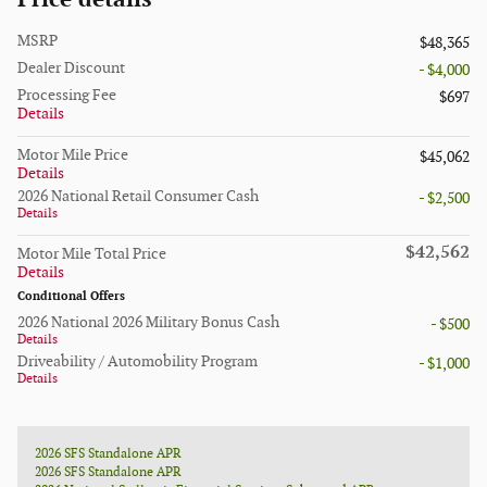
MSRP
$48,365
Dealer Discount
- $4,000
Processing Fee
$697
Details
Motor Mile Price
$45,062
Details
2026 National Retail Consumer Cash
- $2,500
Details
$42,562
Motor Mile Total Price
Details
Conditional Offers
2026 National 2026 Military Bonus Cash
- $500
Details
Driveability / Automobility Program
- $1,000
Details
2026 SFS Standalone APR
2026 SFS Standalone APR