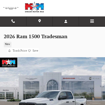
Skip to main content
2026 Ram 1500 Tradesman
New
Track Price
Save