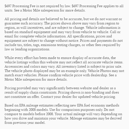
$697 Processing Fee is not required by law. $697 Processing Fee applies to all
units. See a Motor Mile salesperson for more details.
All pricing and details are believed to be accurate, but we do not warrant or
guarantee such accuracy. The prices shown above may vary from region to
region, as will incentives, and are subject to change. Vehicle information is
based on standard equipment and may vary from vehicle to vehicle. Call or
email for complete vehicle information. All specifications, prices and
equipment are subject to change without notice. Prices and payments do not
include tax, titles, tags, emissions testing charges, or other fees required by
law or lending organizations.
While every effort has been made to ensure display of accurate data, the
vehicle listings within this website may not reflect all accurate vehicle items.
Accessories and colors may vary. All inventory listed is subject to prior sale.
The vehicle photo displayed may be an example only. Vehicle Photos may not
match exact vehicles. Please confirm vehicle price with dealership. See a
Motor Mile salesperson for more details.
Pricing provided may vary significantly between website and dealer as a
result of supply chain constraints. Pricing shown is non-binding and does
not constitute an offer. Contact your dealer for updated vehicle pricing.
Based on EPA mileage estimates reflecting new EPA fuel economy methods
beginning with 2008 models. Use for comparison purposes only. Do not
compare to models before 2008. Your actual mileage will vary depending on
how you drive and maintain your vehicle. Mileage estimates may be derived
from previous year model.