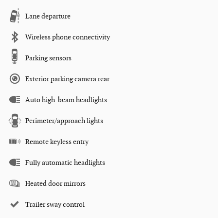
Lane departure
Wireless phone connectivity
Parking sensors
Exterior parking camera rear
Auto high-beam headlights
Perimeter/approach lights
Remote keyless entry
Fully automatic headlights
Heated door mirrors
Trailer sway control