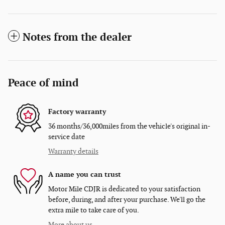
Notes from the dealer
Peace of mind
Factory warranty
36 months/36,000miles from the vehicle's original in-
service date
Warranty details
A name you can trust
Motor Mile CDJR is dedicated to your satisfaction
before, during, and after your purchase. We'll go the
extra mile to take care of you.
More about us