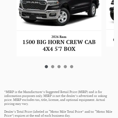
2026 Ram
G
1500 BIG HORN CREW CAB
4X4 5'7 BOX
*MSRP is the Manufacturer’s Suggested Retail Price (MSRP) and is for
information purposes only. MSRP is not the dealer’s advertised or asking
price. MSRP excludes tax, title, license, and optional equipment. Actual
pricing may vary.
Dealer’s Total Price (labeled as “Motor Mile Total Price” and/or “Motor Mile
Price”) expires at the end of each business day.