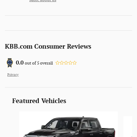
KBB.com Consumer Reviews
0.0
out of
5
overall
Privacy
Featured Vehicles
Slide 1 of 5