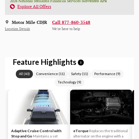
2026 National Stellantis Financial Services Subvented APR
Explore All Offers
Motor Mile CDJR
Call 877-860-3548
Location Details
We’re here to help
Feature Highlights
i
All
(
40
)
Convenience
(
11
)
Safety
(
11
)
Performance
(
9
)
Technology
(
9
)
Adaptive Cruise Control with
eTorque
Replaces the traditional
A
Stop and Go
Maintains a set
alternator on the engine with a
yo