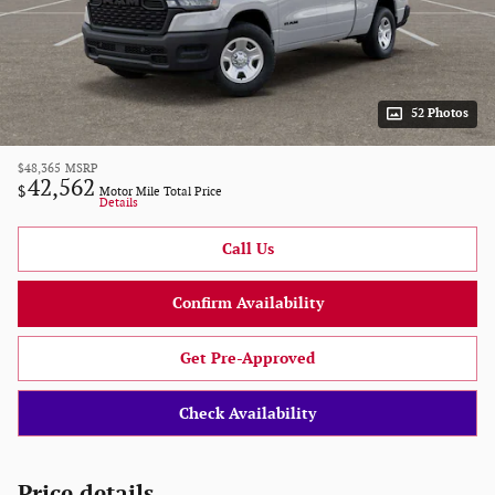
52 Photos
$48,365
MSRP
42,562
$
Motor Mile Total Price
Details
Call Us
Confirm Availability
Get Pre-Approved
Check Availability
Price details