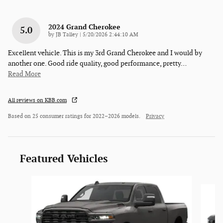
2024 Grand Cherokee
5.0
on
by
JB Talley
|
5/20/2026 2:44:10 AM
Excellent vehicle. This is my 3rd Grand Cherokee and I would by
another one. Good ride quality, good performance, pretty
…
Read More
All reviews on KBB.com
Based on 25 consumer ratings for 2022–2026 models.
Privacy
Featured Vehicles
Slide 1 of 3