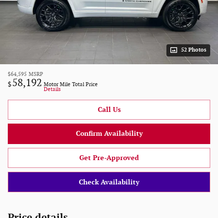
52 Photos
$64,595
MSRP
58,192
$
Motor Mile Total Price
Details
Call Us
Confirm Availability
Get Pre-Approved
Check Availability
Price details