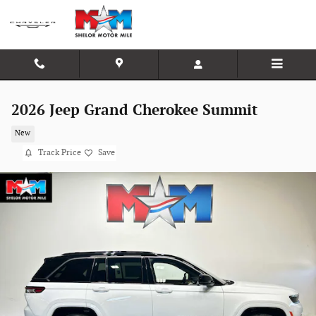
Skip to main content
2026 Jeep Grand Cherokee Summit
New
Track Price
Save