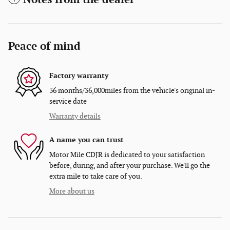
Peace of mind
Factory warranty
36 months/36,000miles from the vehicle's original in-
service date
Warranty details
A name you can trust
Motor Mile CDJR is dedicated to your satisfaction
before, during, and after your purchase. We'll go the
extra mile to take care of you.
More about us