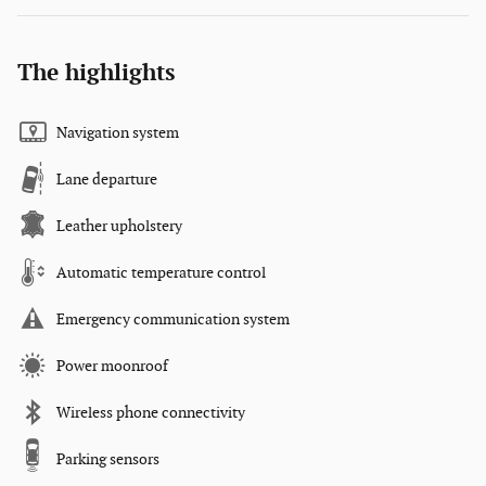
The highlights
Navigation system
Lane departure
Leather upholstery
Automatic temperature control
Emergency communication system
Power moonroof
Wireless phone connectivity
Parking sensors