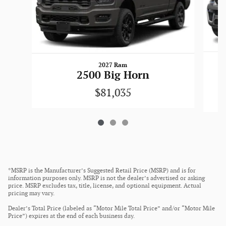
2027 Ram
2500 Big Horn
$81,035
*MSRP is the Manufacturer’s Suggested Retail Price (MSRP) and is for
information purposes only. MSRP is not the dealer’s advertised or asking
price. MSRP excludes tax, title, license, and optional equipment. Actual
pricing may vary.
Dealer’s Total Price (labeled as “Motor Mile Total Price” and/or “Motor Mile
Price”) expires at the end of each business day.