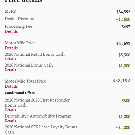
MSRP
$64,595
Dealer Discount
- $2,600
Processing Fee
$697
Details
Motor Mile Price
$62,692
Details
2026 National Retail Bonus Cash
- $3,500
Details
2026 National Bonus Cash
- $1,000
Details
$58,192
Motor Mile Total Price
Details
Conditional Offers
2026 National 2026 First Responder
- $500
Bonus Cash
Details
Driveability / Automobility Program
- $1,000
Details
2026 National SFS Lease Loyalty Bonus
- $2,000
Cash