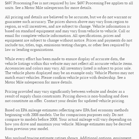
$697 Processing Fee is not required by law. $697 Processing Fee applies to all
units. See a Motor Mile salesperson for more details.
All pricing and details are believed to be accurate, but we do not warrant or
guarantee such accuracy. The prices shown above may vary from region to
region, as will incentives, and are subject to change. Vehicle information is
based on standard equipment and may vary from vehicle to vehicle. Call or
email for complete vehicle information. All specifications, prices and
equipment are subject to change without notice. Prices and payments do not
include tax, titles, tags, emissions testing charges, or other fees required by
law or lending organizations.
While every effort has been made to ensure display of accurate data, the
vehicle listings within this website may not reflect all accurate vehicle items.
Accessories and colors may vary. All inventory listed is subject to prior sale.
The vehicle photo displayed may be an example only. Vehicle Photos may not
match exact vehicles. Please confirm vehicle price with dealership. See a
Motor Mile salesperson for more details.
Pricing provided may vary significantly between website and dealer as a
result of supply chain constraints. Pricing shown is non-binding and does
not constitute an offer. Contact your dealer for updated vehicle pricing.
Based on EPA mileage estimates reflecting new EPA fuel economy methods
beginning with 2008 models. Use for comparison purposes only. Do not
compare to models before 2008. Your actual mileage will vary depending on
how you drive and maintain your vehicle. Mileage estimates may be derived
from previous year model.
Max payload/towing estimate ratings shown. Additional options, equipment,