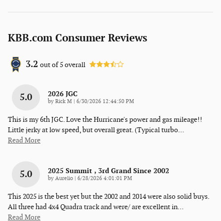
KBB.com Consumer Reviews
3.2
out of
5
overall
2026 JGC
5.0
on
by
Rick M
|
6/30/2026 12:44:50 PM
This is my 6th JGC. Love the Hurricane's power and gas mileage!!
Little jerky at low speed, but overall great. (Typical turbo
…
Read More
2025 Summit , 3rd Grand Since 2002
5.0
on
by
Aurelio
|
6/28/2026 4:01:01 PM
This 2025 is the best yet but the 2002 and 2014 were also solid buys.
All three had 4x4 Quadra track and were/ are excellent in
…
Read More