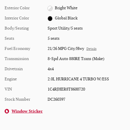
Exterior Color
Bright White
Interior Color
Global Black
Body/Seating
Sport Utility/5 seats
Seats
5 seats
Fuel Economy
21/26 MPG City/Hwy
Details
Transmission
8-Spd Auto 880RE Trans (Make)
Drivetrain
4x4
Engine
2.0L HURRICANE 4 TURBO W/ESS
VIN
1C4RJHER8T8600720
Stock Number
DC260397
Window Sticker