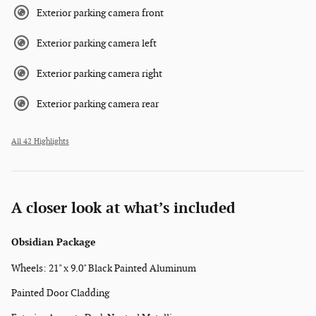
Exterior parking camera front
Exterior parking camera left
Exterior parking camera right
Exterior parking camera rear
All 42 Highlights
A closer look at what’s included
Obsidian Package
Wheels: 21" x 9.0" Black Painted Aluminum
Painted Door Cladding