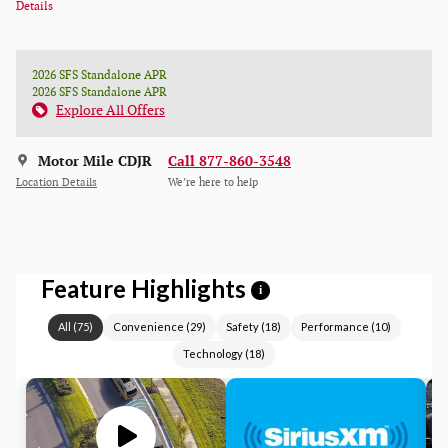
Details
2026 SFS Standalone APR
2026 SFS Standalone APR
Explore All Offers
Motor Mile CDJR
Call 877-860-3548
Location Details
We’re here to help
Feature Highlights
i
All
(
75
)
Convenience
(
29
)
Safety
(
18
)
Performance
(
10
)
Technology
(
18
)