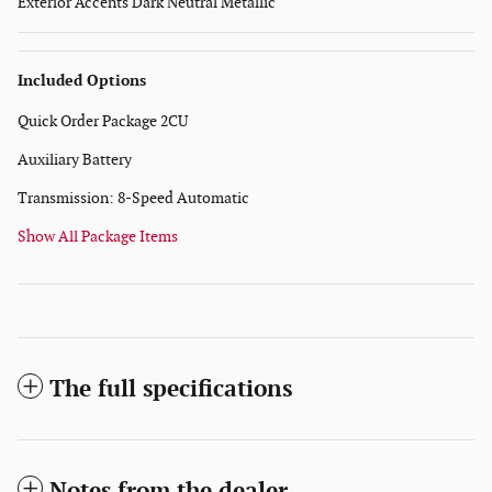
Exterior Accents Dark Neutral Metallic
Included Options
Quick Order Package 2CU
Auxiliary Battery
Transmission: 8-Speed Automatic
Show All Package Items
The full specifications
Notes from the dealer