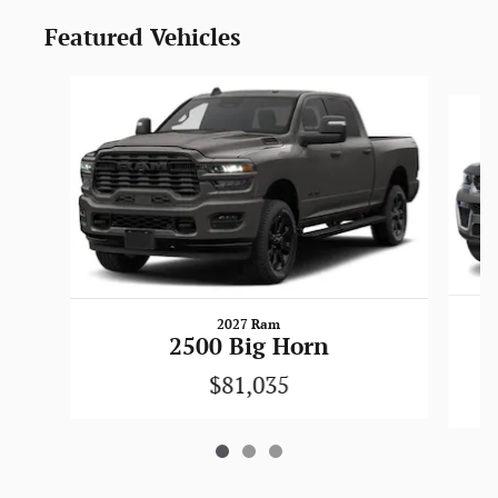
Featured Vehicles
Slide 1 of 3
2027 Ram
2500 Big Horn
$81,035