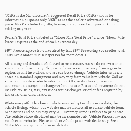
*MSRP is the Manufacturer’s Suggested Retail Price (MSRP) and is for
information purposes only. MSRP is not the dealer’s advertised or asking
price. MSRP excludes tax, title, license, and optional equipment. Actual
pricing may vary.
Dealer’s Total Price (labeled as “Motor Mile Total Price” and/or “Motor Mile
Price”) expires at the end of each business day.
$697 Processing Fee is not required by law. $697 Processing Fee applies to all
units. See a Motor Mile salesperson for more details.
All pricing and details are believed to be accurate, but we do not warrant or
guarantee such accuracy. The prices shown above may vary from region to
region, as will incentives, and are subject to change. Vehicle information is
based on standard equipment and may vary from vehicle to vehicle. Call or
email for complete vehicle information. All specifications, prices and
equipment are subject to change without notice. Prices and payments do not
include tax, titles, tags, emissions testing charges, or other fees required by
law or lending organizations.
While every effort has been made to ensure display of accurate data, the
vehicle listings within this website may not reflect all accurate vehicle items.
Accessories and colors may vary. All inventory listed is subject to prior sale.
The vehicle photo displayed may be an example only. Vehicle Photos may not
match exact vehicles. Please confirm vehicle price with dealership. See a
Motor Mile salesperson for more details.