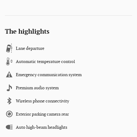
The highlights
Lane departure
Automatic temperature control
Emergency communication system
Premium audio system
Wireless phone connectivity
Exterior parking camera rear
Auto high-beam headlights