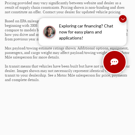
Pricing provided may vary significantly between website and dealer as a
result of supply chain constraints. Pricing shown is non-binding and does
not constitute an offer. Contact your dealer for updated vehicle pricing.
Based on EPA mileage estimates reflecting new EPA fuel economy methods
Exploring car financing? Chat
beginning with 2008 models. Use for comparison purposes only. Do not
compare to models before 2008. Your actual mileage will vary depending on
now for easy plans and
how you drive and maintain your vehicle. Mileage estimates may be derived
applications!
from previous year model.
Max payload/towing estimate ratings shown. Additional options, equipment,
passengers, and cargo weight may affect payload/towing weights. See a Motor
Mile salesperson for more details.
In transit means that vehicles have been built but have not yet arrived at your
dealer. Images shown may not necessarily represent identical vehicles in
transit to your dealership. See a Motor Mile salesperson for price, payments
and complete details.
Privacy