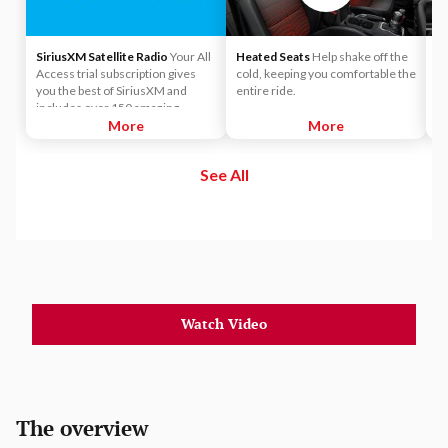
SiriusXM Satellite Radio
Your All
Heated Seats
Help shake off the
4
Access trial subscription gives
cold, keeping you comfortable the
pa
you the best of SiriusXM and
entire ride.
po
includes over 150 amazing
SiriusXM channels to explore - in
More
More
and out of your vehicle. Plus,
enjoy even more online and on
See All
the app: create ad-free
Personalized Stations powered by
Pandora, hear ad-free 100+ Xtra
channels of music and watch
SiriusXM video.
Watch Video
The overview