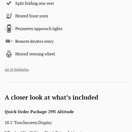
Split folding rear seat
Heated front seats
Perimeter/approach lights
Remote keyless entry
Heated steering wheel
All 20 Highlights
A closer look at what’s included
Quick Order Package 29N Altitude
10.1" Touchscreen Display