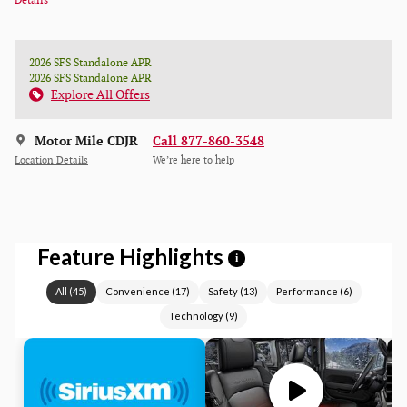
Details
2026 SFS Standalone APR
2026 SFS Standalone APR
Explore All Offers
Motor Mile CDJR
Call 877-860-3548
Location Details
We’re here to help
Feature Highlights
i
All
(
45
)
Convenience
(
17
)
Safety
(
13
)
Performance
(
6
)
Technology
(
9
)