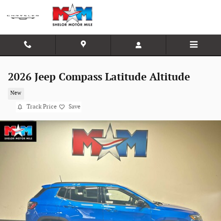
Skip to main content
2026 Jeep Compass Latitude Altitude
New
Track Price
Save