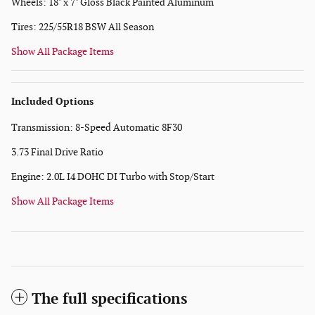
Wheels: 18" x 7" Gloss Black Painted Aluminum
Tires: 225/55R18 BSW All Season
Show All Package Items
Included Options
Transmission: 8-Speed Automatic 8F30
3.73 Final Drive Ratio
Engine: 2.0L I4 DOHC DI Turbo with Stop/Start
Show All Package Items
The full specifications