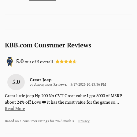
KBB.com Consumer Reviews
5.0
out of
5
overall
Great Jeep
5.0
on
by
Anonymous Reviewer
|
5/17/2026 10:43:36 PM
Great little jeep Hp 200 No CVT Great value I got 8000 of MSRP
about 24% off Love ❤️ it has the most value for the game so
…
Read More
Based on 1 consumer ratings for 2026 models.
Privacy