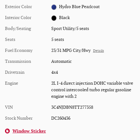
Exterior Color
Hydro Blue Pearlcoat
Interior Color
Black
Body/Seating
Sport Utility/5 seats
Seats
5 seats
Fuel Economy
23/31 MPG City/Hwy
Details
Transmission
Automatic
Drivetrain
4x4
Engine
2L I-4 direct injection DOHC variable valve
control intercooled turbo regular gasoline
engine with 2
VIN
3C4NJDBN8TT277358
Stock Number
DC260436
Window Sticker