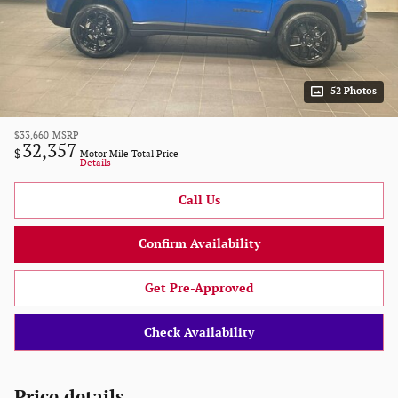
52 Photos
$33,660
MSRP
32,357
$
Motor Mile Total Price
Details
Call Us
Confirm Availability
Get Pre-Approved
Check Availability
Price details