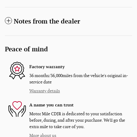
Notes from the dealer
Peace of mind
Factory warranty
36 months/36,000miles from the vehicle's original in-
service date
Warranty details
A name you can trust
Motor Mile CDJR is dedicated to your satisfaction
before, during, and after your purchase. We'll go the
extra mile to take care of you.
More about us