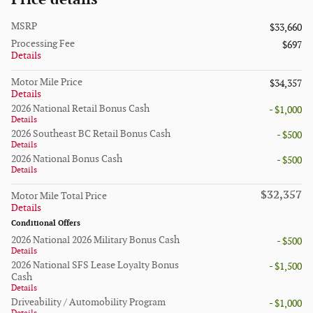
MSRP
$33,660
Processing Fee
$697
Details
Motor Mile Price
$34,357
Details
2026 National Retail Bonus Cash
- $1,000
Details
2026 Southeast BC Retail Bonus Cash
- $500
Details
2026 National Bonus Cash
- $500
Details
$32,357
Motor Mile Total Price
Details
Conditional Offers
2026 National 2026 Military Bonus Cash
- $500
Details
2026 National SFS Lease Loyalty Bonus
- $1,500
Cash
Details
Driveability / Automobility Program
- $1,000