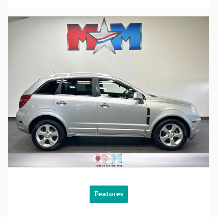
Features