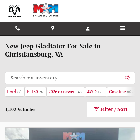
Skip to main content
New Jeep Gladiator For Sale in
Christiansburg, VA
Ford
F-150
2026 or newer
4WD
Gasoline
86
26
248
175
863
Filter / Sort
1,102 Vehicles