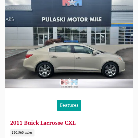
Features
2011 Buick Lacrosse CXL
130,560 miles