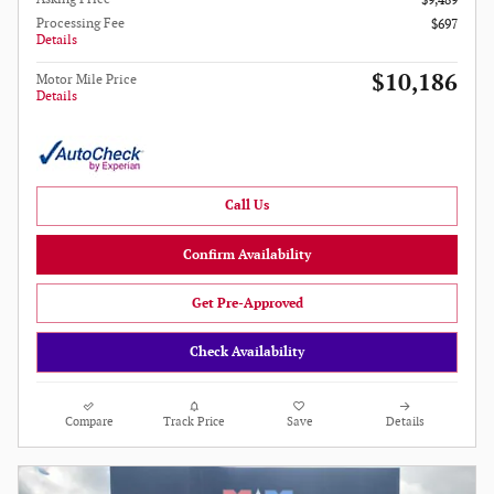
$9,489
Processing Fee
$697
Details
$10,186
Motor Mile Price
Details
Call Us
Confirm Availability
Get Pre-Approved
Check Availability
Compare
Track Price
Save
Details