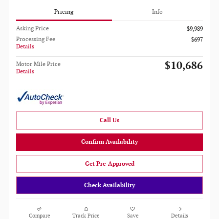
Pricing
Info
Asking Price
$9,989
Processing Fee
$697
Details
$10,686
Motor Mile Price
Details
Call Us
Confirm Availability
Get Pre-Approved
Check Availability
Compare
Track Price
Save
Details