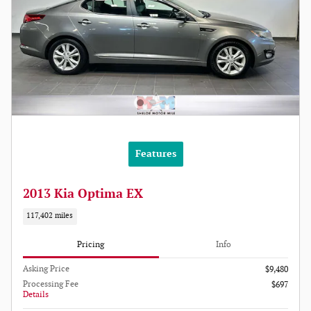
Features
2013 Kia Optima EX
117,402 miles
Pricing
Info
Asking Price
$9,480
Processing Fee
$697
Details