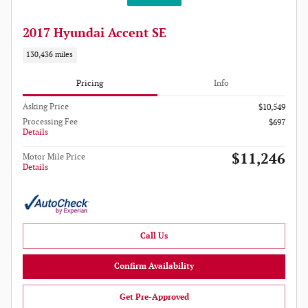
2017 Hyundai Accent SE
130,436 miles
Pricing
Info
Asking Price
$10,549
Processing Fee
$697
Details
$11,246
Motor Mile Price
Details
Call Us
Confirm Availability
Get Pre-Approved