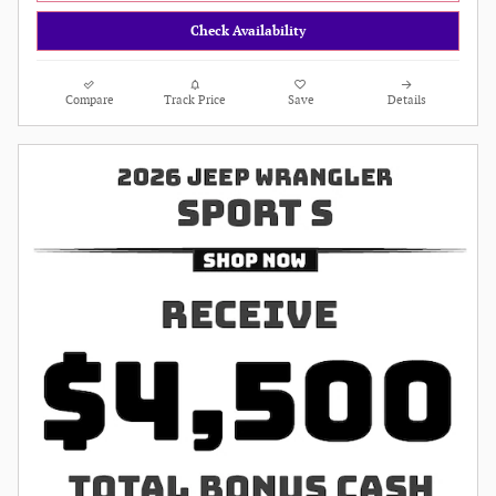
Check Availability
Compare
Track Price
Save
Details