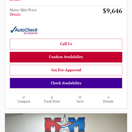
$9,646
Motor Mile Price
Details
Call Us
Confirm Availability
Get Pre-Approved
Check Availability
Compare
Track Price
Save
Details