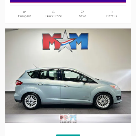
Compare
Track Price
Save
Details