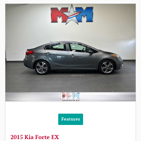
Features
2015 Kia Forte EX