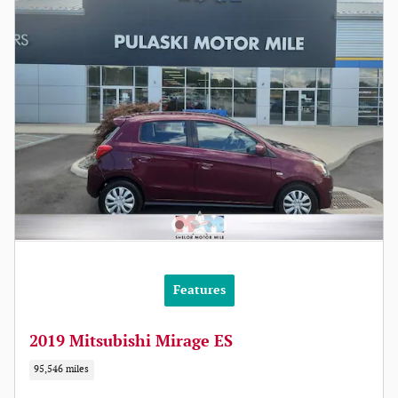
Features
2019 Mitsubishi Mirage ES
95,546 miles