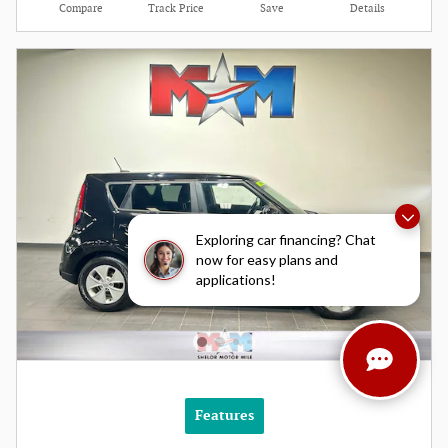
Compare
Track Price
Save
Details
Exploring car financing? Chat
now for easy plans and
applications!
Features