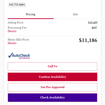
143,732 miles
Pricing
Info
Asking Price
$10,489
Processing Fee
$697
Details
$11,186
Motor Mile Price
Details
Call Us
Confirm Availability
Get Pre-Approved
Check Availability