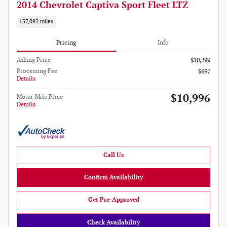
2014 Chevrolet Captiva Sport Fleet LTZ
137,092 miles
Pricing
Info
Asking Price
$10,299
Processing Fee
$697
Details
$10,996
Motor Mile Price
Details
Call Us
Confirm Availability
Get Pre-Approved
Check Availability