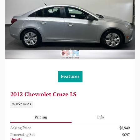
Features
2012 Chevrolet Cruze LS
97,052 miles
Pricing
Info
Asking Price
$8,949
Processing Fee
$697
Details