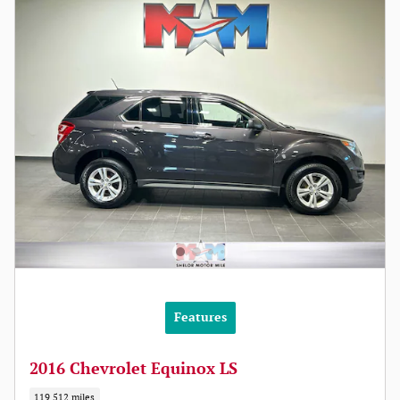
Features
2016 Chevrolet Equinox LS
119,512 miles