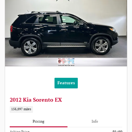
Features
2012 Kia Sorento EX
156,897 miles
Pricing
Info
Asking Price