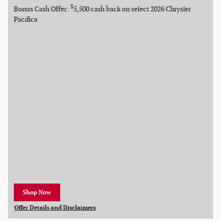
$
Bonus Cash Offer:
5,500 cash back on select 2026 Chrysler
Pacifica
Shop Now
open in new tab
Offer Details and Disclaimers
Open Details Modal