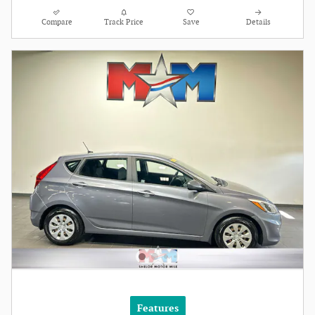
Compare
Track Price
Save
Details
Features