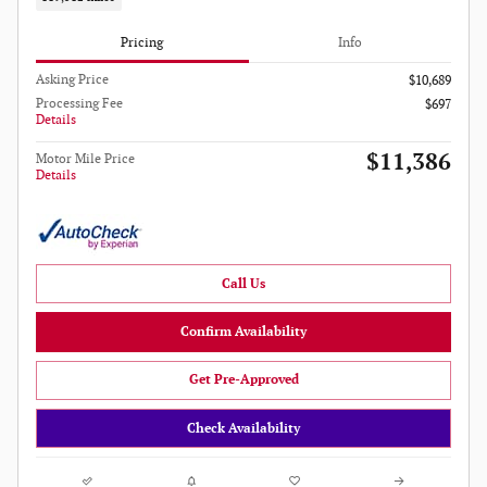
Pricing
Info
Asking Price
$10,689
Processing Fee
$697
Details
$11,386
Motor Mile Price
Details
Call Us
Confirm Availability
Get Pre-Approved
Check Availability