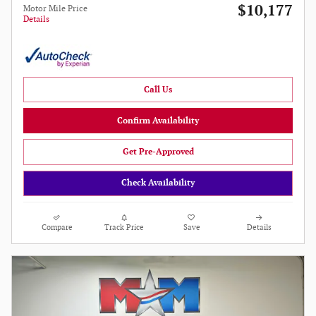
$10,177
Motor Mile Price
Details
Call Us
Confirm Availability
Get Pre-Approved
Check Availability
Compare
Track Price
Save
Details