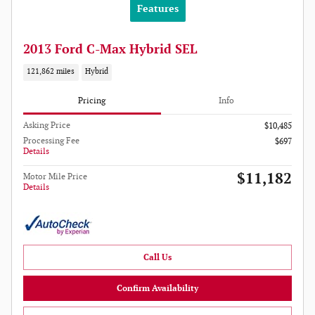
Features
2013 Ford C-Max Hybrid SEL
121,862 miles
Hybrid
Pricing
Info
Asking Price
$10,485
Processing Fee
$697
Details
$11,182
Motor Mile Price
Details
Call Us
Confirm Availability