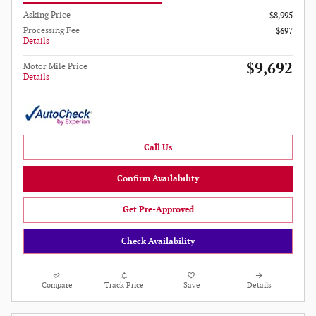
Asking Price
$8,995
Processing Fee
$697
Details
$9,692
Motor Mile Price
Details
Call Us
Confirm Availability
Get Pre-Approved
Check Availability
Compare
Track Price
Save
Details