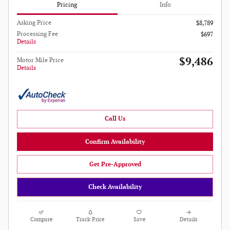
Pricing
Info
Asking Price
$8,789
Processing Fee
$697
Details
$9,486
Motor Mile Price
Details
Call Us
Confirm Availability
Get Pre-Approved
Check Availability
Compare
Track Price
Save
Details