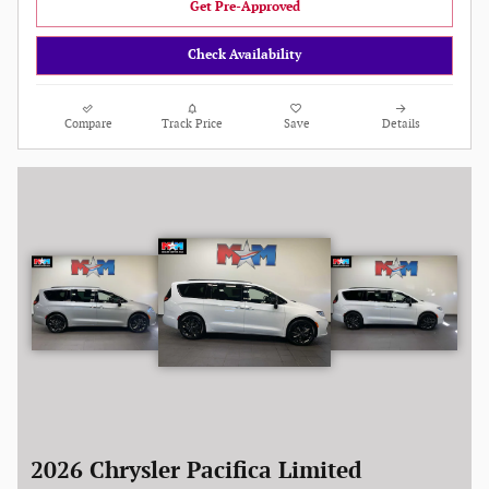
Get Pre-Approved
Check Availability
Compare
Track Price
Save
Details
2026 Chrysler Pacifica Limited