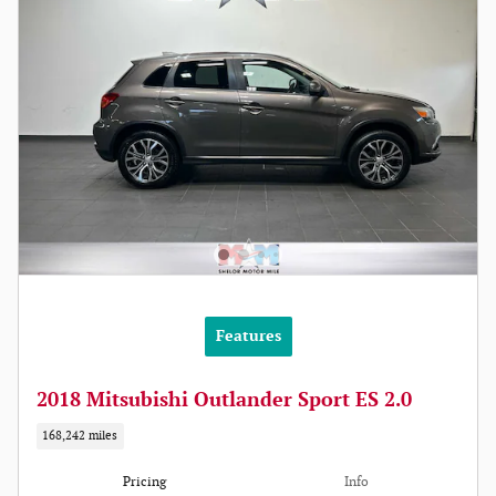
Features
2018 Mitsubishi Outlander Sport ES 2.0
168,242 miles
Pricing
Info