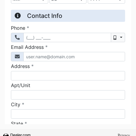
Privacy