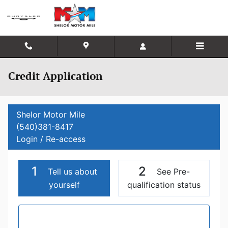
Skip to main content
Credit Application