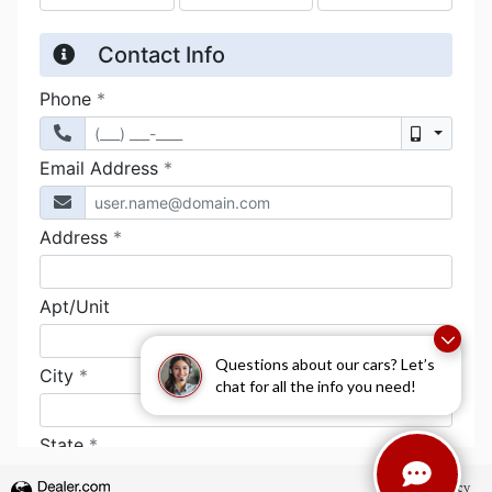
Questions about our cars? Let’s
chat for all the info you need!
Privacy