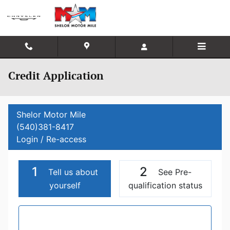
Skip to main content
Credit Application