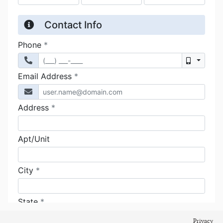
Privacy