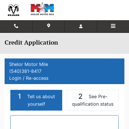
Skip to main content
Credit Application